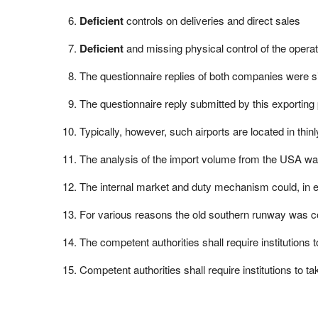
Deficient
controls on deliveries and direct sales
Deficient
and missing physical control of the opera
The questionnaire replies of both companies were si
The questionnaire reply submitted by this exporting
Typically, however, such airports are located in thi
The analysis of the import volume from the USA wa
The internal market and duty mechanism could, in 
For various reasons the old southern runway was 
The competent authorities shall require institution
Competent authorities shall require institutions to