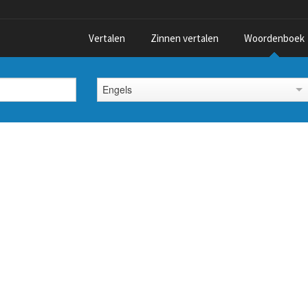
Vertalen
Zinnen vertalen
Woordenboek
Engels