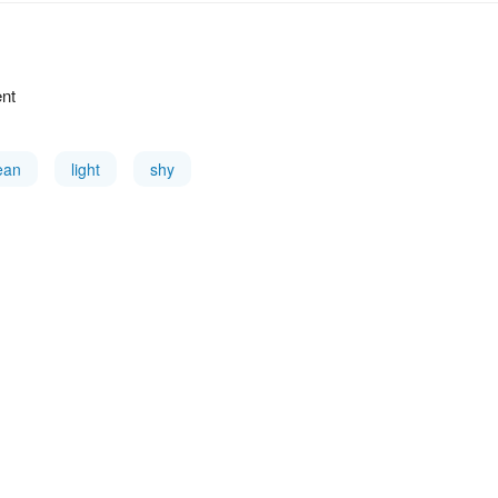
ent
ean
light
shy