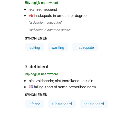
Bijvoeglijk naamwoord
iets niet hebbend
inadequate in amount or degree
"a deficient education"
"deficient in common sense"
SYNONIEMEN
lacking
wanting
inadequate
deficient
Bijvoeglijk naamwoord
niet voldoende; niet toereikend; te klein
falling short of some prescribed norm
SYNONIEMEN
inferior
substandard
nonstandard