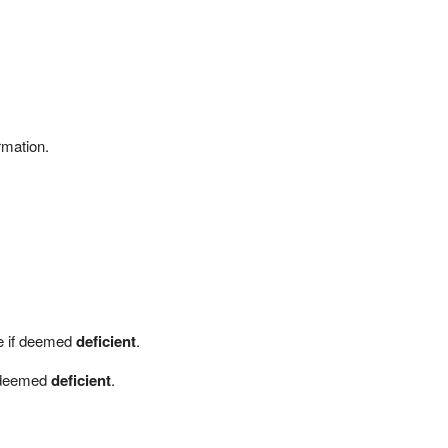
rmation.
me if deemed
deficient
.
f deemed
deficient
.