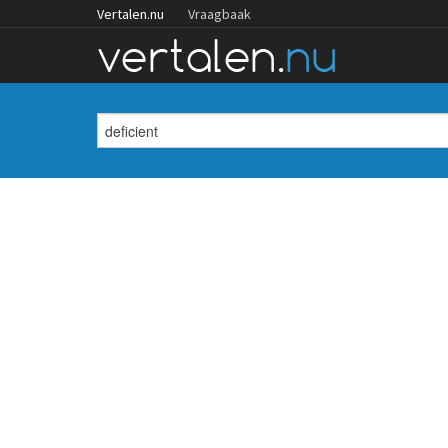
Vertalen.nu
Vraagbaak