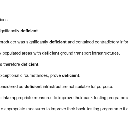
tions
gnificantly
deficient
.
 producer was significantly
deficient
and contained contradictory info
nly populated areas with
deficient
ground transport infrastructures.
s therefore
deficient
.
exceptional circumstances, prove
deficient
.
considered as
deficient
infrastructure not suitable for purpose.
s to take appropriate measures to improve their back-testing program
 take appropriate measures to improve their back‐testing programme i