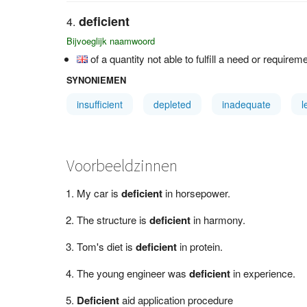
deficient
Bijvoeglijk naamwoord
of a quantity not able to fulfill a need or requirem
SYNONIEMEN
insufficient
depleted
inadequate
l
Voorbeeldzinnen
My car is
deficient
in horsepower.
The structure is
deficient
in harmony.
Tom's diet is
deficient
in protein.
The young engineer was
deficient
in experience.
Deficient
aid application procedure