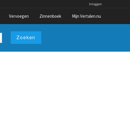
Inloggen
Vervoegen
Zinnenboek
Mijn Vertalen.nu