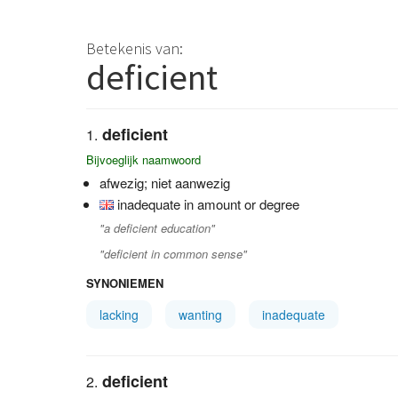
Betekenis van:
deficient
deficient
Bijvoeglijk naamwoord
afwezig; niet aanwezig
inadequate in amount or degree
"a deficient education"
"deficient in common sense"
SYNONIEMEN
lacking
wanting
inadequate
deficient