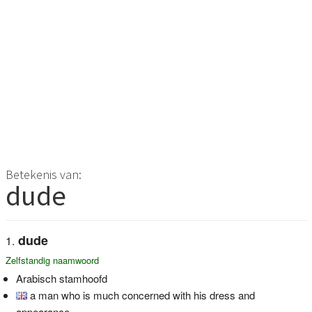
Betekenis van:
dude
dude
Zelfstandig naamwoord
Arabisch stamhoofd
a man who is much concerned with his dress and
appearance