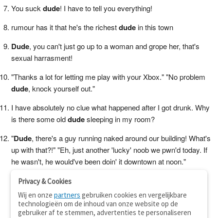
You suck
dude
! I have to tell you everything!
rumour has it that he's the richest
dude
in this town
Dude
, you can't just go up to a woman and grope her, that's
sexual harrasment!
"Thanks a lot for letting me play with your Xbox." "No problem
dude
, knock yourself out."
I have absolutely no clue what happened after I got drunk. Why
is there some old
dude
sleeping in my room?
"
Dude
, there's a guy running naked around our building! What's
up with that?!" "Eh, just another 'lucky' noob we pwn'd today. If
he wasn't, he would've been doin' it downtown at noon."
Privacy & Cookies
Wij en onze
partners
gebruiken cookies en vergelijkbare
technologieën om de inhoud van onze website op de
gebruiker af te stemmen, advertenties te personaliseren