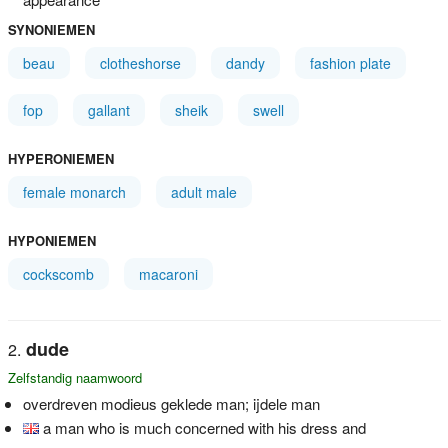
SYNONIEMEN
beau
clotheshorse
dandy
fashion plate
fop
gallant
sheik
swell
HYPERONIEMEN
female monarch
adult male
HYPONIEMEN
cockscomb
macaroni
dude
Zelfstandig naamwoord
overdreven modieus geklede man; ijdele man
a man who is much concerned with his dress and