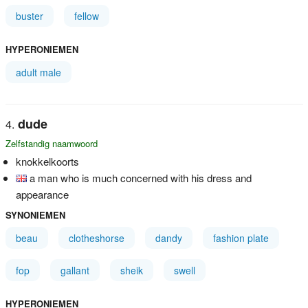
buster
fellow
HYPERONIEMEN
adult male
dude
Zelfstandig naamwoord
knokkelkoorts
a man who is much concerned with his dress and
appearance
SYNONIEMEN
beau
clotheshorse
dandy
fashion plate
fop
gallant
sheik
swell
HYPERONIEMEN