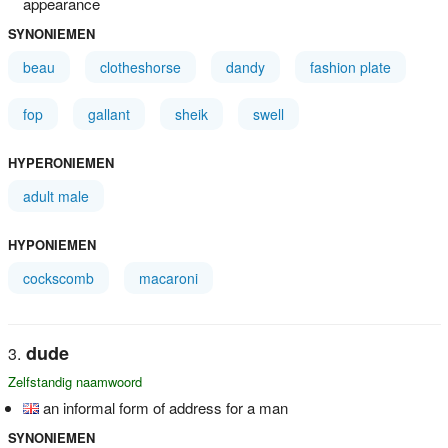
appearance
SYNONIEMEN
beau
clotheshorse
dandy
fashion plate
fop
gallant
sheik
swell
HYPERONIEMEN
adult male
HYPONIEMEN
cockscomb
macaroni
dude
Zelfstandig naamwoord
an informal form of address for a man
SYNONIEMEN