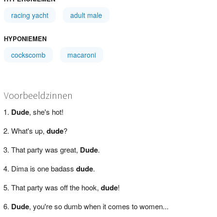
racing yacht
adult male
HYPONIEMEN
cockscomb
macaroni
Voorbeeldzinnen
Dude
, she's hot!
What's up,
dude
?
That party was great,
Dude
.
Dima is one badass
dude
.
That party was off the hook,
dude
!
Dude
, you're so dumb when it comes to women...