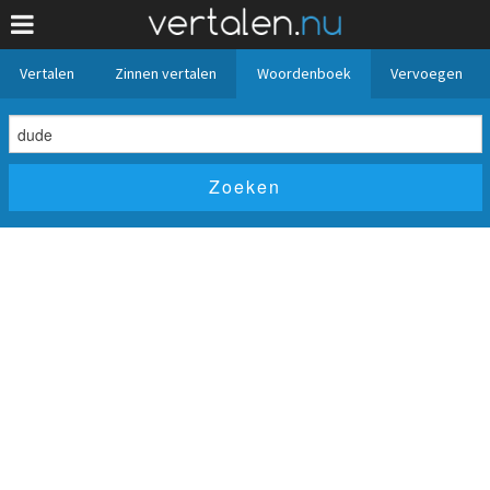
Vertalen
Zinnen vertalen
Woordenboek
Vervoegen