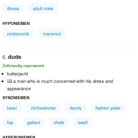
illness
adult male
HYPONIEMEN
cockscomb
macaroni
dude
Zelfstandig naamwoord
kotterjacht
a man who is much concerned with his dress and
appearance
SYNONIEMEN
beau
clotheshorse
dandy
fashion plate
fop
gallant
sheik
swell
HYPERONIEMEN