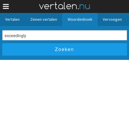
Vertalen
Zinnen vertalen
Woordenboek
Vervoegen