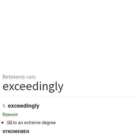
Betekenis van:
exceedingly
exceedingly
Bijwoord
to an extreme degree
SYNONIEMEN