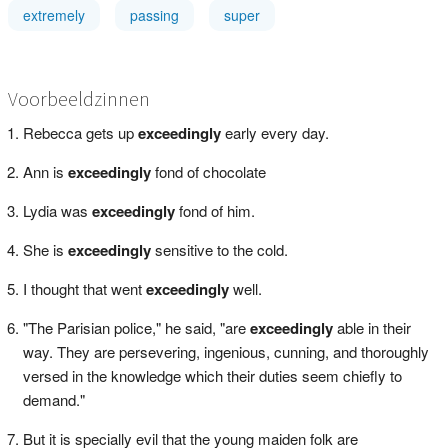
extremely
passing
super
Voorbeeldzinnen
Rebecca gets up
exceedingly
early every day.
Ann is
exceedingly
fond of chocolate
Lydia was
exceedingly
fond of him.
She is
exceedingly
sensitive to the cold.
I thought that went
exceedingly
well.
"The Parisian police," he said, "are
exceedingly
able in their
way. They are persevering, ingenious, cunning, and thoroughly
versed in the knowledge which their duties seem chiefly to
demand."
But it is specially evil that the young maiden folk are