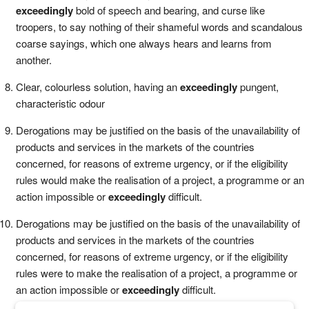
exceedingly
bold of speech and bearing, and curse like
troopers, to say nothing of their shameful words and scandalous
coarse sayings, which one always hears and learns from
another.
Clear, colourless solution, having an
exceedingly
pungent,
characteristic odour
Derogations may be justified on the basis of the unavailability of
products and services in the markets of the countries
concerned, for reasons of extreme urgency, or if the eligibility
rules would make the realisation of a project, a programme or an
action impossible or
exceedingly
difficult.
Derogations may be justified on the basis of the unavailability of
products and services in the markets of the countries
concerned, for reasons of extreme urgency, or if the eligibility
rules were to make the realisation of a project, a programme or
an action impossible or
exceedingly
difficult.