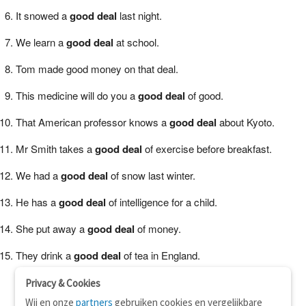
It snowed a
good deal
last night.
We learn a
good deal
at school.
Tom made good money on that deal.
This medicine will do you a
good deal
of good.
That American professor knows a
good deal
about Kyoto.
Mr Smith takes a
good deal
of exercise before breakfast.
We had a
good deal
of snow last winter.
He has a
good deal
of intelligence for a child.
She put away a
good deal
of money.
They drink a
good deal
of tea in England.
Privacy & Cookies
Wij en onze
partners
gebruiken cookies en vergelijkbare