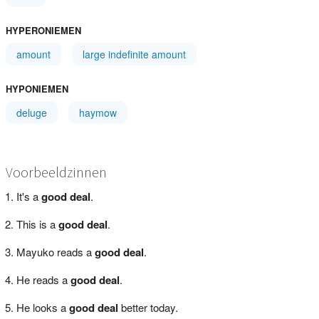
HYPERONIEMEN
amount
large indefinite amount
HYPONIEMEN
deluge
haymow
Voorbeeldzinnen
It's a
good deal
.
This is a
good deal
.
Mayuko reads a
good deal
.
He reads a
good deal
.
He looks a
good deal
better today.