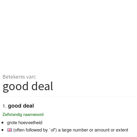
Betekenis van:
good deal
good deal
Zelfstandig naamwoord
grote hoeveelheid
(often followed by `of') a large number or amount or extent