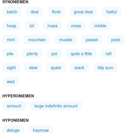
SYNONIEMEN
batch
deal
flock
great deal
hatful
heap
lot
mass
mess
mickle
mint
mountain
muckle
passel
peck
pile
plenty
pot
quite a little
raft
sight
slew
spate
stack
tidy sum
wad
HYPERONIEMEN
amount
large indefinite amount
HYPONIEMEN
deluge
haymow