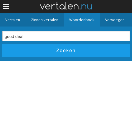
Vertalen
Zinnen vertalen
Woordenboek
Vervoegen