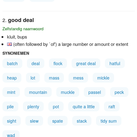
good deal
Zelfstandig naamwoord
kluit, bups
(often followed by `of') a large number or amount or extent
SYNONIEMEN
batch
deal
flock
great deal
hatful
heap
lot
mass
mess
mickle
mint
mountain
muckle
passel
peck
pile
plenty
pot
quite a little
raft
sight
slew
spate
stack
tidy sum
wad