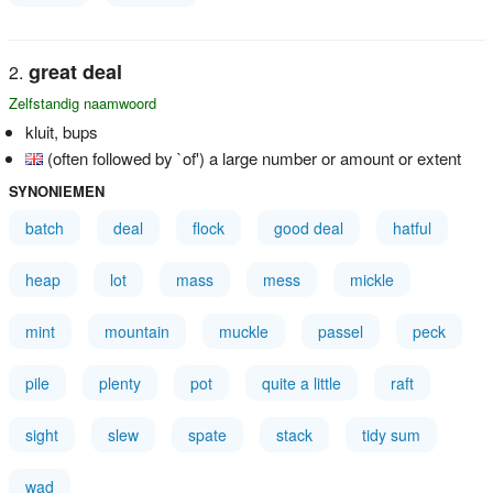
great deal
Zelfstandig naamwoord
kluit, bups
(often followed by `of') a large number or amount or extent
SYNONIEMEN
batch
deal
flock
good deal
hatful
heap
lot
mass
mess
mickle
mint
mountain
muckle
passel
peck
pile
plenty
pot
quite a little
raft
sight
slew
spate
stack
tidy sum
wad