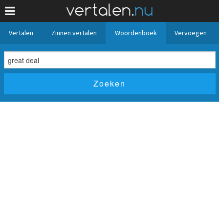
Vertalen
Zinnen vertalen
Woordenboek
Vervoegen