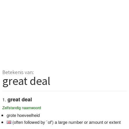
Betekenis van:
great deal
great deal
Zelfstandig naamwoord
grote hoeveelheid
(often followed by `of') a large number or amount or extent