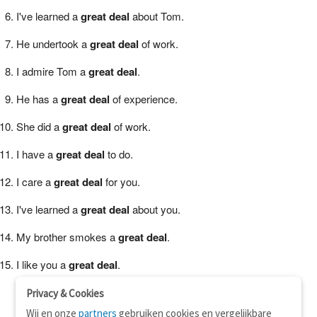
I've learned a
great deal
about Tom.
He undertook a
great deal
of work.
I admire Tom a
great deal
.
He has a
great deal
of experience.
She did a
great deal
of work.
I have a
great deal
to do.
I care a
great deal
for you.
I've learned a
great deal
about you.
My brother smokes a
great deal
.
I like you a
great deal
.
Privacy & Cookies
Wij en onze
partners
gebruiken cookies en vergelijkbare