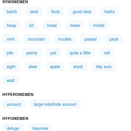
SYNONIEMEN
batch
deal
flock
good deal
hatful
heap
lot
mass
mess
mickle
mint
mountain
muckle
passel
peck
pile
plenty
pot
quite a little
raft
sight
slew
spate
stack
tidy sum
wad
HYPERONIEMEN
amount
large indefinite amount
HYPONIEMEN
deluge
haymow