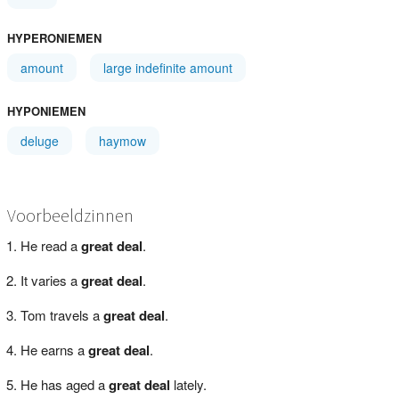
HYPERONIEMEN
amount
large indefinite amount
HYPONIEMEN
deluge
haymow
Voorbeeldzinnen
He read a
great deal
.
It varies a
great deal
.
Tom travels a
great deal
.
He earns a
great deal
.
He has aged a
great deal
lately.