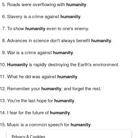
Roads were overflowing with
humanity
.
Slavery is a crime against
humanity
.
To show
humanity
even to one's enemy.
Advances in science don't always benefit
humanity
.
War is a crime against
humanity
.
Humanity
is rapidly destroying the Earth's environment.
What he did was against
humanity
.
Remember your
humanity
, and forget the rest.
You're the last hope for
humanity
.
I fear for the future of
humanity
.
Music is a common speech for
humanity
.
Privacy & Cookies