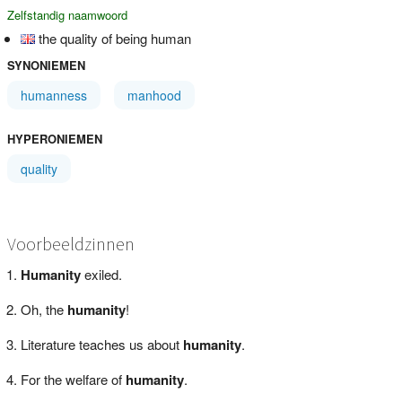
Zelfstandig naamwoord
the quality of being human
SYNONIEMEN
humanness
manhood
HYPERONIEMEN
quality
Voorbeeldzinnen
Humanity
exiled.
Oh, the
humanity
!
Literature teaches us about
humanity
.
For the welfare of
humanity
.