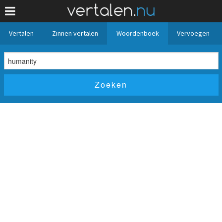
Vertalen
Zinnen vertalen
Woordenboek
Vervoegen