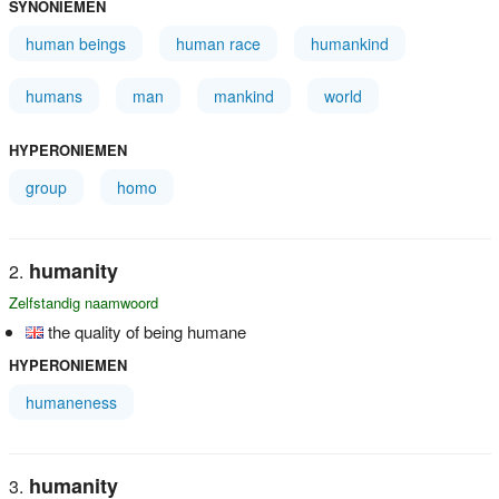
SYNONIEMEN
human beings
human race
humankind
humans
man
mankind
world
HYPERONIEMEN
group
homo
humanity
Zelfstandig naamwoord
the quality of being humane
HYPERONIEMEN
humaneness
humanity