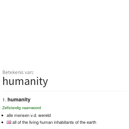
Betekenis van:
humanity
humanity
Zelfstandig naamwoord
alle mensen v.d. wereld
all of the living human inhabitants of the earth