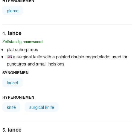
HYPERONIEMEN
pierce
lance
Zelfstandig naamwoord
plat scherp mes
a surgical knife with a pointed double-edged blade; used for
punctures and small incisions
SYNONIEMEN
lancet
HYPERONIEMEN
knife
surgical knife
lance