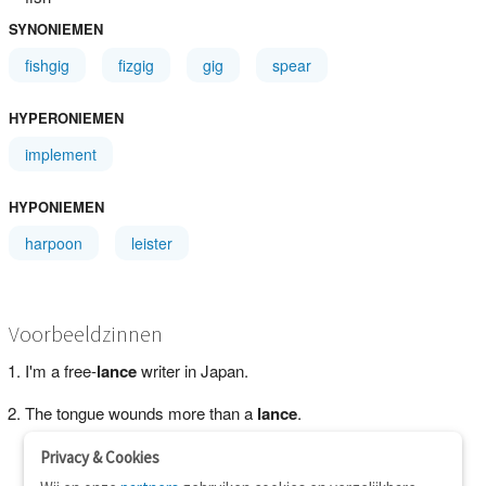
SYNONIEMEN
fishgig
fizgig
gig
spear
HYPERONIEMEN
implement
HYPONIEMEN
harpoon
leister
Voorbeeldzinnen
I'm a free-
lance
writer in Japan.
The tongue wounds more than a
lance
.
Privacy & Cookies