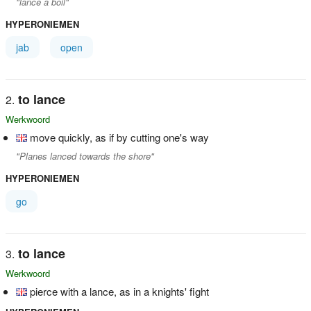
"lance a boil"
HYPERONIEMEN
jab
open
to lance
Werkwoord
move quickly, as if by cutting one's way
"Planes lanced towards the shore"
HYPERONIEMEN
go
to lance
Werkwoord
pierce with a lance, as in a knights' fight