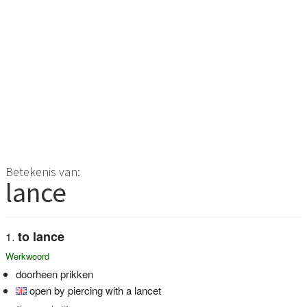
Betekenis van:
lance
to lance
Werkwoord
doorheen prikken
open by piercing with a lancet