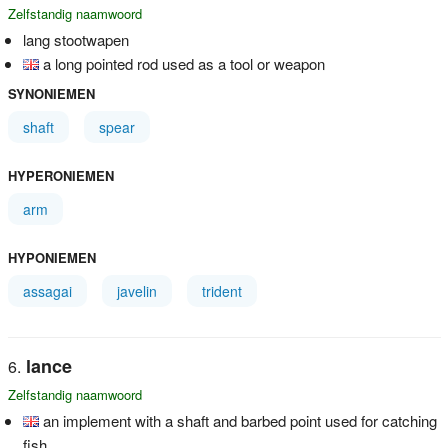
Zelfstandig naamwoord
lang stootwapen
a long pointed rod used as a tool or weapon
SYNONIEMEN
shaft
spear
HYPERONIEMEN
arm
HYPONIEMEN
assagai
javelin
trident
lance
Zelfstandig naamwoord
an implement with a shaft and barbed point used for catching
fish