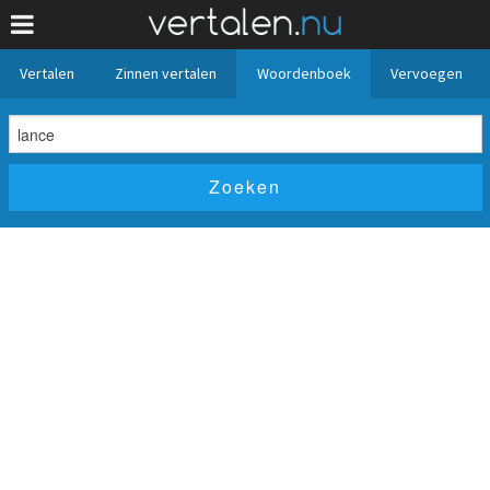
Vertalen
Zinnen vertalen
Woordenboek
Vervoegen