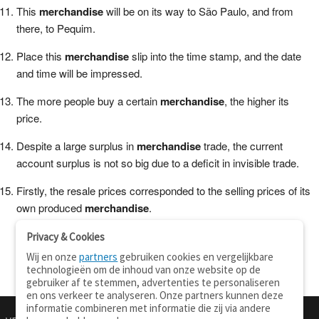
This
merchandise
will be on its way to São Paulo, and from
there, to Pequim.
Place this
merchandise
slip into the time stamp, and the date
and time will be impressed.
The more people buy a certain
merchandise
, the higher its
price.
Despite a large surplus in
merchandise
trade, the current
account surplus is not so big due to a deficit in invisible trade.
Firstly, the resale prices corresponded to the selling prices of its
own produced
merchandise
.
Privacy & Cookies
Wij en onze
partners
gebruiken cookies en vergelijkbare
technologieën om de inhoud van onze website op de
gebruiker af te stemmen, advertenties te personaliseren
en ons verkeer te analyseren. Onze partners kunnen deze
informatie combineren met informatie die zij via andere