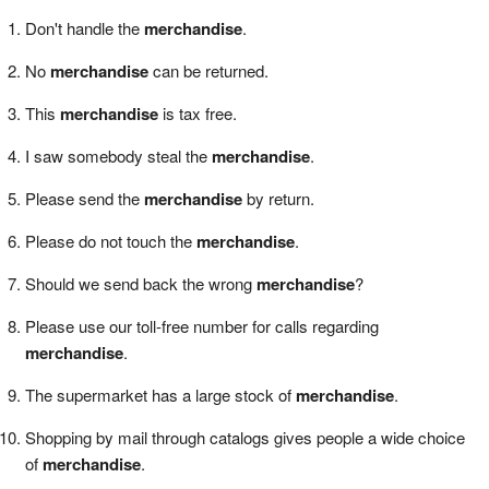
Don't handle the
merchandise
.
No
merchandise
can be returned.
This
merchandise
is tax free.
I saw somebody steal the
merchandise
.
Please send the
merchandise
by return.
Please do not touch the
merchandise
.
Should we send back the wrong
merchandise
?
Please use our toll-free number for calls regarding
merchandise
.
The supermarket has a large stock of
merchandise
.
Shopping by mail through catalogs gives people a wide choice
of
merchandise
.