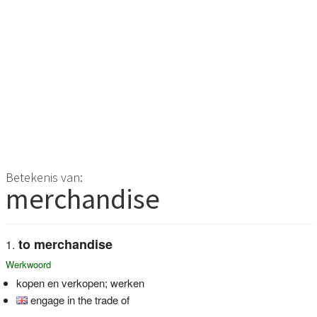
Betekenis van:
merchandise
to merchandise
Werkwoord
kopen en verkopen; werken
engage in the trade of