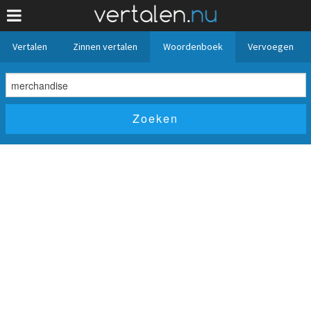
Vertalen
Zinnen vertalen
Woordenboek
Vervoegen