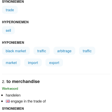
SYNONIEMEN
trade
HYPERONIEMEN
sell
HYPONIEMEN
black market
traffic
arbitrage
traffic
market
import
export
to merchandise
Werkwoord
handelen
engage in the trade of
SYNONIEMEN