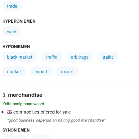
trade
HYPERONIEMEN
work
HYPONIEMEN
black market
traffic
arbitrage
traffic
market
import
export
merchandise
Zelfstandig naamwoord
commodities offered for sale
"good business depends on having good merchandise"
SYNONIEMEN