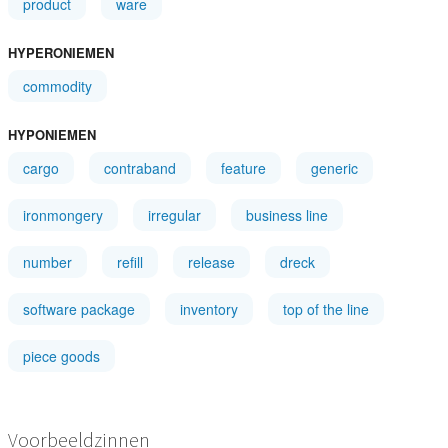
product
ware
HYPERONIEMEN
commodity
HYPONIEMEN
cargo
contraband
feature
generic
ironmongery
irregular
business line
number
refill
release
dreck
software package
inventory
top of the line
piece goods
Voorbeeldzinnen