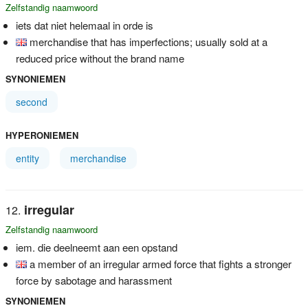
Zelfstandig naamwoord
iets dat niet helemaal in orde is
merchandise that has imperfections; usually sold at a
reduced price without the brand name
SYNONIEMEN
second
HYPERONIEMEN
entity
merchandise
irregular
Zelfstandig naamwoord
iem. die deelneemt aan een opstand
a member of an irregular armed force that fights a stronger
force by sabotage and harassment
SYNONIEMEN