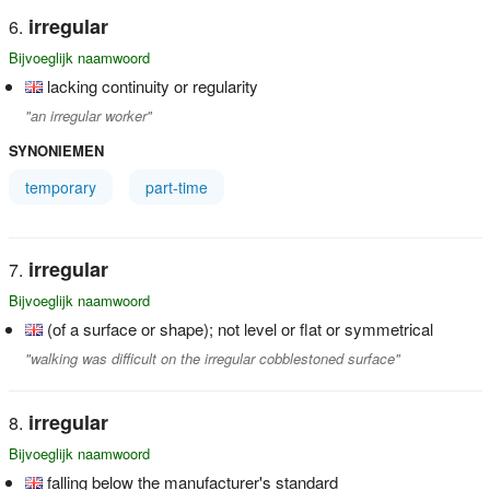
irregular
Bijvoeglijk naamwoord
lacking continuity or regularity
"an irregular worker"
SYNONIEMEN
temporary
part-time
irregular
Bijvoeglijk naamwoord
(of a surface or shape); not level or flat or symmetrical
"walking was difficult on the irregular cobblestoned surface"
irregular
Bijvoeglijk naamwoord
falling below the manufacturer's standard