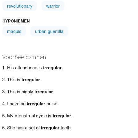
revolutionary
warrior
HYPONIEMEN
maquis
urban guerrilla
Voorbeeldzinnen
His attendance is
irregular
.
This is
irregular
.
This is highly
irregular
.
I have an
irregular
pulse.
My menstrual cycle is
irregular
.
She has a set of
irregular
teeth.