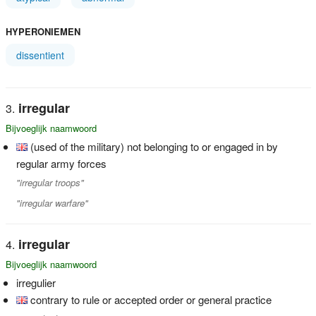
HYPERONIEMEN
dissentient
irregular
Bijvoeglijk naamwoord
(used of the military) not belonging to or engaged in by
regular army forces
"irregular troops"
"irregular warfare"
irregular
Bijvoeglijk naamwoord
irregulier
contrary to rule or accepted order or general practice