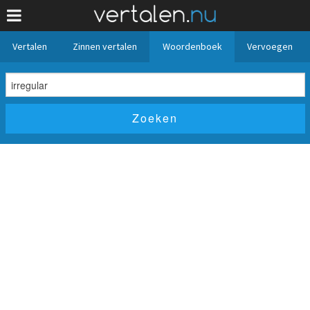
Vertalen
Zinnen vertalen
Woordenboek
Vervoegen