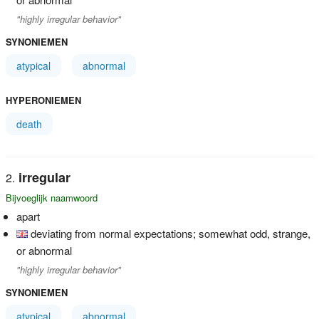
"highly irregular behavior"
SYNONIEMEN
atypical
abnormal
HYPERONIEMEN
death
irregular
Bijvoeglijk naamwoord
apart
deviating from normal expectations; somewhat odd, strange,
or abnormal
"highly irregular behavior"
SYNONIEMEN
atypical
abnormal