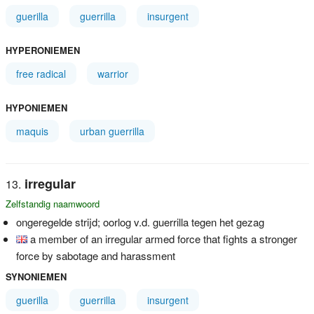
guerilla
guerrilla
insurgent
HYPERONIEMEN
free radical
warrior
HYPONIEMEN
maquis
urban guerrilla
irregular
Zelfstandig naamwoord
ongeregelde strijd; oorlog v.d. guerrilla tegen het gezag
a member of an irregular armed force that fights a stronger
force by sabotage and harassment
SYNONIEMEN
guerilla
guerrilla
insurgent