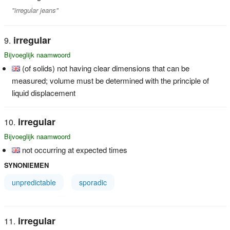
"irregular jeans"
irregular
Bijvoeglijk naamwoord
(of solids) not having clear dimensions that can be
measured; volume must be determined with the principle of
liquid displacement
irregular
Bijvoeglijk naamwoord
not occurring at expected times
SYNONIEMEN
unpredictable
sporadic
irregular