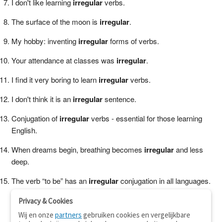
I don't like learning
irregular
verbs.
The surface of the moon is
irregular
.
My hobby: inventing
irregular
forms of verbs.
Your attendance at classes was
irregular
.
I find it very boring to learn
irregular
verbs.
I don't think it is an
irregular
sentence.
Conjugation of
irregular
verbs - essential for those learning
English.
When dreams begin, breathing becomes
irregular
and less
deep.
The verb “to be” has an
irregular
conjugation in all languages.
Privacy & Cookies
Wij en onze
partners
gebruiken cookies en vergelijkbare