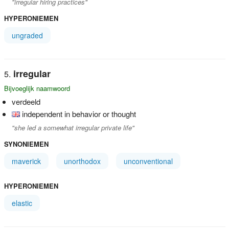
"irregular hiring practices"
HYPERONIEMEN
ungraded
irregular
Bijvoeglijk naamwoord
verdeeld
independent in behavior or thought
"she led a somewhat irregular private life"
SYNONIEMEN
maverick
unorthodox
unconventional
HYPERONIEMEN
elastic