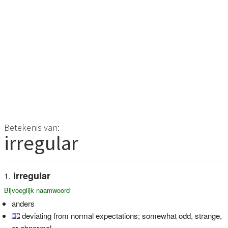
Betekenis van:
irregular
irregular
Bijvoeglijk naamwoord
anders
deviating from normal expectations; somewhat odd, strange,
or abnormal