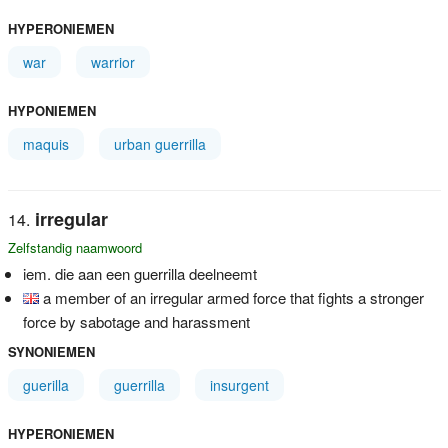
HYPERONIEMEN
war
warrior
HYPONIEMEN
maquis
urban guerrilla
irregular
Zelfstandig naamwoord
iem. die aan een guerrilla deelneemt
a member of an irregular armed force that fights a stronger
force by sabotage and harassment
SYNONIEMEN
guerilla
guerrilla
insurgent
HYPERONIEMEN