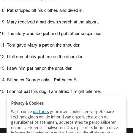
Pat
stripped off his clothes and dived in.
Mary received a
pat
-down search at the airport.
The story was too
pat
and I got rather suspicious.
Tom gave Mary a
pat
on the shoulder.
I felt somebody
pat
me on the shoulder.
I saw him
pat
her on the shoulder.
Bill hates George only if
Pat
hates Bill.
I cannot
pat
this dog. I am afraid it might bite me.
Privacy & Cookies
Wij en onze
partners
gebruiken cookies en vergelijkbare
technologieën om de inhoud van onze website op de
gebruiker af te stemmen, advertenties te personaliseren
en ons verkeer te analyseren. Onze partners kunnen deze
informatie combineren met informatie die zij via andere