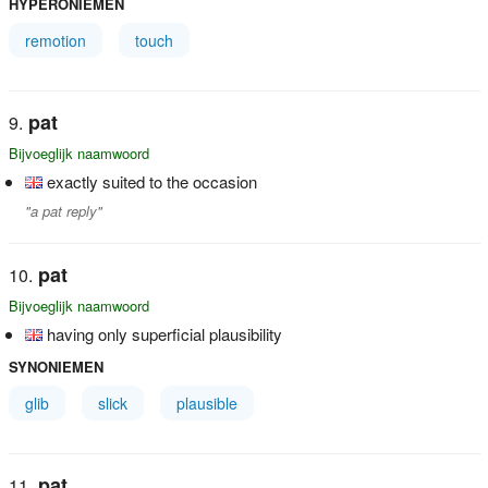
HYPERONIEMEN
remotion
touch
pat
Bijvoeglijk naamwoord
exactly suited to the occasion
"a pat reply"
pat
Bijvoeglijk naamwoord
having only superficial plausibility
SYNONIEMEN
glib
slick
plausible
pat