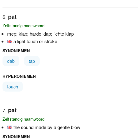
pat
Zelfstandig naamwoord
mep; klap; harde klap; lichte klap
a light touch or stroke
SYNONIEMEN
dab
tap
HYPERONIEMEN
touch
pat
Zelfstandig naamwoord
the sound made by a gentle blow
SYNONIEMEN