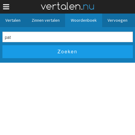
Vertalen
Zinnen vertalen
Woordenboek
Vervoegen