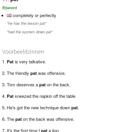
Bijwoord
completely or perfectly
"he has the lesson pat"
"had the system down pat"
Voorbeeldzinnen
Pat
is very talkative.
The friendly
pat
was offensive.
Tom deserves a
pat
on the back.
Pat
sneezed the napkin off the table
He's got the new technique down
pat
.
The
pat
on the back was offensive.
It's the first time I
pat
a lion.