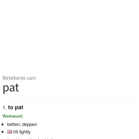
Betekenis van:
pat
to pat
Werkwoord
betten; deppen
hit lightly