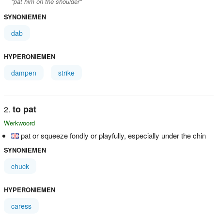
"pat him on the shoulder"
SYNONIEMEN
dab
HYPERONIEMEN
dampen
strike
to pat
Werkwoord
pat or squeeze fondly or playfully, especially under the chin
SYNONIEMEN
chuck
HYPERONIEMEN
caress