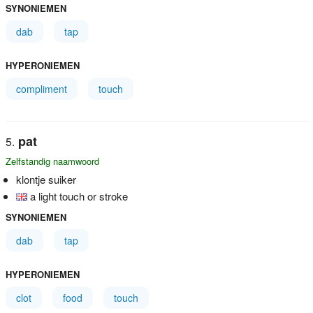
SYNONIEMEN
dab
tap
HYPERONIEMEN
compliment
touch
pat
Zelfstandig naamwoord
klontje suiker
a light touch or stroke
SYNONIEMEN
dab
tap
HYPERONIEMEN
clot
food
touch