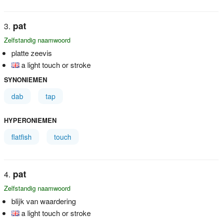
pat
Zelfstandig naamwoord
platte zeevis
a light touch or stroke
SYNONIEMEN
dab
tap
HYPERONIEMEN
flatfish
touch
pat
Zelfstandig naamwoord
blijk van waardering
a light touch or stroke