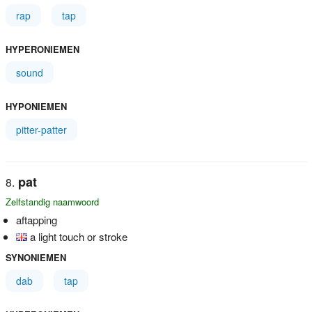
rap
tap
HYPERONIEMEN
sound
HYPONIEMEN
pitter-patter
pat
Zelfstandig naamwoord
aftapping
a light touch or stroke
SYNONIEMEN
dab
tap