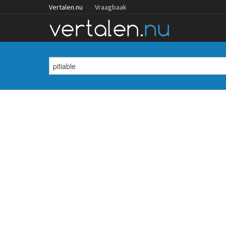
Vertalen.nu
Vraagbaak