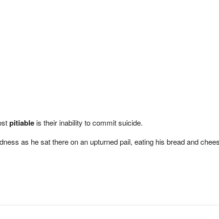
most
pitiable
is their inability to commit suicide.
ess as he sat there on an upturned pail, eating his bread and cheese 