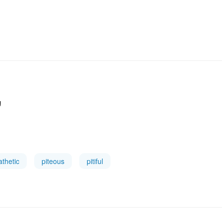
g
athetic
piteous
pitiful