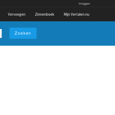
Inloggen
Vervoegen
Zinnenboek
Mijn Vertalen.nu