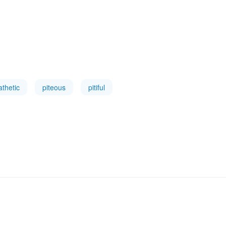
athetic
piteous
pitiful