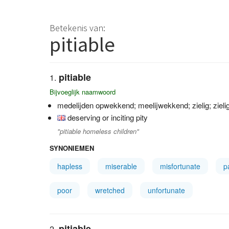
Betekenis van:
pitiable
pitiable
Bijvoeglijk naamwoord
medelijden opwekkend; meelijwekkend; zielig; zieli
deserving or inciting pity
"pitiable homeless children"
SYNONIEMEN
hapless
miserable
misfortunate
p
poor
wretched
unfortunate
pitiable