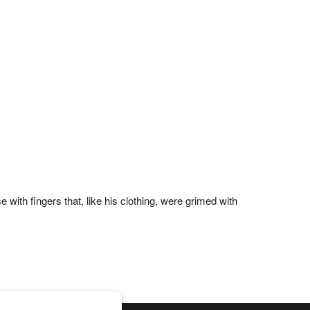
with fingers that, like his clothing, were grimed with