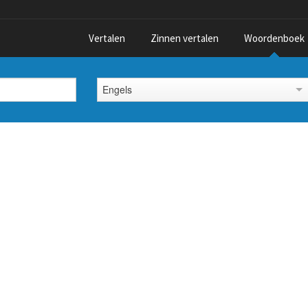
Vertalen
Zinnen vertalen
Woordenboek
Engels