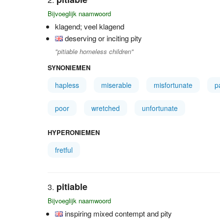
Bijvoeglijk naamwoord
klagend; veel klagend
deserving or inciting pity
"pitiable homeless children"
SYNONIEMEN
hapless
miserable
misfortunate
p
poor
wretched
unfortunate
HYPERONIEMEN
fretful
pitiable
Bijvoeglijk naamwoord
inspiring mixed contempt and pity