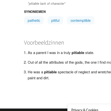
"pitiable lack of character"
SYNONIEMEN
pathetic
pitiful
contemptible
Voorbeeldzinnen
As a parent I was in a truly
pitiable
state.
Out of all the attributes of the gods, the one I find 
He was a
pitiable
spectacle of neglect and wretchedn
paint and dirt.
Privacy & Cookies