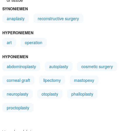
SYNONIEMEN
anaplasty
reconstructive surgery
HYPERONIEMEN
art
operation
HYPONIEMEN
abdominoplasty
autoplasty
cosmetic surgery
corneal graft
lipectomy
mastopexy
neuroplasty
otoplasty
phalloplasty
proctoplasty