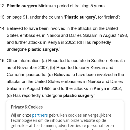
Plastic surgery
Minimum period of training: 5 years
on page 91, under the column ‘
Plastic surgery
’, for ‘Ireland’:
Believed to have been involved in the attacks on the United
States embassies in Nairobi and Dar es Salaam in August 1998,
and further attacks in Kenya in 2002; (d) Has reportedly
undergone
plastic surgery
.’
Other information: (a) Reported to operate in Southern Somalia
as of November 2007; (b) Reported to carry Kenyan and
Comorian passports. (c) Believed to have been involved in the
attacks on the United States embassies in Nairobi and Dar es
Salaam in August 1998, and further attacks in Kenya in 2002;
(d) Has reportedly undergone
plastic surgery
.’
Privacy & Cookies
Wij en onze
partners
gebruiken cookies en vergelijkbare
technologieën om de inhoud van onze website op de
gebruiker af te stemmen, advertenties te personaliseren