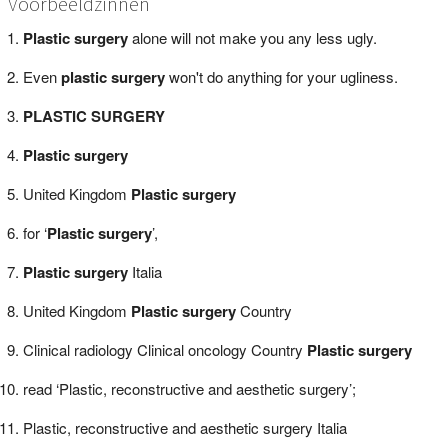
Voorbeeldzinnen
Plastic surgery
alone will not make you any less ugly.
Even
plastic surgery
won't do anything for your ugliness.
PLASTIC SURGERY
Plastic surgery
United Kingdom
Plastic surgery
for ‘
Plastic surgery
’,
Plastic surgery
Italia
United Kingdom
Plastic surgery
Country
Clinical radiology Clinical oncology Country
Plastic surgery
read ‘Plastic, reconstructive and aesthetic surgery’;
Plastic, reconstructive and aesthetic surgery Italia