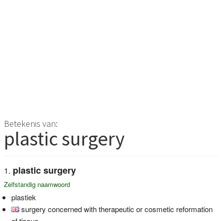
Betekenis van:
plastic surgery
plastic surgery
Zelfstandig naamwoord
plastiek
surgery concerned with therapeutic or cosmetic reformation
of tissue