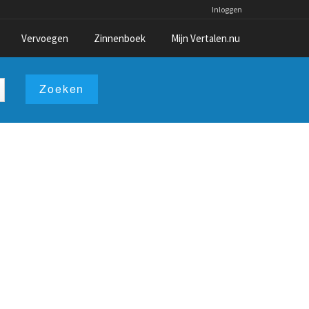
Inloggen
Vervoegen
Zinnenboek
Mijn Vertalen.nu