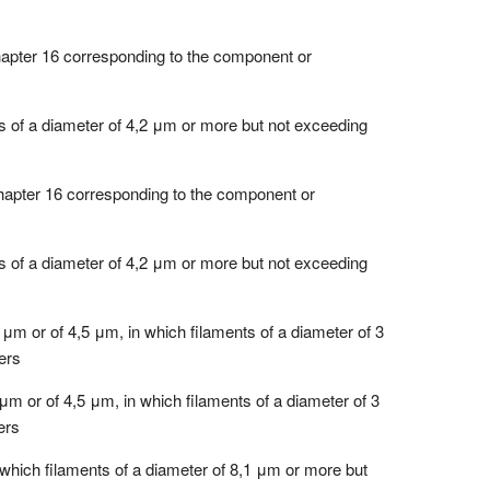
chapter 16 corresponding to the component or
ts of a diameter of 4,2 μm or more but not exceeding
 Chapter 16 corresponding to the component or
ts of a diameter of 4,2 μm or more but not exceeding
 μm or of 4,5 μm, in which filaments of a diameter of 3
ers
μm or of 4,5 μm, in which filaments of a diameter of 3
ers
 which filaments of a diameter of 8,1 μm or more but