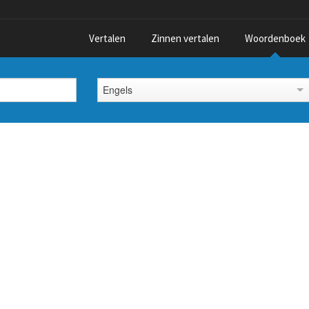
Vertalen
Zinnen vertalen
Woordenboek
Engels