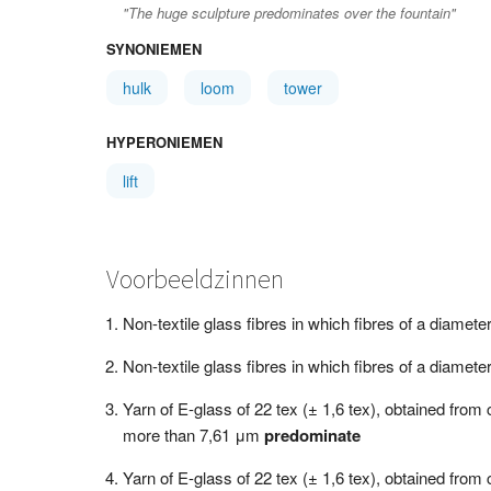
"The huge sculpture predominates over the fountain"
SYNONIEMEN
hulk
loom
tower
HYPERONIEMEN
lift
Voorbeeldzinnen
Non-textile glass fibres in which fibres of a diamet
Non-textile glass fibres in which fibres of a diamet
Yarn of E-glass of 22 tex (± 1,6 tex), obtained fro
more than 7,61 μm
predominate
Yarn of E-glass of 22 tex (± 1,6 tex), obtained fro