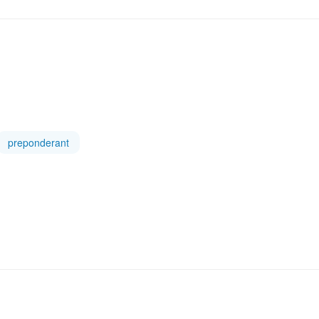
preponderant