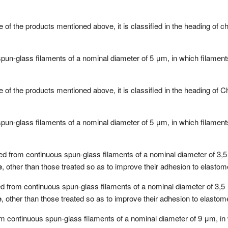
 of the products mentioned above, it is classified in the heading of 
spun-glass filaments of a nominal diameter of 5 μm, in which filamen
 of the products mentioned above, it is classified in the heading of
spun-glass filaments of a nominal diameter of 5 μm, in which filamen
ined from continuous spun-glass filaments of a nominal diameter of 3,5
e
, other than those treated so as to improve their adhesion to elastom
ned from continuous spun-glass filaments of a nominal diameter of 3,5 
e
, other than those treated so as to improve their adhesion to elastom
rom continuous spun-glass filaments of a nominal diameter of 9 μm, in