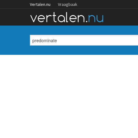
Vertalen.nu
Vraagbaak