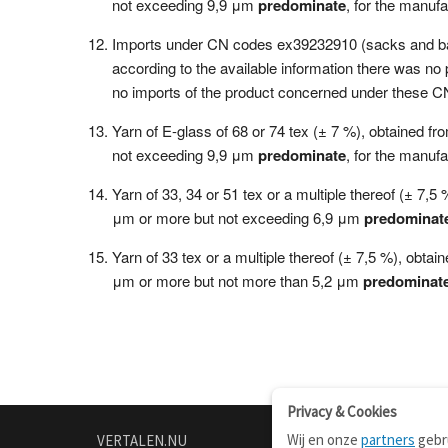
not exceeding 9,9 μm
predominate
, for the manufa
Imports under CN codes ex39232910 (sacks and bags 
according to the available information there was n
no imports of the product concerned under these C
Yarn of E-glass of 68 or 74 tex (± 7 %), obtained f
not exceeding 9,9 μm
predominate
, for the manufa
Yarn of 33, 34 or 51 tex or a multiple thereof (± 7,
μm or more but not exceeding 6,9 μm
predominat
Yarn of 33 tex or a multiple thereof (± 7,5 %), obta
μm or more but not more than 5,2 μm
predominat
Privacy & Cookies
Wij en onze
partners
gebru
VERTALEN.NU
OVER