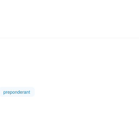
preponderant