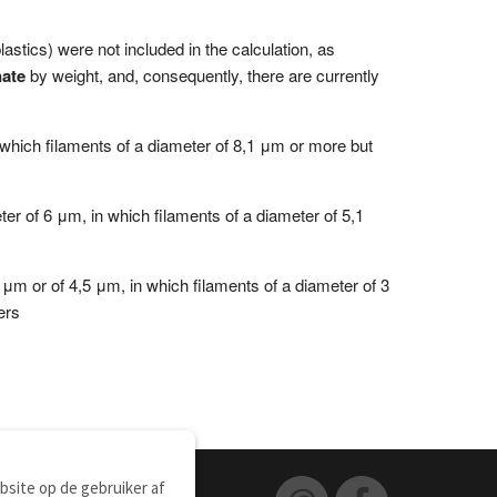
tics) were not included in the calculation, as
ate
by weight, and, consequently, there are currently
 which filaments of a diameter of 8,1 μm or more but
ter of 6 μm, in which filaments of a diameter of 5,1
 μm or of 4,5 μm, in which filaments of a diameter of 3
ers
site op de gebruiker af