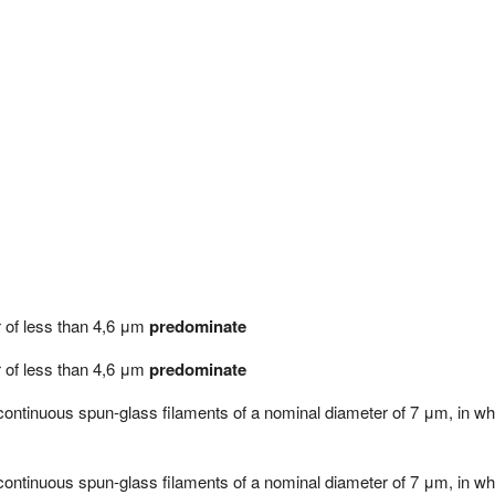
er of less than 4,6 μm
predominate
er of less than 4,6 μm
predominate
m continuous spun-glass filaments of a nominal diameter of 7 μm, in w
m continuous spun-glass filaments of a nominal diameter of 7 μm, in w