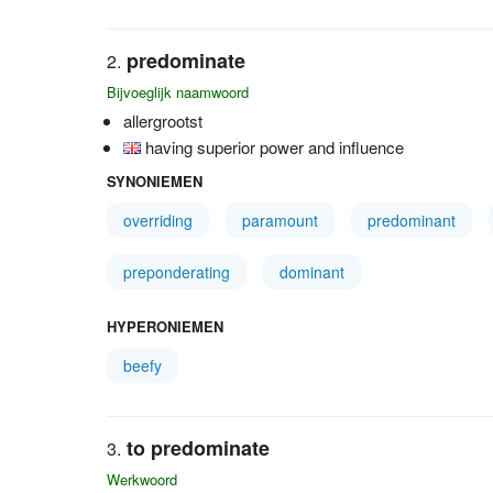
predominate
Bijvoeglijk naamwoord
allergrootst
having superior power and influence
SYNONIEMEN
overriding
paramount
predominant
preponderating
dominant
HYPERONIEMEN
beefy
to predominate
Werkwoord