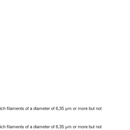
hich filaments of a diameter of 6,35 μm or more but not
hich filaments of a diameter of 6,35 μm or more but not