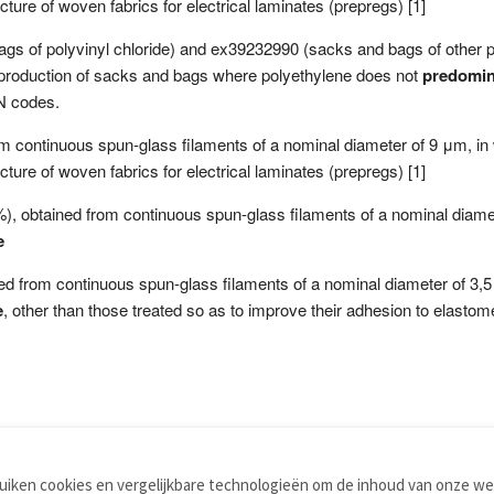
cture of woven fabrics for electrical laminates (prepregs) [1]
of polyvinyl chloride) and ex39232990 (sacks and bags of other plas
o production of sacks and bags where polyethylene does not
predomin
N codes.
rom continuous spun-glass filaments of a nominal diameter of 9 μm, in
cture of woven fabrics for electrical laminates (prepregs) [1]
5 %), obtained from continuous spun-glass filaments of a nominal diame
e
ined from continuous spun-glass filaments of a nominal diameter of 3,5
e
, other than those treated so as to improve their adhesion to elastom
iken cookies en vergelijkbare technologieën om de inhoud van onze web
TOOLS
WOORDENBOEKEN