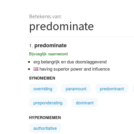
Betekenis van:
predominate
predominate
Bijvoeglijk naamwoord
erg belangrijk en dus doorslaggevend
having superior power and influence
SYNONIEMEN
overriding
paramount
predominant
preponderating
dominant
HYPERONIEMEN
authoritative