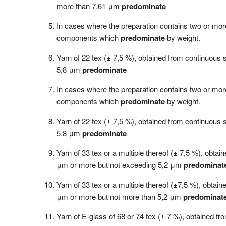
more than 7,61 μm
predominate
In cases where the preparation contains two or more
components which
predominate
by weight.
Yarn of 22 tex (± 7,5 %), obtained from continuous 
5,8 μm
predominate
In cases where the preparation contains two or more
components which
predominate
by weight.
Yarn of 22 tex (± 7,5 %), obtained from continuous 
5,8 μm
predominate
Yarn of 33 tex or a multiple thereof (± 7,5 %), obta
μm or more but not exceeding 5,2 μm
predominat
Yarn of 33 tex or a multiple thereof (±7,5 %), obtai
μm or more but not more than 5,2 μm
predominat
Yarn of E-glass of 68 or 74 tex (± 7 %), obtained f