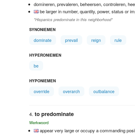
domineren, prevaleren, beheersen, controleren, he
be larger in number, quantity, power, status or i
"Hispanics predominate in this neighborhood"
SYNONIEMEN
dominate
prevail
reign
rule
HYPERONIEMEN
be
HYPONIEMEN
override
overarch
outbalance
to predominate
Werkwoord
appear very large or occupy a commanding posi