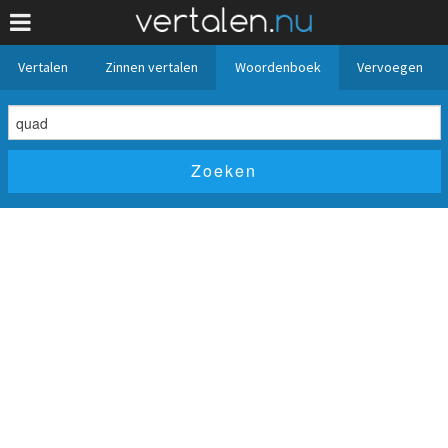
Vertalen
Zinnen vertalen
Woordenboek
Vervoegen