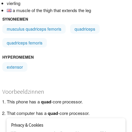
vierling
a muscle of the thigh that extends the leg
SYNONIEMEN
musculus quadriceps femoris
quadriceps
quadriceps femoris
HYPERONIEMEN
extensor
Voorbeeldzinnen
This phone has a
quad
-core processor.
That computer has a
quad
-core processor.
Privacy & Cookies