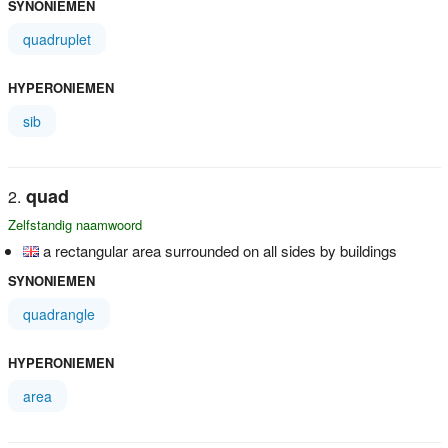
SYNONIEMEN
quadruplet
HYPERONIEMEN
sib
quad
Zelfstandig naamwoord
a rectangular area surrounded on all sides by buildings
SYNONIEMEN
quadrangle
HYPERONIEMEN
area