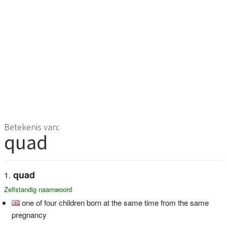
Betekenis van:
quad
quad
Zelfstandig naamwoord
one of four children born at the same time from the same
pregnancy