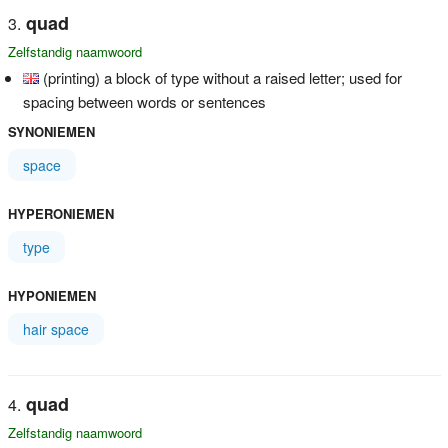
quad
Zelfstandig naamwoord
(printing) a block of type without a raised letter; used for
spacing between words or sentences
SYNONIEMEN
space
HYPERONIEMEN
type
HYPONIEMEN
hair space
quad
Zelfstandig naamwoord