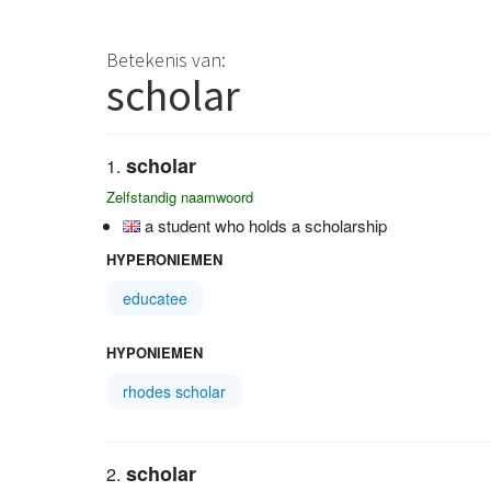
Betekenis van:
scholar
scholar
Zelfstandig naamwoord
a student who holds a scholarship
HYPERONIEMEN
educatee
HYPONIEMEN
rhodes scholar
scholar