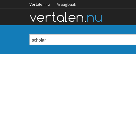
Vertalen.nu
Vraagbaak