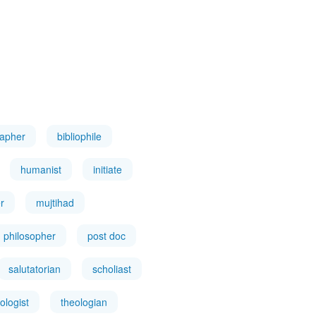
rapher
bibliophile
humanist
initiate
r
mujtihad
philosopher
post doc
salutatorian
scholiast
ologist
theologian