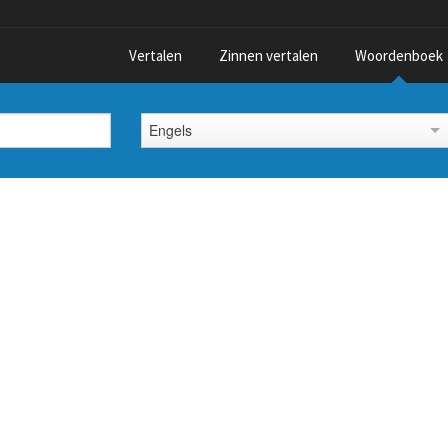
Vertalen
Zinnen vertalen
Woordenboek
Engels