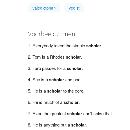
valedictorian
vedist
Voorbeeldzinnen
Everybody loved the simple
scholar
.
Tom is a Rhodes
scholar
.
Taro passes for a
scholar
.
She is a
scholar
and poet.
He is a
scholar
to the core.
He is much of a
scholar
.
Even the greatest
scholar
can't solve that.
He is anything but a
scholar
.