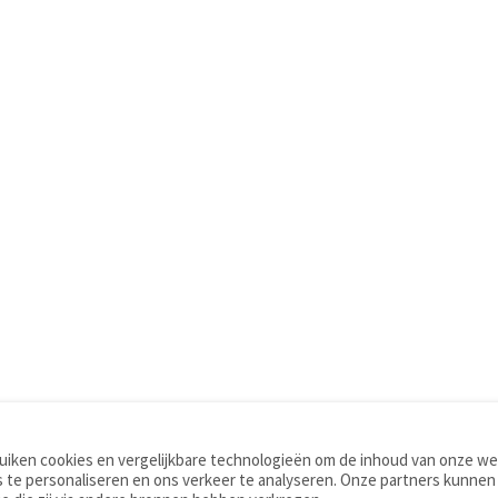
iken cookies en vergelijkbare technologieën om de inhoud van onze web
TOOLS
WOORDENBOEKEN
 te personaliseren en ons verkeer te analyseren. Onze partners kunnen
Apps
Nederlands - Engels