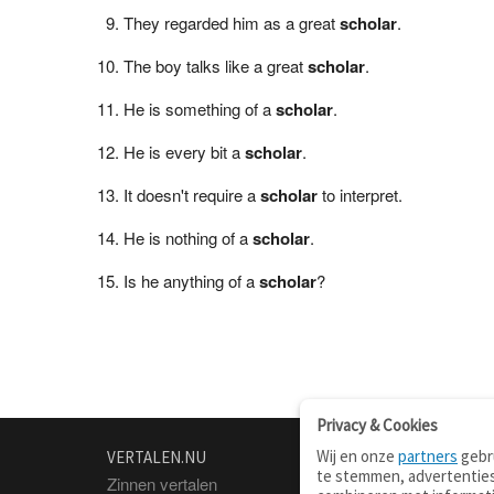
They regarded him as a great
scholar
.
The boy talks like a great
scholar
.
He is something of a
scholar
.
He is every bit a
scholar
.
It doesn't require a
scholar
to interpret.
He is nothing of a
scholar
.
Is he anything of a
scholar
?
Privacy & Cookies
Wij en onze
partners
gebru
VERTALEN.NU
OVER
te stemmen, advertenties
Zinnen vertalen
Over deze site