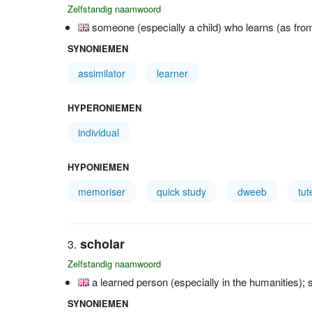
Zelfstandig naamwoord
someone (especially a child) who learns (as from
SYNONIEMEN
assimilator
learner
HYPERONIEMEN
individual
HYPONIEMEN
memoriser
quick study
dweeb
tut
scholar
Zelfstandig naamwoord
a learned person (especially in the humanities)
SYNONIEMEN