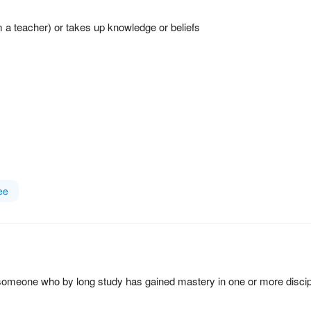
 a teacher) or takes up knowledge or beliefs
ee
; someone who by long study has gained mastery in one or more discip