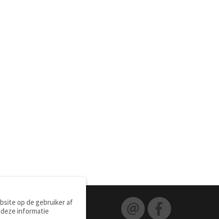
site op de gebruiker af
 deze informatie