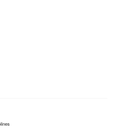
lines