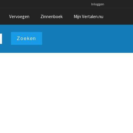
Inloggen
Vervoegen
Zinnenboek
Mijn Vertalen.nu