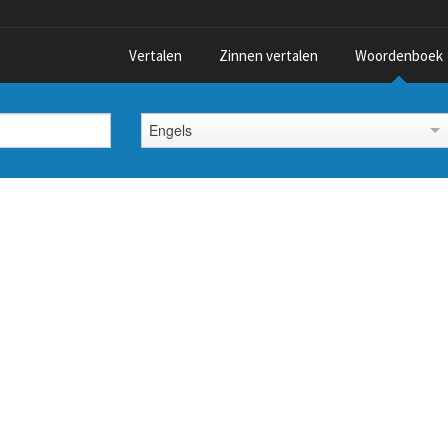
Vertalen
Zinnen vertalen
Woordenboek
Engels