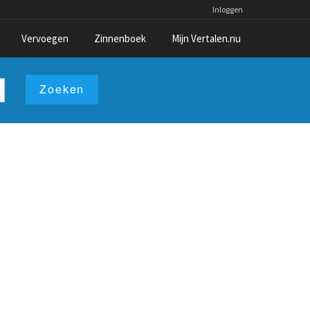
Inloggen
Vervoegen
Zinnenboek
Mijn Vertalen.nu