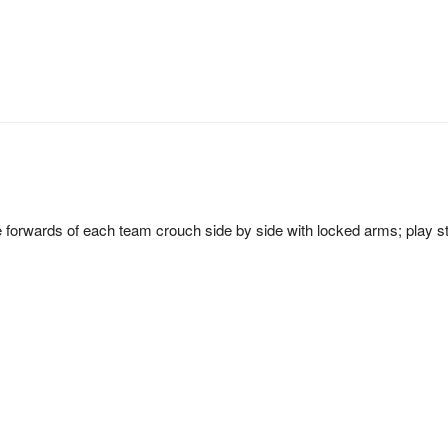
e forwards of each team crouch side by side with locked arms; play s