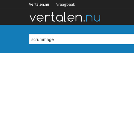
Vertalen.nu
Vraagbaak