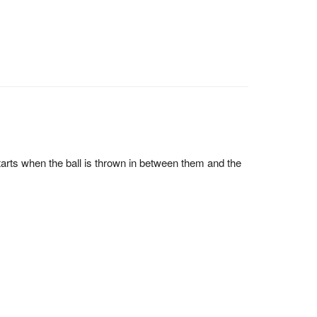
tarts when the ball is thrown in between them and the