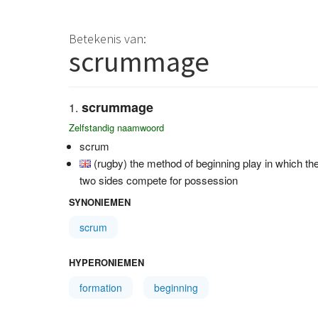
Betekenis van:
scrummage
scrummage
Zelfstandig naamwoord
scrum
(rugby) the method of beginning play in which th
two sides compete for possession
SYNONIEMEN
scrum
HYPERONIEMEN
formation
beginning