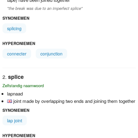
"the break was due to an imperfect splice"
SYNONIEMEN
splicing
HYPERONIEMEN
connecter
conjunction
splice
Zelfstandig naamwoord
lapnaad
joint made by overlapping two ends and joining them together
SYNONIEMEN
lap joint
HYPERONIEMEN