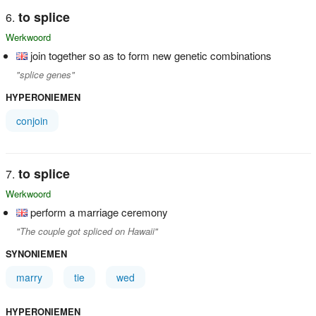
to splice
Werkwoord
join together so as to form new genetic combinations
"splice genes"
HYPERONIEMEN
conjoin
to splice
Werkwoord
perform a marriage ceremony
"The couple got spliced on Hawaii"
SYNONIEMEN
marry
tie
wed
HYPERONIEMEN