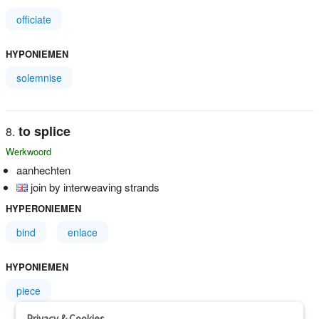
officiate
HYPONIEMEN
solemnise
to splice
Werkwoord
aanhechten
join by interweaving strands
HYPERONIEMEN
bind
enlace
HYPONIEMEN
piece
Privacy & Cookies