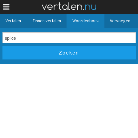
Vertalen
Zinnen vertalen
Woordenboek
Vervoegen