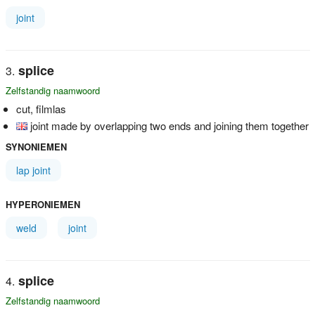
joint
splice
Zelfstandig naamwoord
cut, filmlas
joint made by overlapping two ends and joining them together
SYNONIEMEN
lap joint
HYPERONIEMEN
weld
joint
splice
Zelfstandig naamwoord