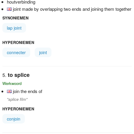
houtverbinding
joint made by overlapping two ends and joining them together
SYNONIEMEN
lap joint
HYPERONIEMEN
connecter
joint
to splice
Werkwoord
join the ends of
"splice film"
HYPERONIEMEN
conjoin