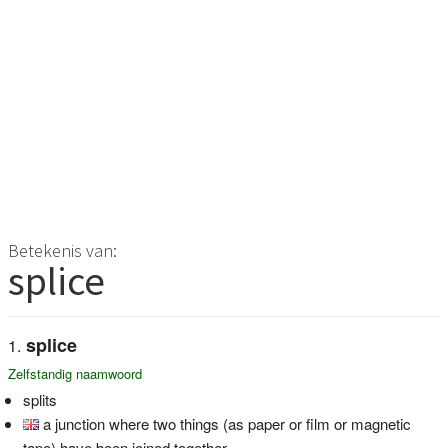
Betekenis van:
splice
splice
Zelfstandig naamwoord
splits
a junction where two things (as paper or film or magnetic
tape) have been joined together