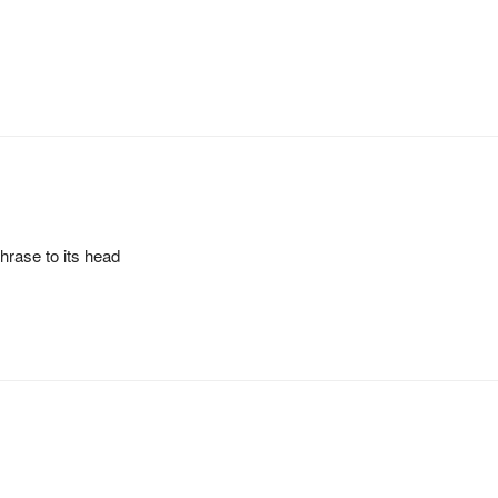
hrase to its head