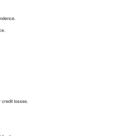
ndence.
ce.
r credit losses.