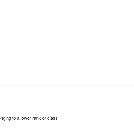
onging to a lower rank or class