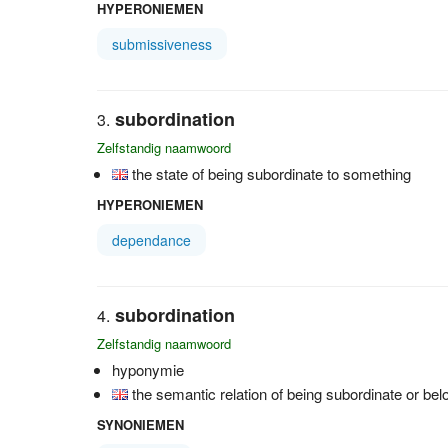
HYPERONIEMEN
submissiveness
subordination
Zelfstandig naamwoord
the state of being subordinate to something
HYPERONIEMEN
dependance
subordination
Zelfstandig naamwoord
hyponymie
the semantic relation of being subordinate or bel
SYNONIEMEN