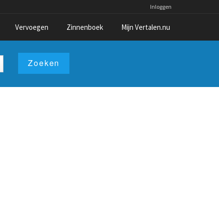
Inloggen
Vervoegen
Zinnenboek
Mijn Vertalen.nu