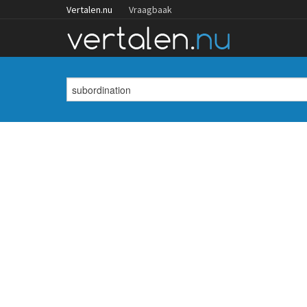
Vertalen.nu
Vraagbaak