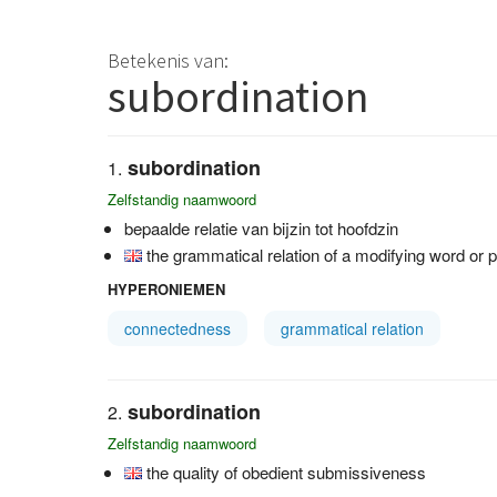
Betekenis van:
subordination
subordination
Zelfstandig naamwoord
bepaalde relatie van bijzin tot hoofdzin
the grammatical relation of a modifying word or p
HYPERONIEMEN
connectedness
grammatical relation
subordination
Zelfstandig naamwoord
the quality of obedient submissiveness