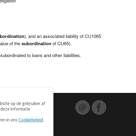
ligation
bordination
), and an associated liability of CU1065
value of the
subordination
of CU65).
subordinated to loans and other liabilities.
site op de gebruiker af
 deze informatie
ven in ons
Cookiebeleid
.