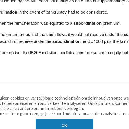
nt issued by the MFI does not qualify as an onerous supplementary ob
dination
in the event of bankruptcy had to be considered.
 when the remuneration was equated to a
subordination
premium.
 maximum amount of the cash flows it would not receive under the
su
 would not receive under the
subordination
, ie CU1000 plus the fair 
enterprise, the IBG Fund silent participations are senior to equity but 
iken cookies en vergelijkbare technologieën om de inhoud van onze web
TOOLS
WOORDENBOEKEN
 te personaliseren en ons verkeer te analyseren. Onze partners kunnen
Apps
Nederlands - Engels
e die zij via andere bronnen hebben verkregen.
Mobiel
Nederlands - Duits
onze site te gebruiken, ga je akkoord met de voorwaarden zoals beschre
Tools & widgets
Nederlands - Spaans
Ok!