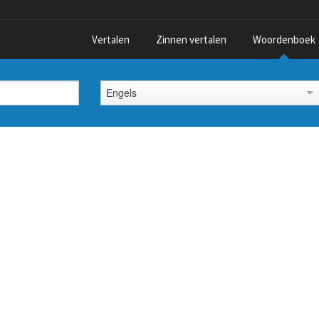
Vertalen
Zinnen vertalen
Woordenboek
Engels