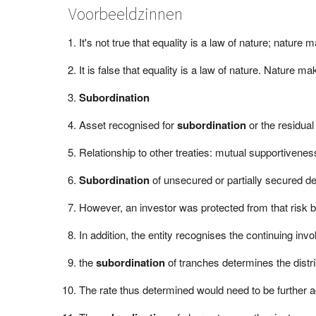
Voorbeeldzinnen
It's not true that equality is a law of nature; natur
It is false that equality is a law of nature. Nature 
Subordination
Asset recognised for
subordination
or the residual 
Relationship to other treaties: mutual supportivene
Subordination
of unsecured or partially secured deb
However, an investor was protected from that risk b
In addition, the entity recognises the continuing inv
the
subordination
of tranches determines the distri
The rate thus determined would need to be further ad