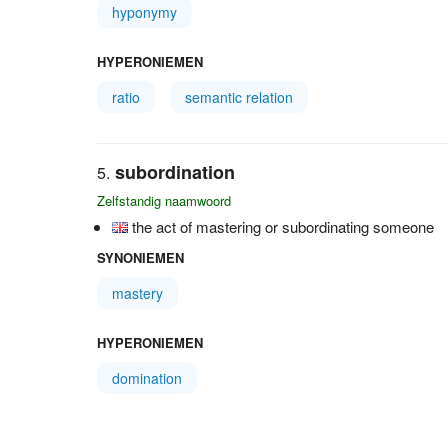
hyponymy
HYPERONIEMEN
ratio
semantic relation
subordination
Zelfstandig naamwoord
the act of mastering or subordinating someone
SYNONIEMEN
mastery
HYPERONIEMEN
domination