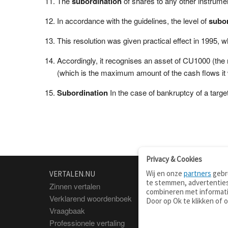
The
subordination
of shares to any other instrume
In accordance with the guidelines, the level of
subor
This resolution was given practical effect in 1995,
Accordingly, it recognises an asset of CU1000 (the
(which is the maximum amount of the cash flows it
Subordination
In the case of bankruptcy of a target 
Privacy & Cookies
Wij en onze
partners
gebru
VERTALEN.NU
OVER
te stemmen, advertenties
Zinnen vertalen
Over deze site
combineren met informati
Verklarend woordenboek
Contact
Door op Ok te klikken of 
Vraagbaak
Privacy
Professionele vertaling