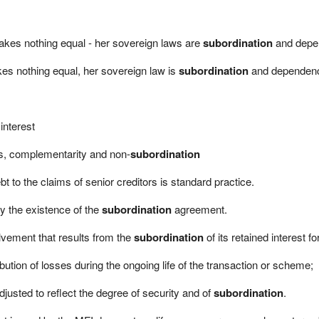
e makes nothing equal - her sovereign laws are
subordination
and depe
makes nothing equal, her sovereign law is
subordination
and dependen
interest
ss, complementarity and non-
subordination
t to the claims of senior creditors is standard practice.
y the existence of the
subordination
agreement.
olvement that results from the
subordination
of its retained interest fo
bution of losses during the ongoing life of the transaction or scheme;
justed to reflect the degree of security and of
subordination
.