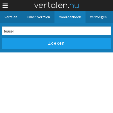
Vertalen
Zinnen vertalen
Woordenboek
Vervoegen