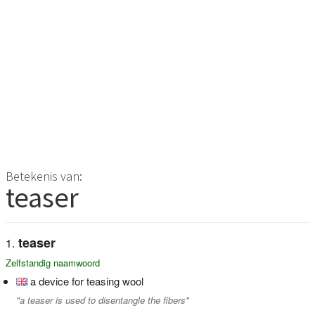
Betekenis van:
teaser
teaser
Zelfstandig naamwoord
a device for teasing wool
"a teaser is used to disentangle the fibers"