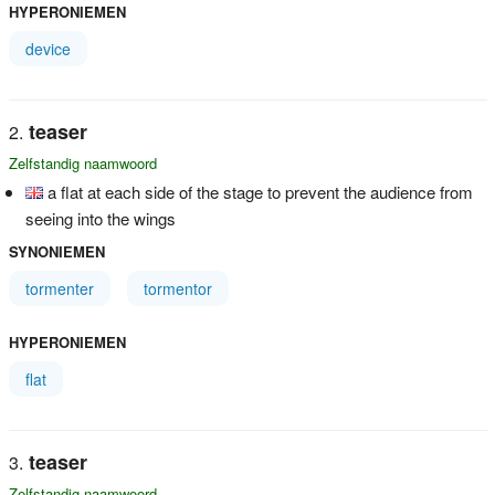
HYPERONIEMEN
device
teaser
Zelfstandig naamwoord
a flat at each side of the stage to prevent the audience from
seeing into the wings
SYNONIEMEN
tormenter
tormentor
HYPERONIEMEN
flat
teaser
Zelfstandig naamwoord