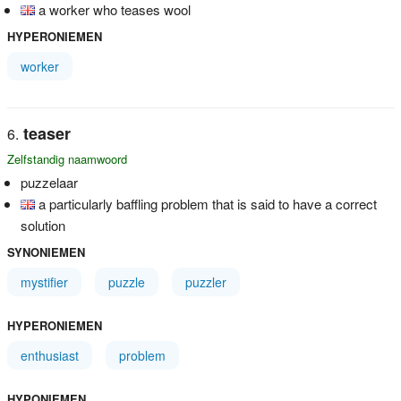
a worker who teases wool
HYPERONIEMEN
worker
teaser
Zelfstandig naamwoord
puzzelaar
a particularly baffling problem that is said to have a correct
solution
SYNONIEMEN
mystifier
puzzle
puzzler
HYPERONIEMEN
enthusiast
problem
HYPONIEMEN