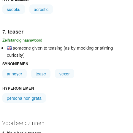
sudoku
acrostic
teaser
Zelfstandig naamwoord
someone given to teasing (as by mocking or stirring
curiosity)
SYNONIEMEN
annoyer
tease
vexer
HYPERONIEMEN
persona non grata
Voorbeeldzinnen
It's a brain-
teaser
.