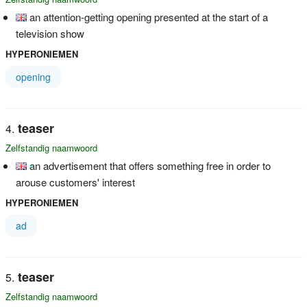
an attention-getting opening presented at the start of a
television show
HYPERONIEMEN
opening
teaser
Zelfstandig naamwoord
an advertisement that offers something free in order to
arouse customers' interest
HYPERONIEMEN
ad
teaser
Zelfstandig naamwoord