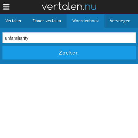
Vertalen
Zinnen vertalen
Woordenboek
Vervoegen