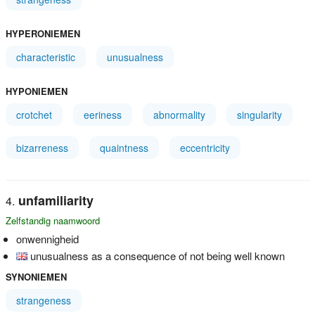
HYPERONIEMEN
characteristic
unusualness
HYPONIEMEN
crotchet
eeriness
abnormality
singularity
bizarreness
quaintness
eccentricity
unfamiliarity
Zelfstandig naamwoord
onwennigheid
unusualness as a consequence of not being well known
SYNONIEMEN
strangeness