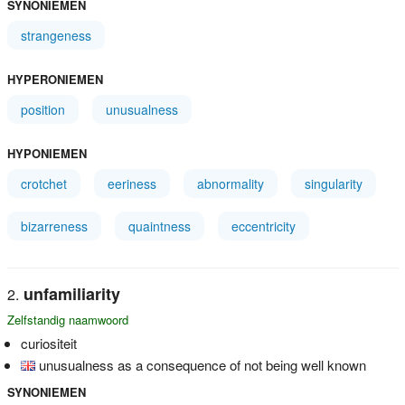
SYNONIEMEN
strangeness
HYPERONIEMEN
position
unusualness
HYPONIEMEN
crotchet
eeriness
abnormality
singularity
bizarreness
quaintness
eccentricity
unfamiliarity
Zelfstandig naamwoord
curiositeit
unusualness as a consequence of not being well known
SYNONIEMEN