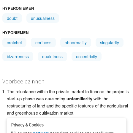
HYPERONIEMEN
doubt
unusualness
HYPONIEMEN
crotchet
eeriness
abnormality
singularity
bizarreness
quaintness
eccentricity
Voorbeeldzinnen
The reluctance within the private market to finance the project’s
start-up phase was caused by
unfamiliarity
with the
restructuring of land and the specific features of the agricultural
and greenhouse cultivation market.
Privacy & Cookies