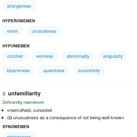
strangeness
HYPERONIEMEN
event
unusualness
HYPONIEMEN
crotchet
eeriness
abnormality
singularity
bizarreness
quaintness
eccentricity
unfamiliarity
Zelfstandig naamwoord
vreemdheid, curiositeit
unusualness as a consequence of not being well known
SYNONIEMEN
strangeness