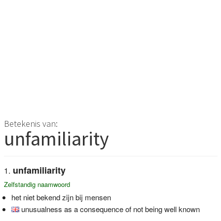
Betekenis van:
unfamiliarity
unfamiliarity
Zelfstandig naamwoord
het niet bekend zijn bij mensen
unusualness as a consequence of not being well known