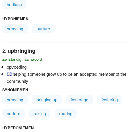
heritage
HYPONIEMEN
breeding
nurture
upbringing
Zelfstandig naamwoord
opvoeding
helping someone grow up to be an accepted member of the
community
SYNONIEMEN
breeding
bringing up
fosterage
fostering
nurture
raising
rearing
HYPERONIEMEN