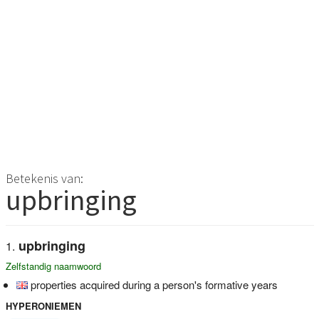
Betekenis van:
upbringing
upbringing
Zelfstandig naamwoord
properties acquired during a person's formative years
HYPERONIEMEN