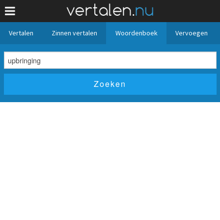
Vertalen
Zinnen vertalen
Woordenboek
Vervoegen