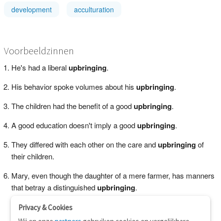
development
acculturation
Voorbeeldzinnen
He's had a liberal
upbringing
.
His behavior spoke volumes about his
upbringing
.
The children had the benefit of a good
upbringing
.
A good education doesn't imply a good
upbringing
.
They differed with each other on the care and
upbringing
of
their children.
Mary, even though the daughter of a mere farmer, has manners
that betray a distinguished
upbringing
.
Privacy & Cookies