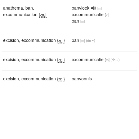
anathema
,
ban
,
banvloek
[m]
excommunication
excommunicatie
{zn.}
[v]
ban
[m]
excision
,
excommunication
ban
{zn.}
[m]
(de ~)
excision
,
excommunication
excommunicatie
{zn.}
[m]
(de ~)
excision
,
excommunication
banvonnis
{zn.}