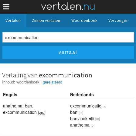
Vertalen
Zinnen vertalen
Woordenboek
Vervoegen
Vertaling van
excommunication
Inhoud:
woordenboek
|
gerelateerd
Engels
Nederlands
anathema
,
ban
,
excommunicatie
[v]
excommunication
ban
{zn.}
[m]
banvloek
[m]
anathema
[o]