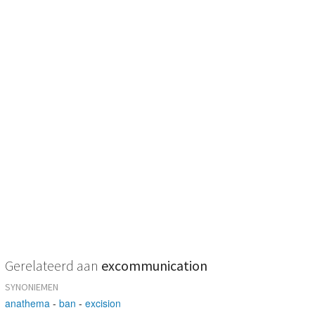
Gerelateerd aan
excommunication
SYNONIEMEN
anathema
-
ban
-
excision