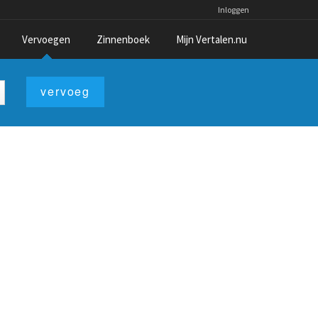
Inloggen
Vervoegen
Zinnenboek
Mijn Vertalen.nu