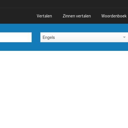
Vertalen
Zinnen vertalen
Woordenboek
Engels