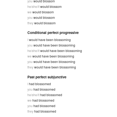
you
would blossom
he/she/it
would blossom
we
would blossom
you
would blossom
they
would blossom
Conditional perfect progressive
I
would have been blossoming
you
would have been blossoming
he/she/it
would have been blossoming
we
would have been blossoming
you
would have been blossoming
they
would have been blossoming
Past perfect subjunctive
I
had blossomed
you
had blossomed
he/she/it
had blossomed
we
had blossomed
you
had blossomed
they
had blossomed