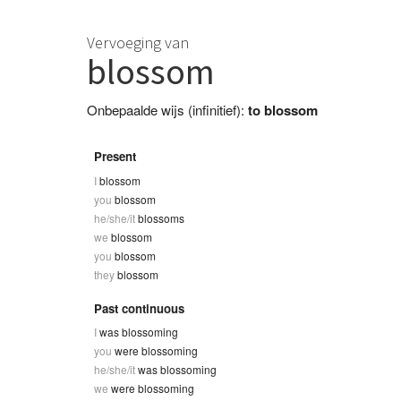
Vervoeging van
blossom
Onbepaalde wijs (infinitief):
to blossom
Present
I
blossom
you
blossom
he/she/it
blossoms
we
blossom
you
blossom
they
blossom
Past continuous
I
was blossoming
you
were blossoming
he/she/it
was blossoming
we
were blossoming