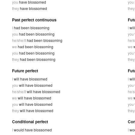
you
have blossomed
you
they
have blossomed
the
Past perfect continuous
Fut
I
had been blossoming
I
wil
you
had been blossoming
you
he/she/it
had been blossoming
he/s
we
had been blossoming
we
you
had been blossoming
you
they
had been blossoming
the
Future perfect
Fut
I
will have blossomed
I
wil
you
will have blossomed
you
he/she/it
will have blossomed
he/s
we
will have blossomed
we
you
will have blossomed
you
they
will have blossomed
the
Conditional perfect
Con
I
would have blossomed
I
wou