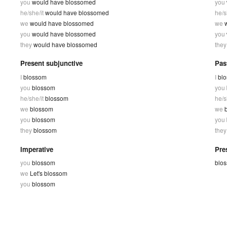
you
would have blossomed
you
he/she/it
would have blossomed
he/s
we
would have blossomed
we
you
would have blossomed
you
they
would have blossomed
the
Present subjunctive
Pas
I
blossom
I
bl
you
blossom
you
he/she/it
blossom
he/s
we
blossom
we
you
blossom
you
they
blossom
the
Imperative
Pres
you
blossom
blo
we
Let's blossom
you
blossom