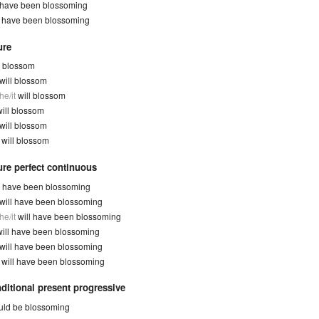
have been blossoming
y
have been blossoming
ure
l blossom
will blossom
he/it
will blossom
will blossom
will blossom
y
will blossom
ure perfect continuous
l have been blossoming
will have been blossoming
he/it
will have been blossoming
will have been blossoming
will have been blossoming
y
will have been blossoming
ditional present progressive
ld be blossoming