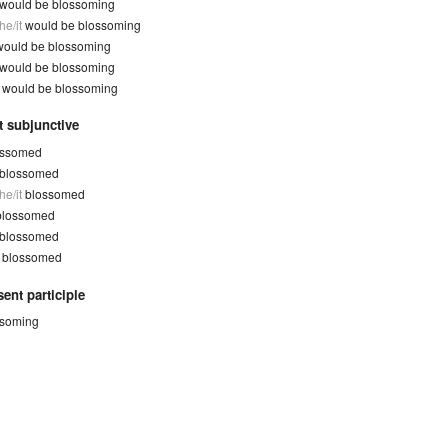
would be blossoming
he/it
would be blossoming
would be blossoming
would be blossoming
y
would be blossoming
t subjunctive
ossomed
blossomed
he/it
blossomed
blossomed
blossomed
y
blossomed
ent participle
ssoming