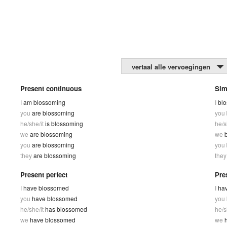
vertaal alle vervoegingen
Present continuous
Sim
I
am blossoming
I
bl
you
are blossoming
you
he/she/it
is blossoming
he/s
we
are blossoming
we
you
are blossoming
you
they
are blossoming
the
Present perfect
Pre
I
have blossomed
I
ha
you
have blossomed
you
he/she/it
has blossomed
he/s
we
have blossomed
we