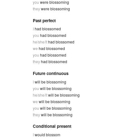
you
were blossoming
they
were blossoming
Past perfect
I
had blossomed
you
had blossomed
he/she/it
had blossomed
we
had blossomed
you
had blossomed
they
had blossomed
Future continuous
I
will be blossoming
you
will be blossoming
he/she/it
will be blossoming
we
will be blossoming
you
will be blossoming
they
will be blossoming
Conditional present
I
would blossom