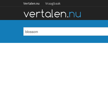
Vertalen.nu
Vraagbaak