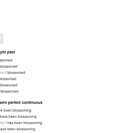
ple past
ossomed
blossomed
he/it
blossomed
blossomed
blossomed
y
blossomed
sent perfect continuous
ve been blossoming
have been blossoming
he/it
has been blossoming
have been blossoming