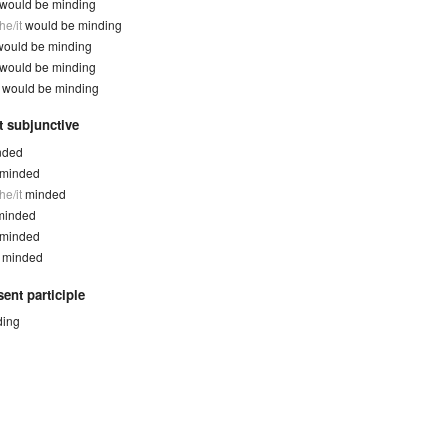
would be minding
he/it
would be minding
would be minding
would be minding
y
would be minding
t subjunctive
nded
minded
he/it
minded
minded
minded
y
minded
ent participle
ding