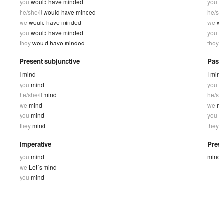
you
would have minded
you
he/she/it
would have minded
he/s
we
would have minded
we
you
would have minded
you
they
would have minded
the
Present subjunctive
Pas
I
mind
I
mi
you
mind
you
he/she/it
mind
he/s
we
mind
we
you
mind
you
they
mind
the
Imperative
Pres
you
mind
min
we
Let´s mind
you
mind