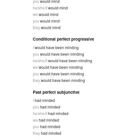
you
would mind
he/she/it
would mind
we
would mind
you
would mind
they
would mind
Conditional perfect progressive
I
would have been minding
you
would have been minding
he/she/it
would have been minding
we
would have been minding
you
would have been minding
they
would have been minding
Past perfect subjunctive
I
had minded
you
had minded
he/she/it
had minded
we
had minded
you
had minded
they
had minded