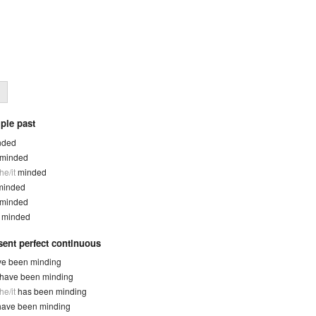
ple past
nded
minded
he/it
minded
minded
minded
y
minded
sent perfect continuous
ve been minding
have been minding
he/it
has been minding
have been minding