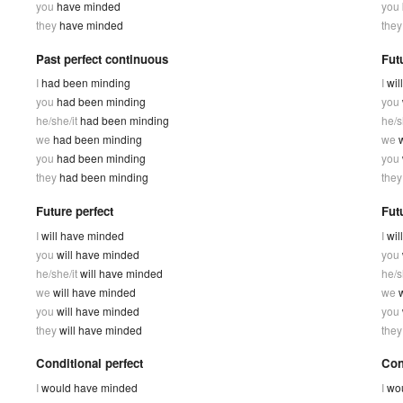
you
have minded
you
they
have minded
the
Past perfect continuous
Fut
I
had been minding
I
wil
you
had been minding
you
he/she/it
had been minding
he/s
we
had been minding
we
w
you
had been minding
you
they
had been minding
the
Future perfect
Fut
I
will have minded
I
wil
you
will have minded
you
he/she/it
will have minded
he/s
we
will have minded
we
you
will have minded
you
they
will have minded
the
Conditional perfect
Con
I
would have minded
I
wou