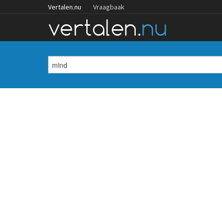
Vertalen.nu
Vraagbaak