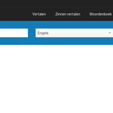
Vertalen
Zinnen vertalen
Woordenboek
Engels