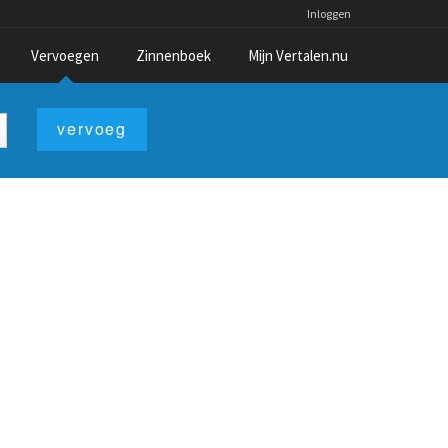
Inloggen
Vervoegen
Zinnenboek
Mijn Vertalen.nu