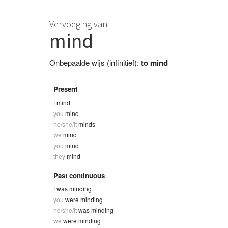
Vervoeging van
mind
Onbepaalde wijs (infinitief):
to mind
Present
I
mind
you
mind
he/she/it
minds
we
mind
you
mind
they
mind
Past continuous
I
was minding
you
were minding
he/she/it
was minding
we
were minding