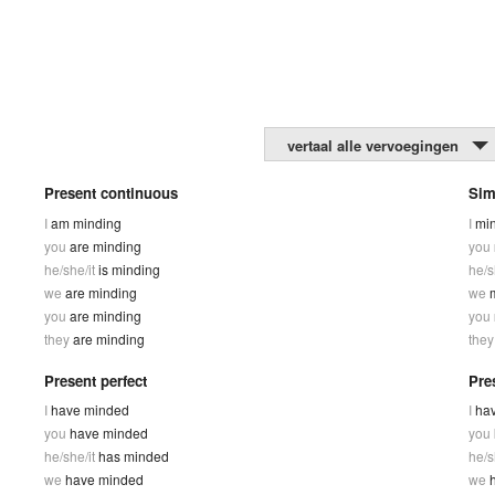
vertaal alle vervoegingen
Present continuous
Sim
I
am minding
I
mi
you
are minding
you
he/she/it
is minding
he/s
we
are minding
we
you
are minding
you
they
are minding
the
Present perfect
Pre
I
have minded
I
ha
you
have minded
you
he/she/it
has minded
he/s
we
have minded
we