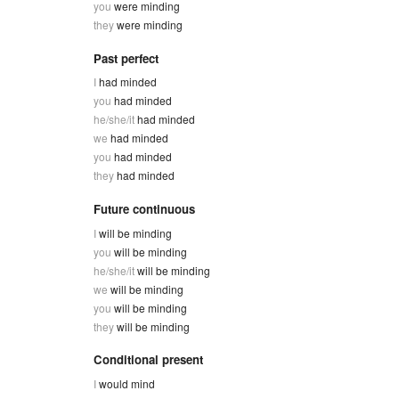
you
were minding
they
were minding
Past perfect
I
had minded
you
had minded
he/she/it
had minded
we
had minded
you
had minded
they
had minded
Future continuous
I
will be minding
you
will be minding
he/she/it
will be minding
we
will be minding
you
will be minding
they
will be minding
Conditional present
I
would mind