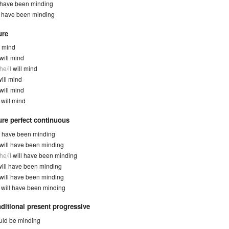
have been minding
y
have been minding
ure
l mind
will mind
he/it
will mind
ill mind
will mind
y
will mind
ure perfect continuous
l have been minding
will have been minding
he/it
will have been minding
will have been minding
will have been minding
y
will have been minding
ditional present progressive
ld be minding