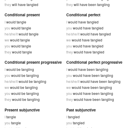
they
will have tangled
they
will have been tangling
Conditional present
Conditional perfect
I
would tangle
I
would have tangled
you
would tangle
you
would have tangled
he/she/it
would tangle
he/she/it
would have tangled
we
would tangle
we
would have tangled
you
would tangle
you
would have tangled
they
would tangle
they
would have tangled
Conditional present progressive
Conditional perfect progressive
I
would be tangling
I
would have been tangling
you
would be tangling
you
would have been tangling
he/she/it
would be tangling
he/she/it
would have been tangling
we
would be tangling
we
would have been tangling
you
would be tangling
you
would have been tangling
they
would be tangling
they
would have been tangling
Present subjunctive
Past subjunctive
I
tangle
I
tangled
you
tangle
you
tangled