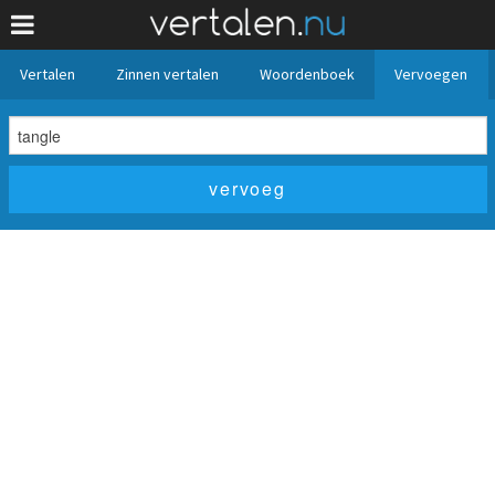
Vertalen
Zinnen vertalen
Woordenboek
Vervoegen