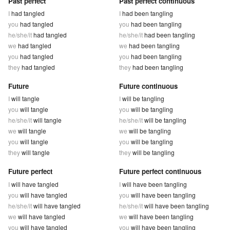
Past perfect
Past perfect continuous
I
had tangled
I
had been tangling
you
had tangled
you
had been tangling
he/she/it
had tangled
he/she/it
had been tangling
we
had tangled
we
had been tangling
you
had tangled
you
had been tangling
they
had tangled
they
had been tangling
Future
Future continuous
I
will tangle
I
will be tangling
you
will tangle
you
will be tangling
he/she/it
will tangle
he/she/it
will be tangling
we
will tangle
we
will be tangling
you
will tangle
you
will be tangling
they
will tangle
they
will be tangling
Future perfect
Future perfect continuous
I
will have tangled
I
will have been tangling
you
will have tangled
you
will have been tangling
he/she/it
will have tangled
he/she/it
will have been tangling
we
will have tangled
we
will have been tangling
you
will have tangled
you
will have been tangling