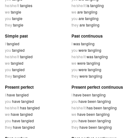
he/she/it
tangles
he/she/it
is tangling
we
tangle
we
are tangling
you
tangle
you
are tangling
they
tangle
they
are tangling
Simple past
Past continuous
I
tangled
I
was tangling
you
tangled
you
were tangling
he/she/it
tangled
he/she/it
was tangling
we
tangled
we
were tangling
you
tangled
you
were tangling
they
tangled
they
were tangling
Present perfect
Present perfect continuous
I
have tangled
I
have been tangling
you
have tangled
you
have been tangling
he/she/it
has tangled
he/she/it
has been tangling
we
have tangled
we
have been tangling
you
have tangled
you
have been tangling
they
have tangled
they
have been tangling