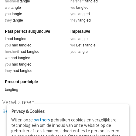
he/she/it
tangle
he/she/it
tangled
we
tangle
we
tangled
you
tangle
you
tangled
they
tangle
they
tangled
Past perfect subjunctive
Imperative
I
had tangled
you
tangle
you
had tangled
we
Let´s tangle
he/she/it
had tangled
you
tangle
we
had tangled
you
had tangled
they
had tangled
Present participle
tangling
Verwijzingen
Bekijk 6 definitie(s) van tangle
Privacy & Cookies
Wij en onze
partners
gebruiken cookies en vergelijkbare
technologieën om de inhoud van onze website op de
gebruiker af te stemmen, advertenties te personaliseren