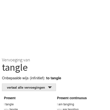
Vervoeging van
tangle
Onbepaalde wijs (infinitief):
to tangle
vertaal alle vervoegingen
Present
Present continuous
I
tangle
I
am tangling
you
tangle
you
are tangling