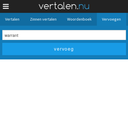
Vertalen
Zinnen vertalen
Woordenboek
Vervoegen