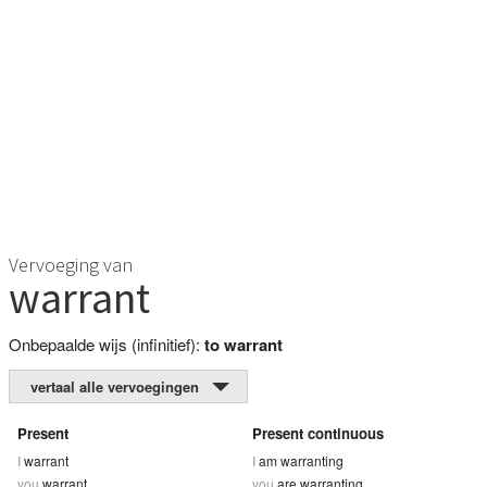
Vervoeging van
warrant
Onbepaalde wijs (infinitief):
to warrant
vertaal alle vervoegingen
Present
Present continuous
I
warrant
I
am warranting
you
warrant
you
are warranting