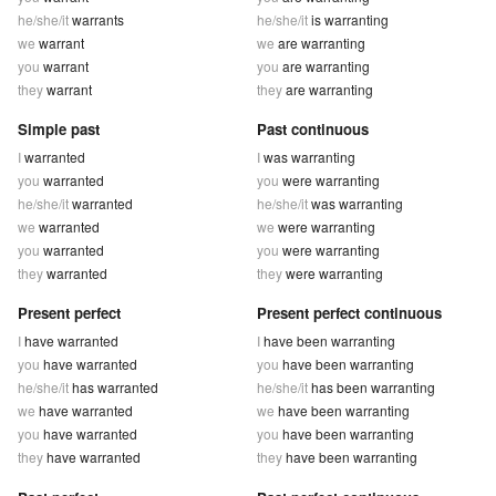
he/she/it
warrants
he/she/it
is warranting
we
warrant
we
are warranting
you
warrant
you
are warranting
they
warrant
they
are warranting
Simple past
Past continuous
I
warranted
I
was warranting
you
warranted
you
were warranting
he/she/it
warranted
he/she/it
was warranting
we
warranted
we
were warranting
you
warranted
you
were warranting
they
warranted
they
were warranting
Present perfect
Present perfect continuous
I
have warranted
I
have been warranting
you
have warranted
you
have been warranting
he/she/it
has warranted
he/she/it
has been warranting
we
have warranted
we
have been warranting
you
have warranted
you
have been warranting
they
have warranted
they
have been warranting