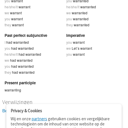
you
warrant
you
warranted
he/she/it
warrant
he/she/it
warranted
we
warrant
we
warranted
you
warrant
you
warranted
they
warrant
they
warranted
Past perfect subjunctive
Imperative
I
had warranted
you
warrant
you
had warranted
we
Let´s warrant
he/she/it
had warranted
you
warrant
we
had warranted
you
had warranted
they
had warranted
Present participle
warranting
Verwijzingen
Bekijk 2 definitie(s) van warrant
Privacy & Cookies
Wij en onze
partners
gebruiken cookies en vergelijkbare
technologieën om de inhoud van onze website op de