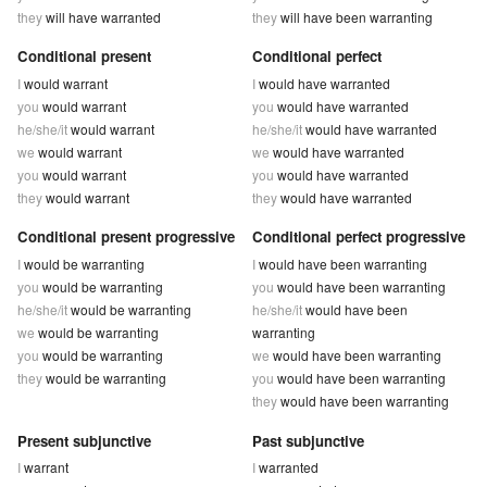
they
will have warranted
they
will have been warranting
Conditional present
Conditional perfect
I
would warrant
I
would have warranted
you
would warrant
you
would have warranted
he/she/it
would warrant
he/she/it
would have warranted
we
would warrant
we
would have warranted
you
would warrant
you
would have warranted
they
would warrant
they
would have warranted
Conditional present progressive
Conditional perfect progressive
I
would be warranting
I
would have been warranting
you
would be warranting
you
would have been warranting
he/she/it
would be warranting
he/she/it
would have been
we
would be warranting
warranting
you
would be warranting
we
would have been warranting
they
would be warranting
you
would have been warranting
they
would have been warranting
Present subjunctive
Past subjunctive
I
warrant
I
warranted