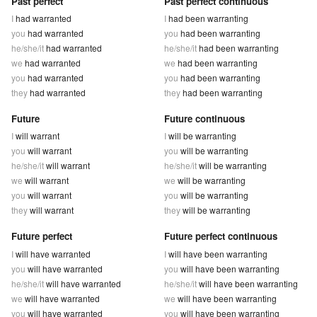
Past perfect
Past perfect continuous
I
had warranted
I
had been warranting
you
had warranted
you
had been warranting
he/she/it
had warranted
he/she/it
had been warranting
we
had warranted
we
had been warranting
you
had warranted
you
had been warranting
they
had warranted
they
had been warranting
Future
Future continuous
I
will warrant
I
will be warranting
you
will warrant
you
will be warranting
he/she/it
will warrant
he/she/it
will be warranting
we
will warrant
we
will be warranting
you
will warrant
you
will be warranting
they
will warrant
they
will be warranting
Future perfect
Future perfect continuous
I
will have warranted
I
will have been warranting
you
will have warranted
you
will have been warranting
he/she/it
will have warranted
he/she/it
will have been warranting
we
will have warranted
we
will have been warranting
you
will have warranted
you
will have been warranting