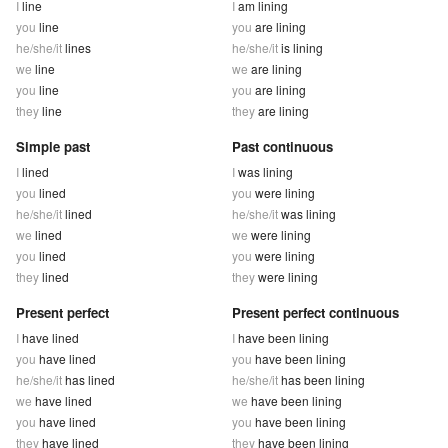
I
line
I
am lining
you
line
you
are lining
he/she/it
lines
he/she/it
is lining
we
line
we
are lining
you
line
you
are lining
they
line
they
are lining
Simple past
Past continuous
I
lined
I
was lining
you
lined
you
were lining
he/she/it
lined
he/she/it
was lining
we
lined
we
were lining
you
lined
you
were lining
they
lined
they
were lining
Present perfect
Present perfect continuous
I
have lined
I
have been lining
you
have lined
you
have been lining
he/she/it
has lined
he/she/it
has been lining
we
have lined
we
have been lining
you
have lined
you
have been lining
they
have lined
they
have been lining