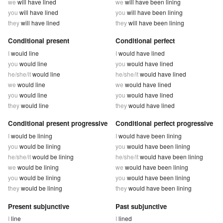
we
will have lined
we
will have been lining
you
will have lined
you
will have been lining
they
will have lined
they
will have been lining
Conditional present
Conditional perfect
I
would line
I
would have lined
you
would line
you
would have lined
he/she/it
would line
he/she/it
would have lined
we
would line
we
would have lined
you
would line
you
would have lined
they
would line
they
would have lined
Conditional present progressive
Conditional perfect progressive
I
would be lining
I
would have been lining
you
would be lining
you
would have been lining
he/she/it
would be lining
he/she/it
would have been lining
we
would be lining
we
would have been lining
you
would be lining
you
would have been lining
they
would be lining
they
would have been lining
Present subjunctive
Past subjunctive
I
line
I
lined