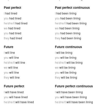
Past perfect
Past perfect continuous
I
had lined
I
had been lining
you
had lined
you
had been lining
he/she/it
had lined
he/she/it
had been lining
we
had lined
we
had been lining
you
had lined
you
had been lining
they
had lined
they
had been lining
Future
Future continuous
I
will line
I
will be lining
you
will line
you
will be lining
he/she/it
will line
he/she/it
will be lining
we
will line
we
will be lining
you
will line
you
will be lining
they
will line
they
will be lining
Future perfect
Future perfect continuous
I
will have lined
I
will have been lining
you
will have lined
you
will have been lining
he/she/it
will have lined
he/she/it
will have been lining