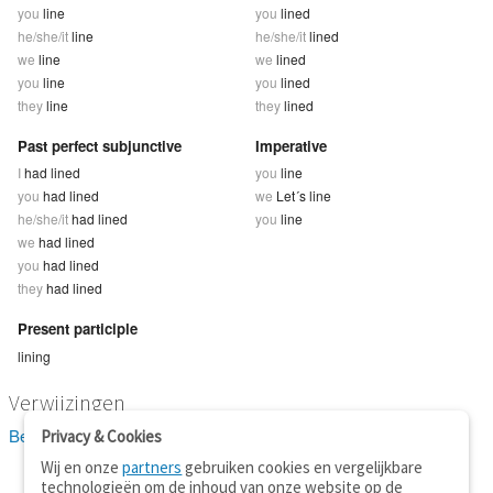
you
line
you
lined
he/she/it
line
he/she/it
lined
we
line
we
lined
you
line
you
lined
they
line
they
lined
Past perfect subjunctive
Imperative
I
had lined
you
line
you
had lined
we
Let´s line
he/she/it
had lined
you
line
we
had lined
you
had lined
they
had lined
Present participle
lining
Verwijzingen
Bekijk 8 definitie(s) van line
Privacy & Cookies
Wij en onze
partners
gebruiken cookies en vergelijkbare
technologieën om de inhoud van onze website op de