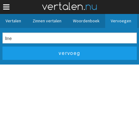
Vertalen
Zinnen vertalen
Woordenboek
Vervoegen