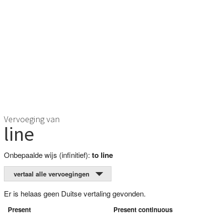
Vervoeging van
line
Onbepaalde wijs (infinitief):
to line
vertaal alle vervoegingen
Er is helaas geen Duitse vertaling gevonden.
Present
Present continuous