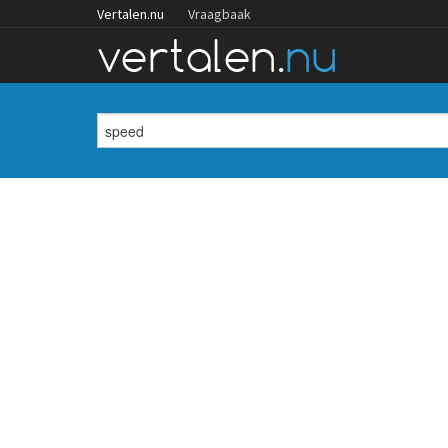
Vertalen.nu
Vraagbaak