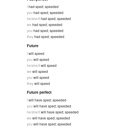
I
had sped; speeded
you
had sped; speeded
he/she/it
had sped; speeded
we
had sped; speeded
you
had sped; speeded
they
had sped; speeded
Future
I
will speed
you
will speed
he/she/it
will speed
we
will speed
you
will speed
they
will speed
Future perfect
I
will have sped; speeded
you
will have sped; speeded
he/she/it
will have sped; speeded
we
will have sped; speeded
you
will have sped; speeded