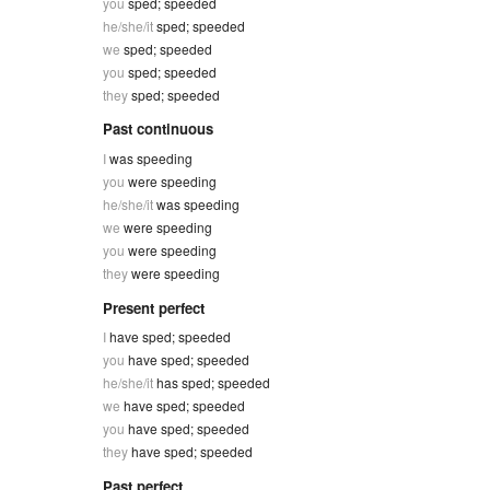
you
sped; speeded
he/she/it
sped; speeded
we
sped; speeded
you
sped; speeded
they
sped; speeded
Past continuous
I
was speeding
you
were speeding
he/she/it
was speeding
we
were speeding
you
were speeding
they
were speeding
Present perfect
I
have sped; speeded
you
have sped; speeded
he/she/it
has sped; speeded
we
have sped; speeded
you
have sped; speeded
they
have sped; speeded
Past perfect