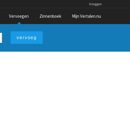
Inloggen
Vervoegen
Zinnenboek
Mijn Vertalen.nu