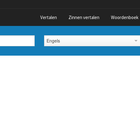
Vertalen
Zinnen vertalen
Woordenboek
Engels