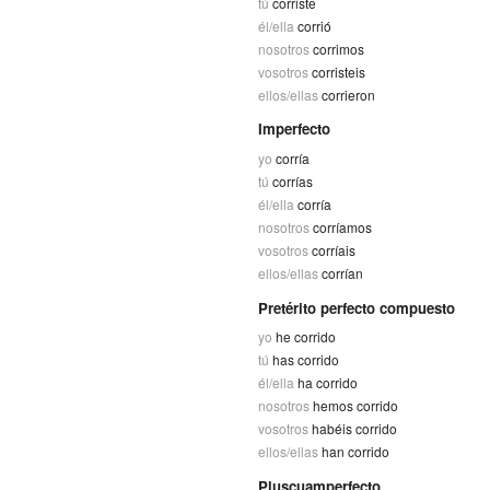
tú
corriste
él/ella
corrió
nosotros
corrimos
vosotros
corristeis
ellos/ellas
corrieron
Imperfecto
yo
corría
tú
corrías
él/ella
corría
nosotros
corríamos
vosotros
corríais
ellos/ellas
corrían
Pretérito perfecto compuesto
yo
he corrido
tú
has corrido
él/ella
ha corrido
nosotros
hemos corrido
vosotros
habéis corrido
ellos/ellas
han corrido
Pluscuamperfecto