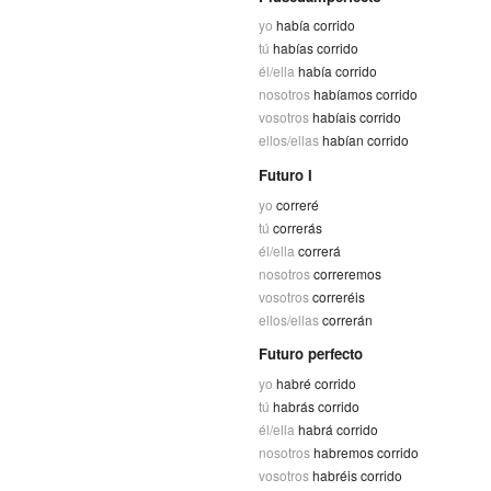
yo
había corrido
tú
habías corrido
él/ella
había corrido
nosotros
habíamos corrido
vosotros
habíais corrido
ellos/ellas
habían corrido
Futuro I
yo
correré
tú
correrás
él/ella
correrá
nosotros
correremos
vosotros
correréis
ellos/ellas
correrán
Futuro perfecto
yo
habré corrido
tú
habrás corrido
él/ella
habrá corrido
nosotros
habremos corrido
vosotros
habréis corrido