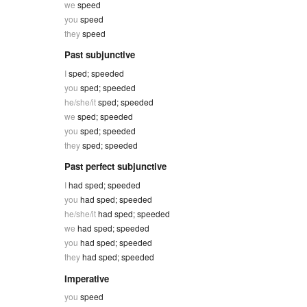
we
speed
you
speed
they
speed
Past subjunctive
I
sped; speeded
you
sped; speeded
he/she/it
sped; speeded
we
sped; speeded
you
sped; speeded
they
sped; speeded
Past perfect subjunctive
I
had sped; speeded
you
had sped; speeded
he/she/it
had sped; speeded
we
had sped; speeded
you
had sped; speeded
they
had sped; speeded
Imperative
you
speed