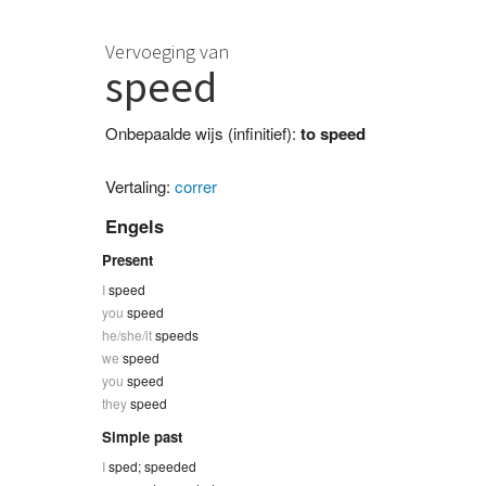
Vervoeging van
speed
Onbepaalde wijs (infinitief):
to speed
Vertaling:
correr
Engels
Present
I
speed
you
speed
he/she/it
speeds
we
speed
you
speed
they
speed
Simple past
I
sped; speeded