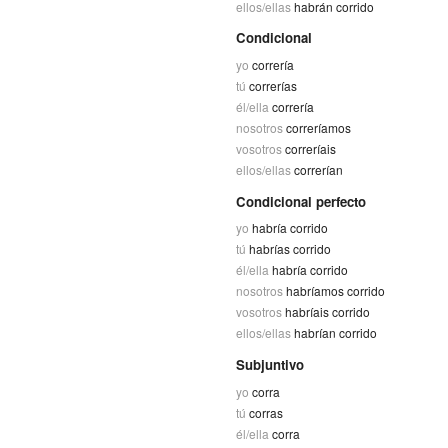
ellos/ellas
habrán corrido
Condicional
yo
correría
tú
correrías
él/ella
correría
nosotros
correríamos
vosotros
correríais
ellos/ellas
correrían
Condicional perfecto
yo
habría corrido
tú
habrías corrido
él/ella
habría corrido
nosotros
habríamos corrido
vosotros
habríais corrido
ellos/ellas
habrían corrido
Subjuntivo
yo
corra
tú
corras
él/ella
corra