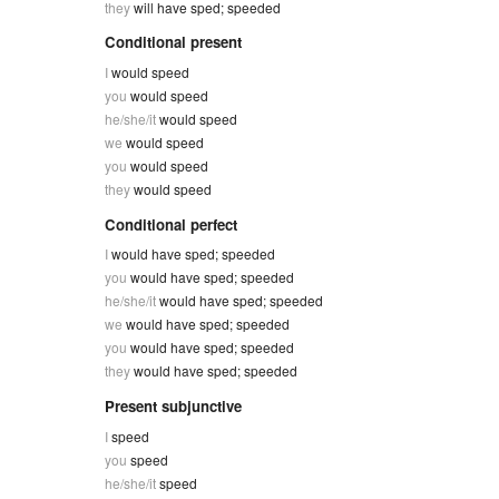
they
will have sped; speeded
Conditional present
I
would speed
you
would speed
he/she/it
would speed
we
would speed
you
would speed
they
would speed
Conditional perfect
I
would have sped; speeded
you
would have sped; speeded
he/she/it
would have sped; speeded
we
would have sped; speeded
you
would have sped; speeded
they
would have sped; speeded
Present subjunctive
I
speed
you
speed
he/she/it
speed