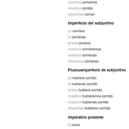
nosotros
corramos
vosotros
corráis
ellos/ellas
corran
Imperfecto del subjuntivo
yo
corriera
tú
corrieras
él/ella
corriera
nosotros
corriéramos
vosotros
corrierais
ellos/ellas
corrieran
Pluscuamperfecto de subjuntivo
yo
hubiera corrido
tú
hubieras corrido
él/ella
hubiera corrido
nosotros
hubiéramos corrido
vosotros
hubierais corrido
ellos/ellas
hubieran corrido
Imperativo presente
tú
corre