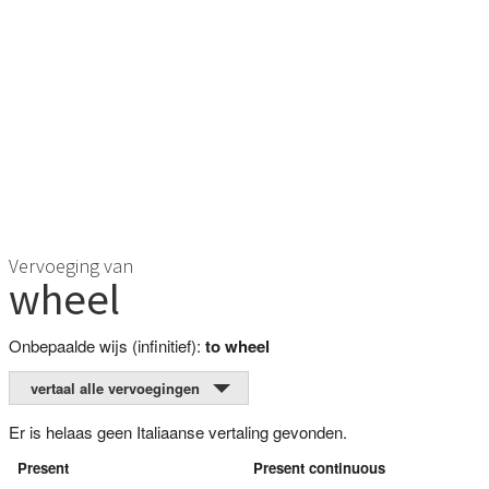
Vervoeging van
wheel
Onbepaalde wijs (infinitief):
to wheel
vertaal alle vervoegingen
Er is helaas geen Italiaanse vertaling gevonden.
Present
Present continuous