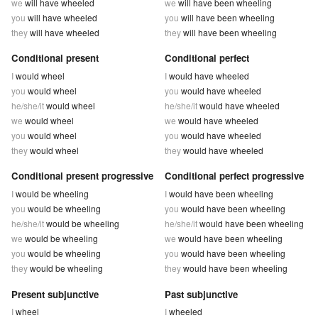
we
will have wheeled
we
will have been wheeling
you
will have wheeled
you
will have been wheeling
they
will have wheeled
they
will have been wheeling
Conditional present
Conditional perfect
I
would wheel
I
would have wheeled
you
would wheel
you
would have wheeled
he/she/it
would wheel
he/she/it
would have wheeled
we
would wheel
we
would have wheeled
you
would wheel
you
would have wheeled
they
would wheel
they
would have wheeled
Conditional present progressive
Conditional perfect progressive
I
would be wheeling
I
would have been wheeling
you
would be wheeling
you
would have been wheeling
he/she/it
would be wheeling
he/she/it
would have been wheeling
we
would be wheeling
we
would have been wheeling
you
would be wheeling
you
would have been wheeling
they
would be wheeling
they
would have been wheeling
Present subjunctive
Past subjunctive
I
wheel
I
wheeled