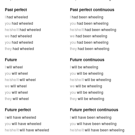
Past perfect
Past perfect continuous
I
had wheeled
I
had been wheeling
you
had wheeled
you
had been wheeling
he/she/it
had wheeled
he/she/it
had been wheeling
we
had wheeled
we
had been wheeling
you
had wheeled
you
had been wheeling
they
had wheeled
they
had been wheeling
Future
Future continuous
I
will wheel
I
will be wheeling
you
will wheel
you
will be wheeling
he/she/it
will wheel
he/she/it
will be wheeling
we
will wheel
we
will be wheeling
you
will wheel
you
will be wheeling
they
will wheel
they
will be wheeling
Future perfect
Future perfect continuous
I
will have wheeled
I
will have been wheeling
you
will have wheeled
you
will have been wheeling
he/she/it
will have wheeled
he/she/it
will have been wheeling