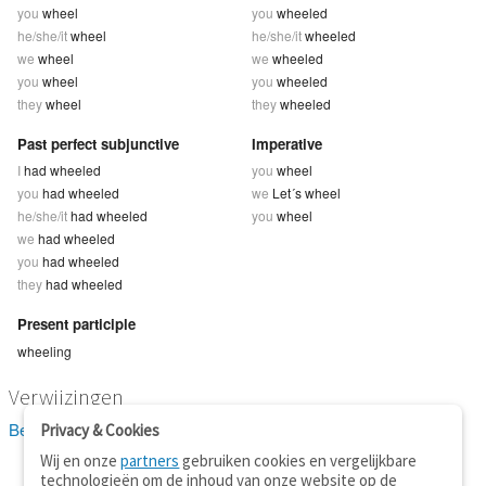
you
wheel
you
wheeled
he/she/it
wheel
he/she/it
wheeled
we
wheel
we
wheeled
you
wheel
you
wheeled
they
wheel
they
wheeled
Past perfect subjunctive
Imperative
I
had wheeled
you
wheel
you
had wheeled
we
Let´s wheel
he/she/it
had wheeled
you
wheel
we
had wheeled
you
had wheeled
they
had wheeled
Present participle
wheeling
Verwijzingen
Bekijk 4 definitie(s) van wheel
Privacy & Cookies
Wij en onze
partners
gebruiken cookies en vergelijkbare
technologieën om de inhoud van onze website op de