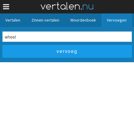
Vertalen
Zinnen vertalen
Woordenboek
Vervoegen