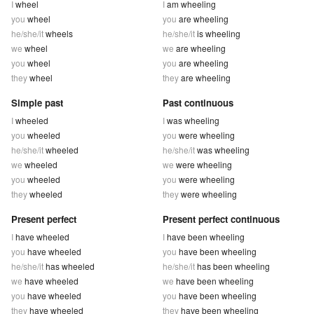
I
wheel
I
am wheeling
you
wheel
you
are wheeling
he/she/it
wheels
he/she/it
is wheeling
we
wheel
we
are wheeling
you
wheel
you
are wheeling
they
wheel
they
are wheeling
Simple past
Past continuous
I
wheeled
I
was wheeling
you
wheeled
you
were wheeling
he/she/it
wheeled
he/she/it
was wheeling
we
wheeled
we
were wheeling
you
wheeled
you
were wheeling
they
wheeled
they
were wheeling
Present perfect
Present perfect continuous
I
have wheeled
I
have been wheeling
you
have wheeled
you
have been wheeling
he/she/it
has wheeled
he/she/it
has been wheeling
we
have wheeled
we
have been wheeling
you
have wheeled
you
have been wheeling
they
have wheeled
they
have been wheeling