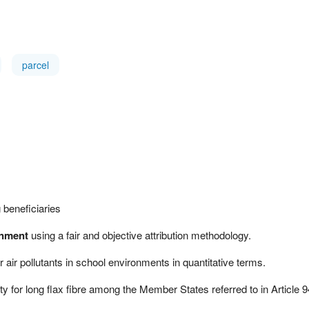
parcel
 beneficiaries
onment
using a fair and objective attribution methodology.
r air pollutants in school environments in quantitative terms.
for long flax fibre among the Member States referred to in Article 9