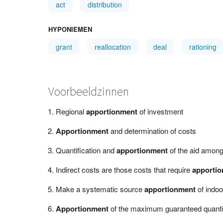
act
distribution
HYPONIEMEN
grant
reallocation
deal
rationing
Voorbeeldzinnen
Regional
apportionment
of investment
Apportionment
and determination of costs
Quantification and
apportionment
of the aid among
Indirect costs are those costs that require
apporti
Make a systematic source
apportionment
of indoo
Apportionment
of the maximum guaranteed quantity 