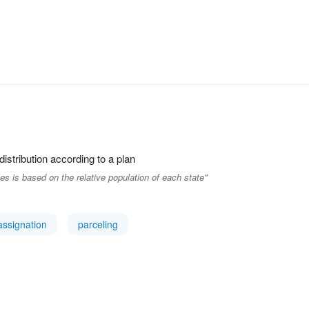
 distribution according to a plan
s is based on the relative population of each state"
assignation
parceling