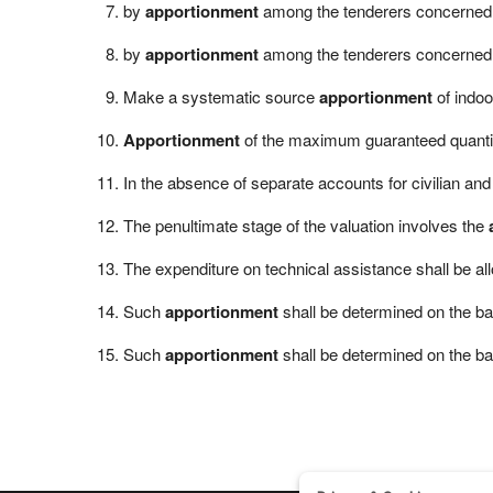
by
apportionment
among the tenderers concerned 
by
apportionment
among the tenderers concerned b
Make a systematic source
apportionment
of indoo
Apportionment
of the maximum guaranteed quantity
In the absence of separate accounts for civilian and 
The penultimate stage of the valuation involves the
The expenditure on technical assistance shall be a
Such
apportionment
shall be determined on the bas
Such
apportionment
shall be determined on the bas