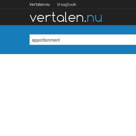
Vertalen.nu
Vraagbaak