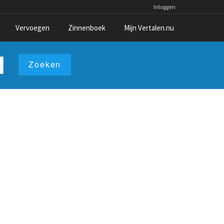
Inloggen
Vervoegen
Zinnenboek
Mijn Vertalen.nu