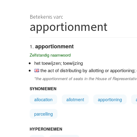
Betekenis van:
apportionment
apportionment
Zelfstandig naamwoord
het toewijzen; toewijzing
the act of distributing by allotting or apportioning;
"the apportionment of seats in the House of Representative
SYNONIEMEN
allocation
allotment
apportioning
parcelling
HYPERONIEMEN