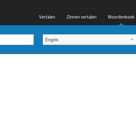
Vertalen
Zinnen vertalen
Woordenboek
Engels