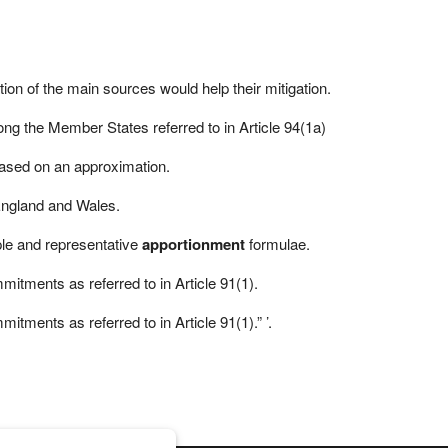
ation of the main sources would help their mitigation.
ng the Member States referred to in Article 94(1a)
based on an approximation.
England and Wales.
ple and representative
apportionment
formulae.
mitments as referred to in Article 91(1).
tments as referred to in Article 91(1).” ’.