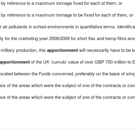
by reference to a maximum tonnage fixed for each of them; or
y reference to a maximum tonnage to be fixed for each of them, or
r air pollutants in school environments in quantitative terms. Identific
 for the marketing year 2008/2009 for short flax and hemp fibre amo
military production, this
apportionment
will necessarily have to be 
apportionment
of the UK ‘cumulo’ value of over GBP 700 million to 
llocated between the Funds concerned, preferably on the basis of sim
is of the areas which were the subject of one of the contracts or com
is of the areas which were the subject of one of the contracts or commi