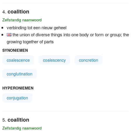
coalition
Zelfstandig naamwoord
verbinding tot een nieuw geheel
the union of diverse things into one body or form or group; the
growing together of parts
SYNONIEMEN
coalescence
coalescency
concretion
conglutination
HYPERONIEMEN
conjugation
coalition
Zelfstandig naamwoord