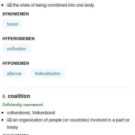
the state of being combined into one body
SYNONIEMEN
fusion
HYPERONIEMEN
unification
HYPONIEMEN
alliance
federalisation
coalition
Zelfstandig naamwoord
volkenbond, Volkenbond
an organization of people (or countries) involved in a pact or
treaty