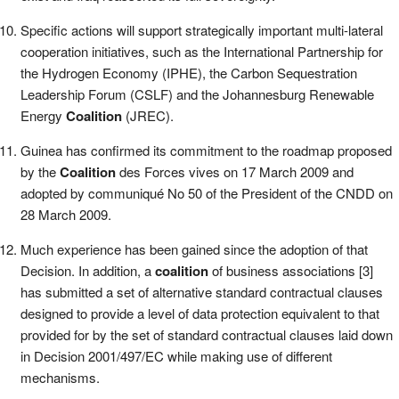
Specific actions will support strategically important multi-lateral
cooperation initiatives, such as the International Partnership for
the Hydrogen Economy (IPHE), the Carbon Sequestration
Leadership Forum (CSLF) and the Johannesburg Renewable
Energy
Coalition
(JREC).
Guinea has confirmed its commitment to the roadmap proposed
by the
Coalition
des Forces vives on 17 March 2009 and
adopted by communiqué No 50 of the President of the CNDD on
28 March 2009.
Much experience has been gained since the adoption of that
Decision. In addition, a
coalition
of business associations [3]
has submitted a set of alternative standard contractual clauses
designed to provide a level of data protection equivalent to that
provided for by the set of standard contractual clauses laid down
in Decision 2001/497/EC while making use of different
mechanisms.