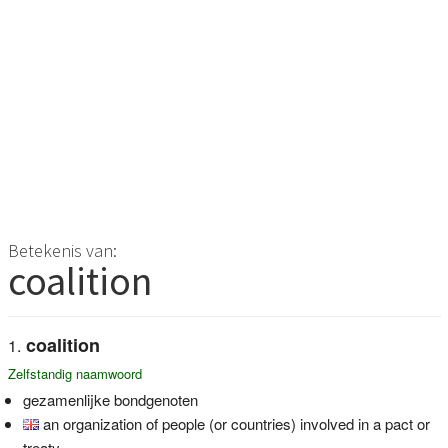
Betekenis van:
coalition
coalition
Zelfstandig naamwoord
gezamenlijke bondgenoten
an organization of people (or countries) involved in a pact or
treaty