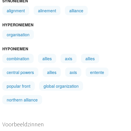
SYNONIEMEN
alignment
alinement
alliance
HYPERONIEMEN
organisation
HYPONIEMEN
combination
allies
axis
allies
central powers
allies
axis
entente
popular front
global organization
northern alliance
Voorbeeldzinnen