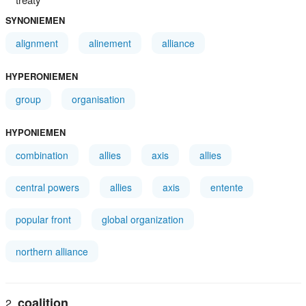
SYNONIEMEN
alignment
alinement
alliance
HYPERONIEMEN
group
organisation
HYPONIEMEN
combination
allies
axis
allies
central powers
allies
axis
entente
popular front
global organization
northern alliance
coalition