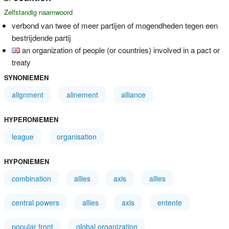
Zelfstandig naamwoord
verbond van twee of meer partijen of mogendheden tegen een
bestrijdende partij
an organization of people (or countries) involved in a pact or
treaty
SYNONIEMEN
alignment
alinement
alliance
HYPERONIEMEN
league
organisation
HYPONIEMEN
combination
allies
axis
allies
central powers
allies
axis
entente
popular front
global organization