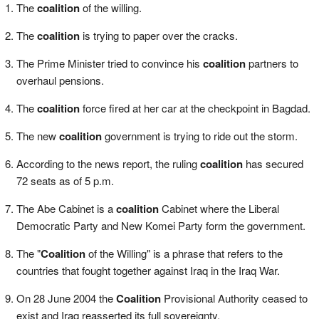
The
coalition
of the willing.
The
coalition
is trying to paper over the cracks.
The Prime Minister tried to convince his
coalition
partners to
overhaul pensions.
The
coalition
force fired at her car at the checkpoint in Bagdad.
The new
coalition
government is trying to ride out the storm.
According to the news report, the ruling
coalition
has secured
72 seats as of 5 p.m.
The Abe Cabinet is a
coalition
Cabinet where the Liberal
Democratic Party and New Komei Party form the government.
The "
Coalition
of the Willing" is a phrase that refers to the
countries that fought together against Iraq in the Iraq War.
On 28 June 2004 the
Coalition
Provisional Authority ceased to
exist and Iraq reasserted its full sovereignty.