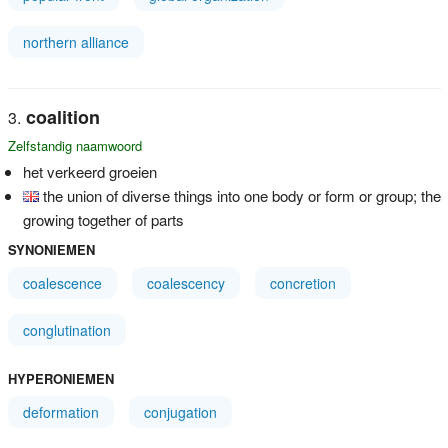
northern alliance
coalition
Zelfstandig naamwoord
het verkeerd groeien
the union of diverse things into one body or form or group; the
growing together of parts
SYNONIEMEN
coalescence
coalescency
concretion
conglutination
HYPERONIEMEN
deformation
conjugation