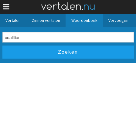
Vertalen
Zinnen vertalen
Woordenboek
Vervoegen