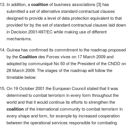
In addition, a
coalition
of business associations [3] has
submitted a set of alternative standard contractual clauses
designed to provide a level of data protection equivalent to that
provided for by the set of standard contractual clauses laid down
in Decision 2001/497/EC while making use of different
mechanisms.
Guinea has confirmed its commitment to the roadmap proposed
by the
Coalition
des Forces vives on 17 March 2009 and
adopted by communiqué No 50 of the President of the CNDD on
28 March 2009. The stages of the roadmap will follow the
timetable below:
On 19 October 2001 the European Council stated that it was
determined to combat terrorism in every form throughout the
world and that it would continue its efforts to strengthen the
coalition
of the international community to combat terrorism in
every shape and form, for example by increased cooperation
between the operational services responsible for combating