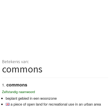
Betekenis van:
commons
commons
Zelfstandig naamwoord
beplant gebied in een woonzone
a piece of open land for recreational use in an urban area