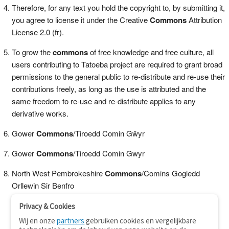
Therefore, for any text you hold the copyright to, by submitting it,
you agree to license it under the Creative
Commons
Attribution
License 2.0 (fr).
To grow the
commons
of free knowledge and free culture, all
users contributing to Tatoeba project are required to grant broad
permissions to the general public to re-distribute and re-use their
contributions freely, as long as the use is attributed and the
same freedom to re-use and re-distribute applies to any
derivative works.
Gower
Commons
/Tiroedd Comin Gŵyr
Gower
Commons
/Tiroedd Comin Gwyr
North West Pembrokeshire
Commons
/Comins Gogledd
Orllewin Sir Benfro
Privacy & Cookies
Wij en onze
partners
gebruiken cookies en vergelijkbare