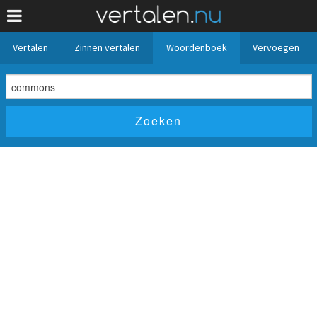
Vertalen
Zinnen vertalen
Woordenboek
Vervoegen