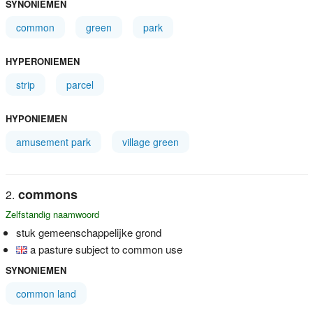
SYNONIEMEN
common
green
park
HYPERONIEMEN
strip
parcel
HYPONIEMEN
amusement park
village green
commons
Zelfstandig naamwoord
stuk gemeenschappelijke grond
a pasture subject to common use
SYNONIEMEN
common land