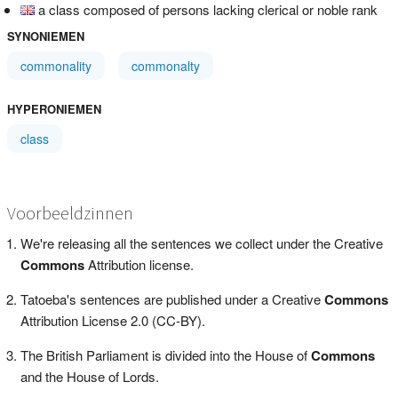
a class composed of persons lacking clerical or noble rank
SYNONIEMEN
commonality
commonalty
HYPERONIEMEN
class
Voorbeeldzinnen
We're releasing all the sentences we collect under the Creative
Commons
Attribution license.
Tatoeba's sentences are published under a Creative
Commons
Attribution License 2.0 (CC-BY).
The British Parliament is divided into the House of
Commons
and the House of Lords.