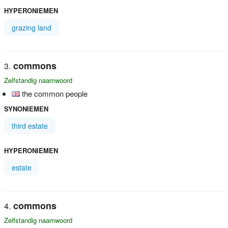
HYPERONIEMEN
grazing land
commons
Zelfstandig naamwoord
the common people
SYNONIEMEN
third estate
HYPERONIEMEN
estate
commons
Zelfstandig naamwoord