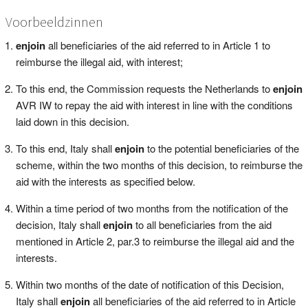
Voorbeeldzinnen
enjoin
all beneficiaries of the aid referred to in Article 1 to
reimburse the illegal aid, with interest;
To this end, the Commission requests the Netherlands to
enjoin
AVR IW to repay the aid with interest in line with the conditions
laid down in this decision.
To this end, Italy shall
enjoin
to the potential beneficiaries of the
scheme, within the two months of this decision, to reimburse the
aid with the interests as specified below.
Within a time period of two months from the notification of the
decision, Italy shall
enjoin
to all beneficiaries from the aid
mentioned in Article 2, par.3 to reimburse the illegal aid and the
interests.
Within two months of the date of notification of this Decision,
Italy shall
enjoin
all beneficiaries of the aid referred to in Article