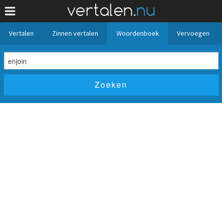
Vertalen
Zinnen vertalen
Woordenboek
Vervoegen