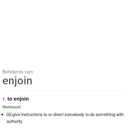
Betekenis van:
enjoin
to enjoin
Werkwoord
give instructions to or direct somebody to do something with
authority