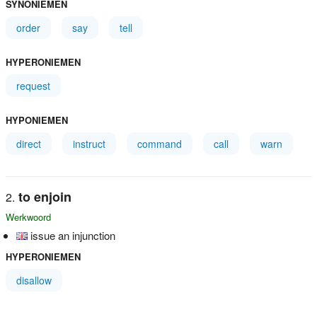
SYNONIEMEN
order
say
tell
HYPERONIEMEN
request
HYPONIEMEN
direct
instruct
command
call
warn
to enjoin
Werkwoord
issue an injunction
HYPERONIEMEN
disallow