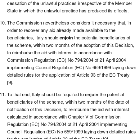
cessation of the unlawful practices irrespective of the Member
State in which the unlawful practice has produced its effects.
The Commission nevertheless considers it necessary that, in
order to recover any aid already made available to the
beneficiaries, Italy should
enjoin
the potential beneficiaries of
the scheme, within two months of the adoption of this Decision,
to reimburse the aid with interest in accordance with
Commission Regulation (EC) No 794/2004 of 21 April 2004
implementing Council Regulation (EC) No 659/1999 laying down
detailed rules for the application of Article 93 of the EC Treaty
[9].
To that end, Italy should be required to
enjoin
the potential
beneficiaries of the scheme, within two months of the date of
notification of this Decision, to reimburse the aid with interest
calculated in accordance with Chapter V of Commission
Regulation (EC) No 794/2004 of 21 April 2004 implementing
Council Regulation (EC) No 659/1999 laying down detailed rules
for the application of Article 93 of the EC Treaty [9].