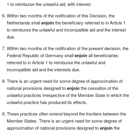
1 to reimburse the unlawful aid, with interest.
Within two months of the notification of this Decision, the
Netherlands shall
enjoin
the beneficiary referred to in Article 1
to reimburse the unlawful and incompatible aid and the interest
due.
Within two months of the notification of the present decision, the
Federal Republic of Germany shall
enjoin
all beneficiaries
referred to in Article 1 to reimburse the unlawful and
incompatible aid and the interests due.
There is an urgent need for some degree of approximation of
national provisions designed to
enjoin
the cessation of the
unlawful practices irrespective of the Member State in which the
unlawful practice has produced its effects.
Those practices often extend beyond the frontiers between the
Member States. There is an urgent need for some degree of
approximation of national provisions designed to
enjoin
the