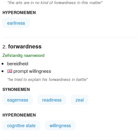
"the arts are in no kind of forwardness in this matter"
HYPERONIEMEN
earliness
forwardness
Zelfstandig naamwoord
bereidheid
prompt willingness
"he tried to explain his forwardness in battle"
SYNONIEMEN
eagerness
readiness
zeal
HYPERONIEMEN
cognitive state
willingness