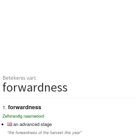
Betekenis van:
forwardness
forwardness
Zelfstandig naamwoord
an advanced stage
"the forwardness of the harvest this year"