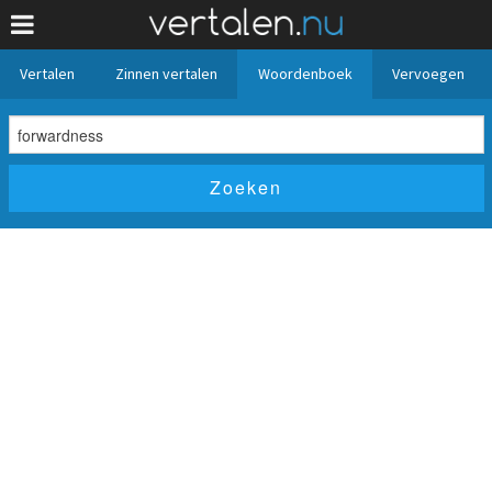
Vertalen
Zinnen vertalen
Woordenboek
Vervoegen