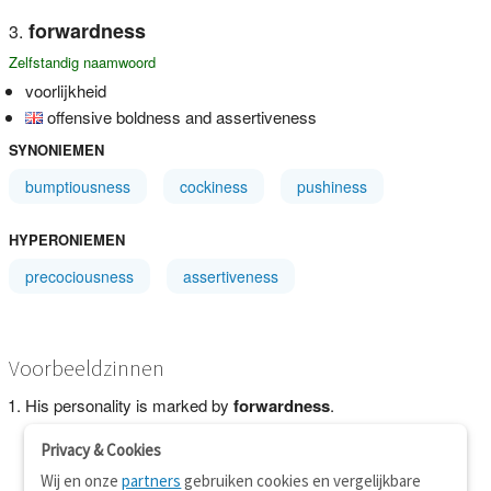
forwardness
Zelfstandig naamwoord
voorlijkheid
offensive boldness and assertiveness
SYNONIEMEN
bumptiousness
cockiness
pushiness
HYPERONIEMEN
precociousness
assertiveness
Voorbeeldzinnen
His personality is marked by
forwardness
.
Privacy & Cookies
Wij en onze
partners
gebruiken cookies en vergelijkbare