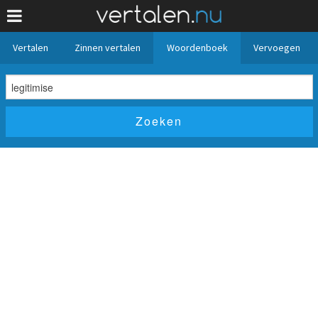
Vertalen
Zinnen vertalen
Woordenboek
Vervoegen