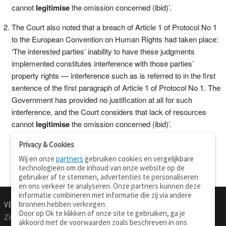
cannot
legitimise
the omission concerned (ibid)’.
The Court also noted that a breach of Article 1 of Protocol No 1
to the European Convention on Human Rights had taken place:
‘The interested parties’ inability to have these judgments
implemented constitutes interference with those parties’
property rights — interference such as is referred to in the first
sentence of the first paragraph of Article 1 of Protocol No 1. The
Government has provided no justification at all for such
interference, and the Court considers that lack of resources
cannot
legitimise
the omission concerned (ibid)’.
Privacy & Cookies
Wij en onze
partners
gebruiken cookies en vergelijkbare
technologieën om de inhoud van onze website op de
gebruiker af te stemmen, advertenties te personaliseren
en ons verkeer te analyseren. Onze partners kunnen deze
informatie combineren met informatie die zij via andere
bronnen hebben verkregen.
VERTALEN.NU
OVER
Door op Ok te klikken of onze site te gebruiken, ga je
Zinnen vertalen
Over deze site
akkoord met de voorwaarden zoals beschreven in ons