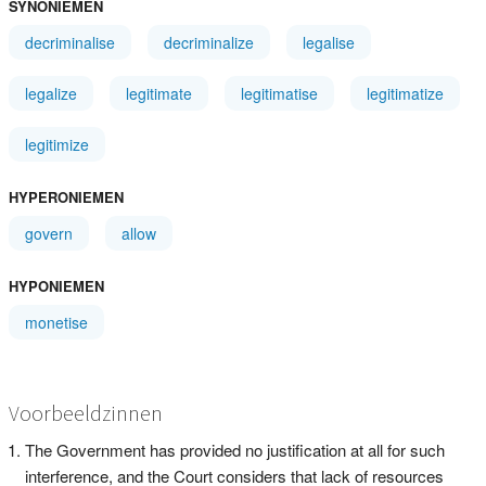
SYNONIEMEN
decriminalise
decriminalize
legalise
legalize
legitimate
legitimatise
legitimatize
legitimize
HYPERONIEMEN
govern
allow
HYPONIEMEN
monetise
Voorbeeldzinnen
The Government has provided no justification at all for such
interference, and the Court considers that lack of resources