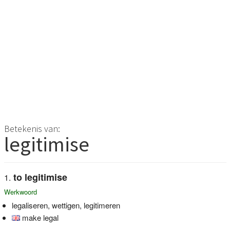
Betekenis van:
legitimise
to legitimise
Werkwoord
legaliseren, wettigen, legitimeren
make legal