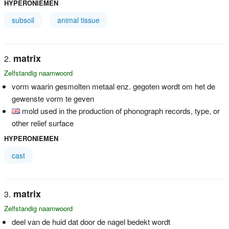
HYPERONIEMEN
subsoil
animal tissue
matrix
Zelfstandig naamwoord
vorm waarin gesmolten metaal enz. gegoten wordt om het de
gewenste vorm te geven
mold used in the production of phonograph records, type, or
other relief surface
HYPERONIEMEN
cast
matrix
Zelfstandig naamwoord
deel van de huid dat door de nagel bedekt wordt