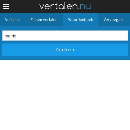
Vertalen
Zinnen vertalen
Woordenboek
Vervoegen