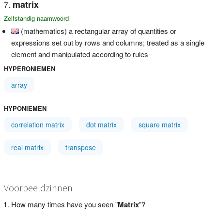
matrix
Zelfstandig naamwoord
(mathematics) a rectangular array of quantities or
expressions set out by rows and columns; treated as a single
element and manipulated according to rules
HYPERONIEMEN
array
HYPONIEMEN
correlation matrix
dot matrix
square matrix
real matrix
transpose
Voorbeeldzinnen
How many times have you seen "
Matrix
"?