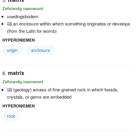
Zelfstandig naamwoord
voedingsbodem
an enclosure within which something originates or develops
(from the Latin for womb)
HYPERONIEMEN
origin
enclosure
matrix
Zelfstandig naamwoord
(geology) amass of fine-grained rock in which fossils,
crystals, or gems are embedded
HYPERONIEMEN
rock