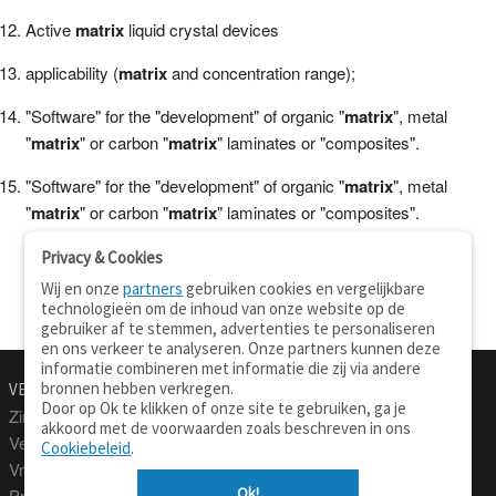
Active
matrix
liquid crystal devices
applicability (
matrix
and concentration range);
"Software" for the "development" of organic "
matrix
", metal
"
matrix
" or carbon "
matrix
" laminates or "composites".
"Software" for the "development" of organic "
matrix
", metal
"
matrix
" or carbon "
matrix
" laminates or "composites".
Privacy & Cookies
Wij en onze
partners
gebruiken cookies en vergelijkbare
technologieën om de inhoud van onze website op de
gebruiker af te stemmen, advertenties te personaliseren
en ons verkeer te analyseren. Onze partners kunnen deze
informatie combineren met informatie die zij via andere
bronnen hebben verkregen.
VERTALEN.NU
OVER
Door op Ok te klikken of onze site te gebruiken, ga je
Zinnen vertalen
Over deze site
akkoord met de voorwaarden zoals beschreven in ons
Verklarend woordenboek
Contact
Cookiebeleid
.
Vraagbaak
Privacy
Ok!
Professionele vertaling