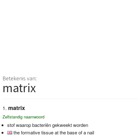
Betekenis van:
matrix
matrix
Zelfstandig naamwoord
stof waarop bacteriën gekweekt worden
the formative tissue at the base of a nail