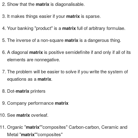
Show that the
matrix
is diagonalisable.
It makes things easier if your
matrix
is sparse.
Your banking "product" is a
matrix
full of arbitrary formulae.
The inverse of a non-square
matrix
is a dangerous thing.
A diagonal
matrix
is positive semidefinite if and only if all of its
elements are nonnegative.
The problem will be easier to solve if you write the system of
equations as a
matrix
.
Dot-
matrix
printers
Company performance
matrix
See
matrix
overleaf.
Organic "
matrix
""composites" Carbon-carbon, Ceramic and
Metal "
matrix
""composites"