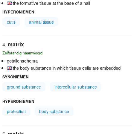
the formative tissue at the base of a nail
HYPERONIEMEN
cutis
animal tissue
matrix
Zelfstandig naamwoord
getallenschema
the body substance in which tissue cells are embedded
SYNONIEMEN
ground substance
intercellular substance
HYPERONIEMEN
protection
body substance
matrix