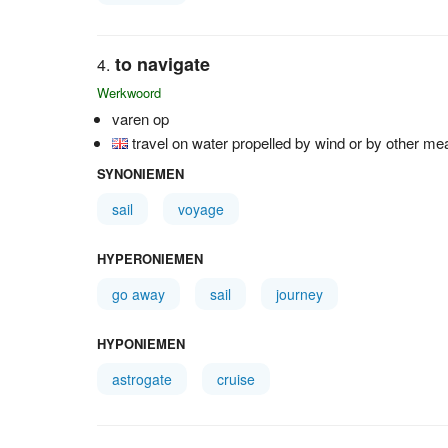
to navigate
Werkwoord
varen op
travel on water propelled by wind or by other m
SYNONIEMEN
sail
voyage
HYPERONIEMEN
go away
sail
journey
HYPONIEMEN
astrogate
cruise