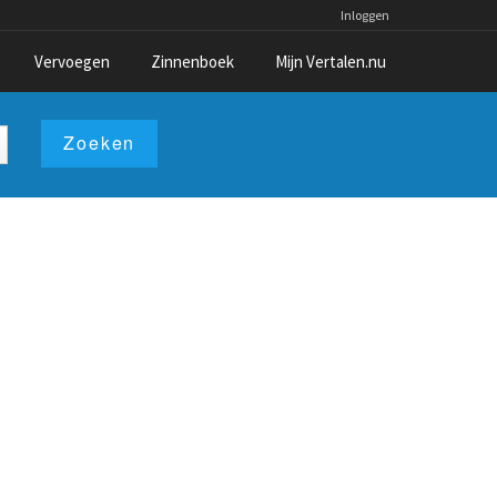
Inloggen
Vervoegen
Zinnenboek
Mijn Vertalen.nu