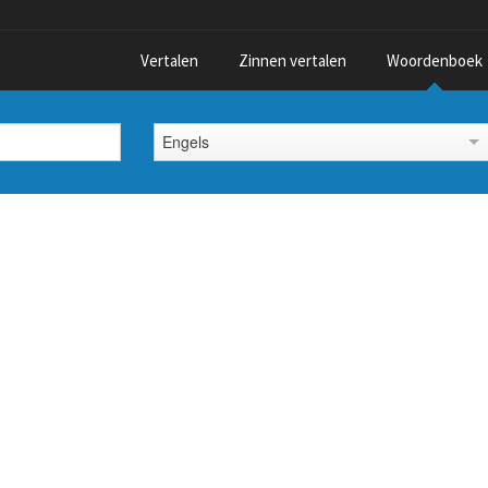
Vertalen
Zinnen vertalen
Woordenboek
Engels