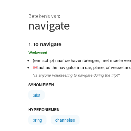
Betekenis van:
navigate
to navigate
Werkwoord
(een schip) naar de haven brengen; met moeite ve
act as the navigator in a car, plane, or vessel an
"Is anyone volunteering to navigate during the trip?"
SYNONIEMEN
pilot
HYPERONIEMEN
bring
channelise