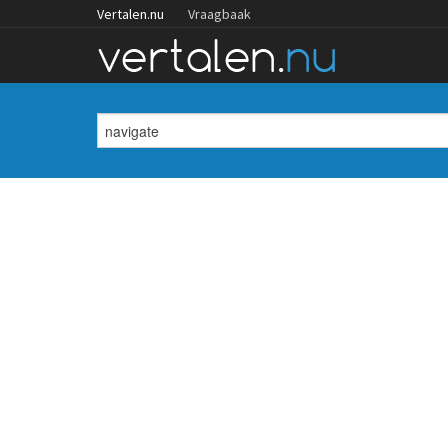
Vertalen.nu
Vraagbaak