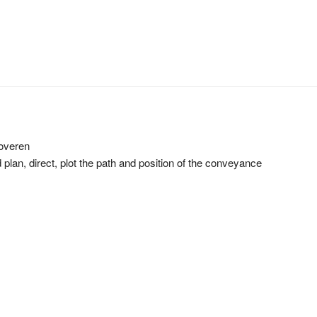
roveren
d plan, direct, plot the path and position of the conveyance