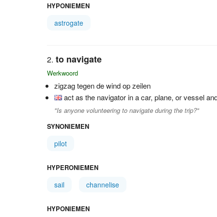
HYPONIEMEN
astrogate
to navigate
Werkwoord
zigzag tegen de wind op zeilen
act as the navigator in a car, plane, or vessel an
"Is anyone volunteering to navigate during the trip?"
SYNONIEMEN
pilot
HYPERONIEMEN
sail
channelise
HYPONIEMEN