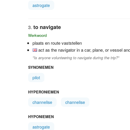
astrogate
to navigate
Werkwoord
plaats en route vaststellen
act as the navigator in a car, plane, or vessel an
"Is anyone volunteering to navigate during the trip?"
SYNONIEMEN
pilot
HYPERONIEMEN
channelise
channelise
HYPONIEMEN
astrogate