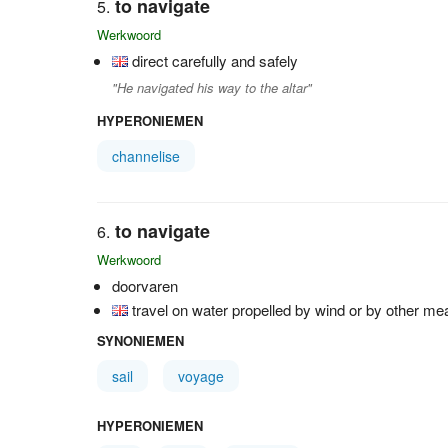
to navigate
Werkwoord
direct carefully and safely
"He navigated his way to the altar"
HYPERONIEMEN
channelise
to navigate
Werkwoord
doorvaren
travel on water propelled by wind or by other m
SYNONIEMEN
sail
voyage
HYPERONIEMEN