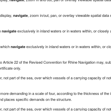
 display,
navigate
, zoom in/out, pan, or overlay viewable spatial data
ch
navigate
exclusively in inland waters or in waters within, or closely
e which
navigate
exclusively in inland waters or in waters within, or c
 to Article 22 of the Revised Convention for Rhine Navigation may, subje
ificate only.
, not part of the sea, over which vessels of a carrying capacity of n
more demanding in a scale of four, according to the thickness of the 
nd places specific demands on the structure.
, not part of the sea, over which vessels of a carrying capacity of n