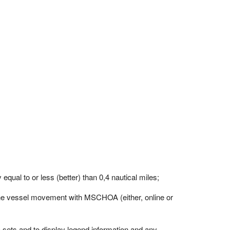
qual to or less (better) than 0,4 nautical miles;
 the vessel movement with MSCHOA (either, online or
a sets and to display legend information and any