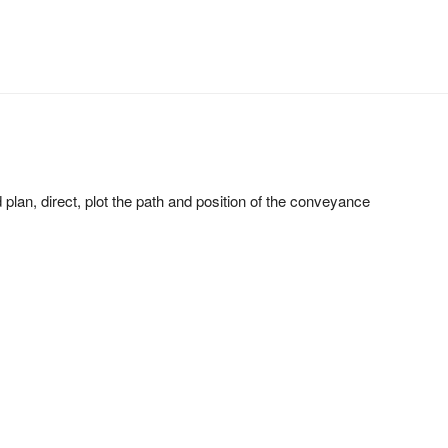
d plan, direct, plot the path and position of the conveyance