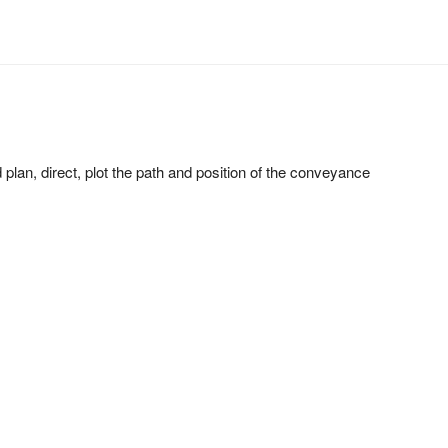
d plan, direct, plot the path and position of the conveyance