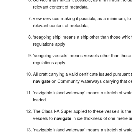
relevant content of metadata.
view services making it possible, as a minimum, to
relevant content of metadata;
‘seagoing ship’ means a ship other than those whi
regulations apply;
‘seagoing vessels’ means vessels other than thos
regulations apply.
All craft carrying a valid certificate issued pursuant
navigate
on Community waterways carrying that cert
‘navigable inland waterway’ means a stretch of water
loaded.
The Class I-A Super applied to these vessels is the 
vessels to
navigate
in ice thickness of one metre a
‘navigable inland waterway’ means a stretch of water