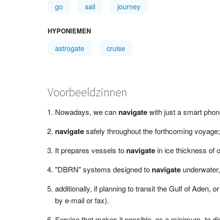
go
sail
journey
HYPONIEMEN
astrogate
cruise
Voorbeeldzinnen
Nowadays, we can
navigate
with just a smart phon
navigate
safely throughout the forthcoming voyage;
It prepares vessels to
navigate
in ice thickness of
"DBRN" systems designed to
navigate
underwater, 
additionally, if planning to transit the Gulf of Aden, o
by e-mail or fax).
Service that makes it possible, as a minimum, to di