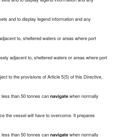
 sets and to display legend information and any
 adjacent to, sheltered waters or areas where port
losely adjacent to, sheltered waters or areas where port
ct to the provisions of Article 5(5) of this Directive,
ot less than 50 tonnes can
navigate
when normally
ice the vessel will have to overcome. It prepares
ot less than 50 tonnes can
navigate
when normally