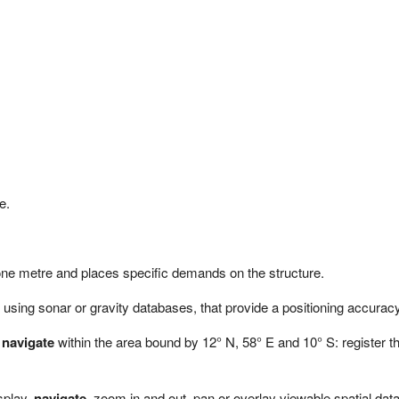
e.
 one metre and places specific demands on the structure.
using sonar or gravity databases, that provide a positioning accuracy e
r
navigate
within the area bound by 12° N, 58° E and 10° S: register
splay,
navigate
, zoom in and out, pan or overlay viewable spatial dat