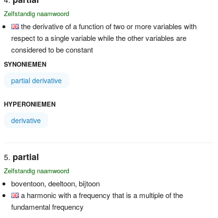
Zelfstandig naamwoord
the derivative of a function of two or more variables with
respect to a single variable while the other variables are
considered to be constant
SYNONIEMEN
partial derivative
HYPERONIEMEN
derivative
partial
Zelfstandig naamwoord
boventoon, deeltoon, bijtoon
a harmonic with a frequency that is a multiple of the
fundamental frequency