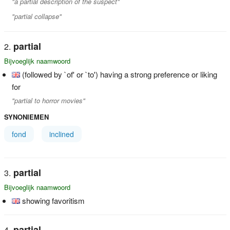
"a partial description of the suspect"
"partial collapse"
partial
Bijvoeglijk naamwoord
(followed by `of' or `to') having a strong preference or liking
for
"partial to horror movies"
SYNONIEMEN
fond
inclined
partial
Bijvoeglijk naamwoord
showing favoritism
partial