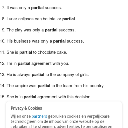
It was only a
partial
success.
Lunar eclipses can be total or
partial
.
The play was only a
partial
success.
His business was only a
partial
success.
She is
partial
to chocolate cake.
I'm in
partial
agreement with you.
He is always
partial
to the company of girls.
The umpire was
partial
to the team from his country.
She is in
partial
agreement with this decision.
Privacy & Cookies
Wij en onze
partners
gebruiken cookies en vergelijkbare
technologieën om de inhoud van onze website op de
gebruiker af te stemmen, advertenties te personaliseren