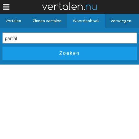
Vertalen
Zinnen vertalen
Woordenboek
Vervoegen