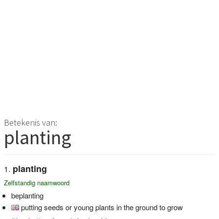
Betekenis van:
planting
planting
Zelfstandig naamwoord
beplanting
putting seeds or young plants in the ground to grow