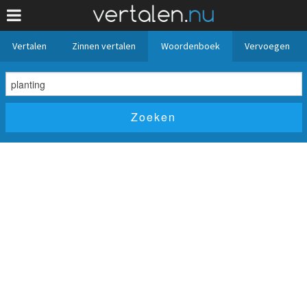
Vertalen
Zinnen vertalen
Woordenboek
Vervoegen