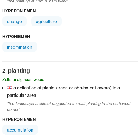
"the planting of corn is hard work"
HYPERONIEMEN
change
agriculture
HYPONIEMEN
insemination
planting
Zelfstandig naamwoord
a collection of plants (trees or shrubs or flowers) in a
particular area
"the landscape architect suggested a small planting in the northwest
corner"
HYPERONIEMEN
accumulation