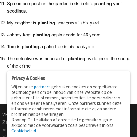
Spread compost on the garden beds before
planting
your
seedlings.
My neighbor is
planting
new grass in his yard.
Johnny kept
planting
apple seeds for 46 years.
Tom is
planting
a palm tree in his backyard.
The detective was accused of
planting
evidence at the scene
of the crime.
Privacy & Cookies
Wij en onze
partners
gebruiken cookies en vergelijkbare
technologieën om de inhoud van onze website op de
gebruiker af te stemmen, advertenties te personaliseren
en ons verkeer te analyseren. Onze partners kunnen deze
informatie combineren met informatie die zij via andere
bronnen hebben verkregen.
VERTALEN.NU
OVER
Door op Ok te klikken of onze site te gebruiken, ga je
Zinnen vertalen
Over deze site
akkoord met de voorwaarden zoals beschreven in ons
Verklarend woordenboek
Contact
Cookiebeleid
.
Vraagbaak
Privacy