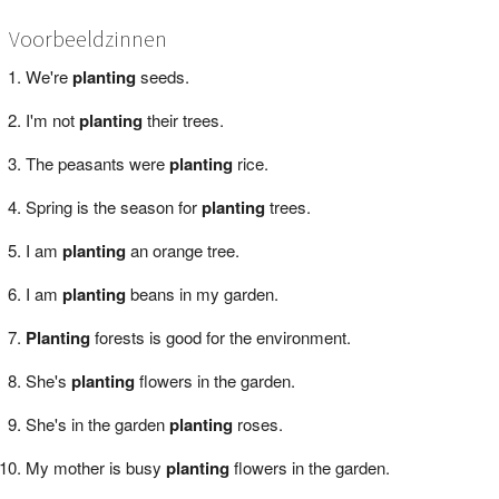
Voorbeeldzinnen
We're
planting
seeds.
I'm not
planting
their trees.
The peasants were
planting
rice.
Spring is the season for
planting
trees.
I am
planting
an orange tree.
I am
planting
beans in my garden.
Planting
forests is good for the environment.
She's
planting
flowers in the garden.
She's in the garden
planting
roses.
My mother is busy
planting
flowers in the garden.