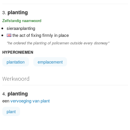
planting
Zelfstandig naamwoord
sieraanplanting
the act of fixing firmly in place
"he ordered the planting of policemen outside every doorway"
HYPERONIEMEN
plantation
emplacement
Werkwoord
planting
een
vervoeging van plant
plant