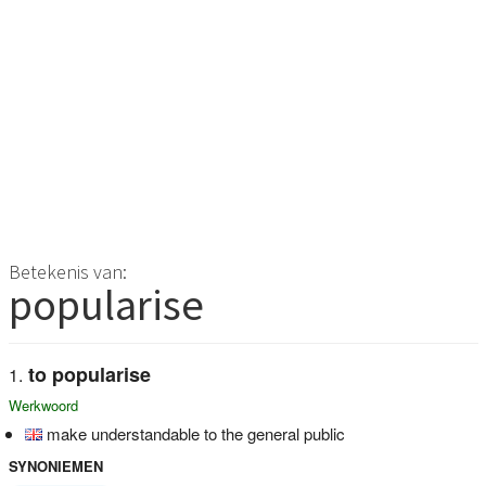
Betekenis van:
popularise
to popularise
Werkwoord
make understandable to the general public
SYNONIEMEN