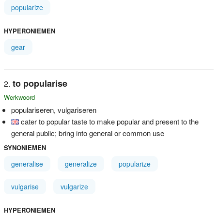
popularize
HYPERONIEMEN
gear
to popularise
Werkwoord
populariseren, vulgariseren
cater to popular taste to make popular and present to the
general public; bring into general or common use
SYNONIEMEN
generalise
generalize
popularize
vulgarise
vulgarize
HYPERONIEMEN