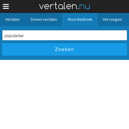
Vertalen
Zinnen vertalen
Woordenboek
Vervoegen