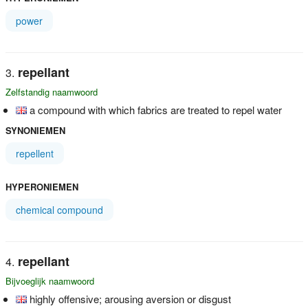
power
repellant
Zelfstandig naamwoord
a compound with which fabrics are treated to repel water
SYNONIEMEN
repellent
HYPERONIEMEN
chemical compound
repellant
Bijvoeglijk naamwoord
highly offensive; arousing aversion or disgust