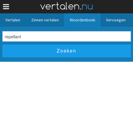
Vertalen
Zinnen vertalen
Woordenboek
Vervoegen