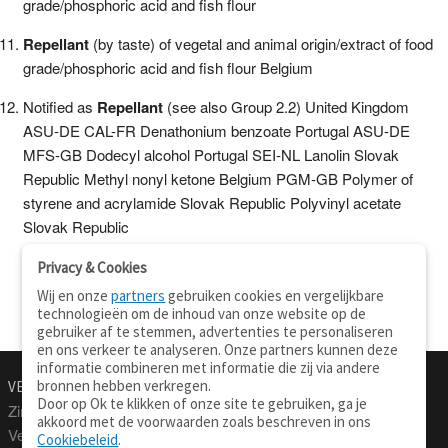
grade/phosphoric acid and fish flour
Repellant
(by taste) of vegetal and animal origin/extract of food
grade/phosphoric acid and fish flour Belgium
Notified as
Repellant
(see also Group 2.2) United Kingdom
ASU-DE CAL-FR Denathonium benzoate Portugal ASU-DE
MFS-GB Dodecyl alcohol Portugal SEI-NL Lanolin Slovak
Republic Methyl nonyl ketone Belgium PGM-GB Polymer of
styrene and acrylamide Slovak Republic Polyvinyl acetate
Slovak Republic
Privacy & Cookies
Wij en onze
partners
gebruiken cookies en vergelijkbare
technologieën om de inhoud van onze website op de
gebruiker af te stemmen, advertenties te personaliseren
en ons verkeer te analyseren. Onze partners kunnen deze
informatie combineren met informatie die zij via andere
bronnen hebben verkregen.
VERTALEN.NU
OVER
Door op Ok te klikken of onze site te gebruiken, ga je
Zinnen vertalen
Over deze site
akkoord met de voorwaarden zoals beschreven in ons
Verklarend woordenboek
Contact
Cookiebeleid
.