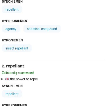
SYNONIEMEN
repellent
HYPERONIEMEN
agency
chemical compound
HYPONIEMEN
insect repellant
repellant
Zelfstandig naamwoord
the power to repel
SYNONIEMEN
repellent
HYPERONIEMEN