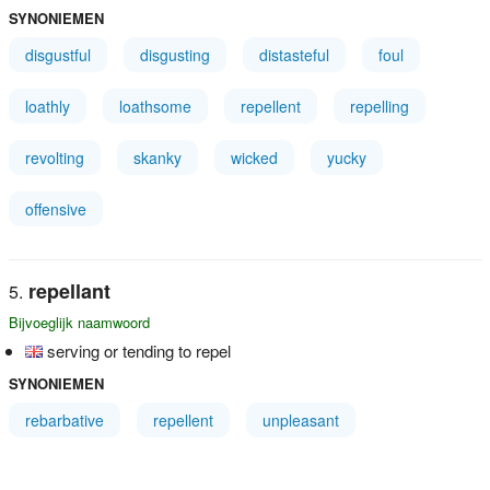
SYNONIEMEN
disgustful
disgusting
distasteful
foul
loathly
loathsome
repellent
repelling
revolting
skanky
wicked
yucky
offensive
repellant
Bijvoeglijk naamwoord
serving or tending to repel
SYNONIEMEN
rebarbative
repellent
unpleasant