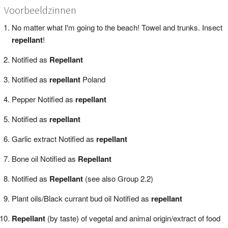
Voorbeeldzinnen
No matter what I'm going to the beach! Towel and trunks. Insect
repellant
!
Notified as
Repellant
Notified as
repellant
Poland
Pepper Notified as
repellant
Notified as
repellant
Garlic extract Notified as
repellant
Bone oil Notified as
Repellant
Notified as
Repellant
(see also Group 2.2)
Plant oils/Black currant bud oil Notified as
repellant
Repellant
(by taste) of vegetal and animal origin/extract of food