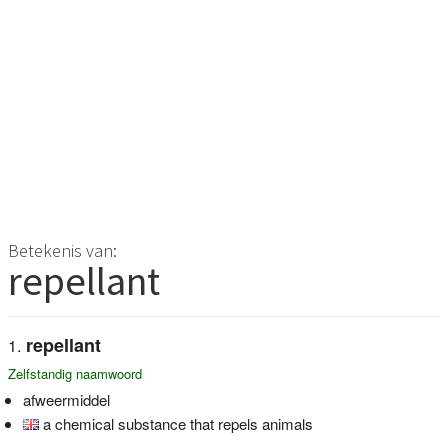
Betekenis van:
repellant
repellant
Zelfstandig naamwoord
afweermiddel
a chemical substance that repels animals