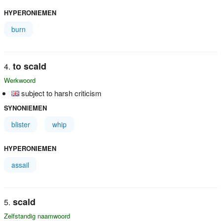
HYPERONIEMEN
burn
to scald
Werkwoord
subject to harsh criticism
SYNONIEMEN
blister
whip
HYPERONIEMEN
assail
scald
Zelfstandig naamwoord