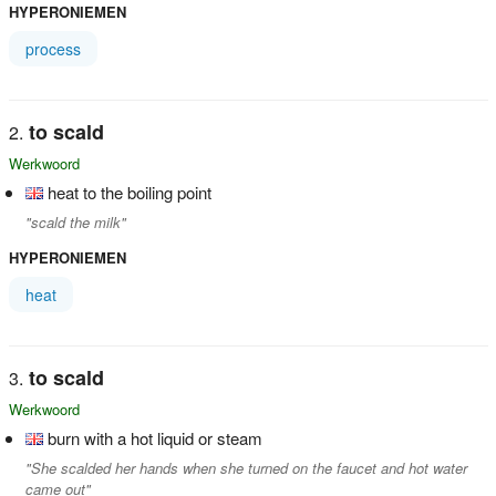
HYPERONIEMEN
process
to scald
Werkwoord
heat to the boiling point
"scald the milk"
HYPERONIEMEN
heat
to scald
Werkwoord
burn with a hot liquid or steam
"She scalded her hands when she turned on the faucet and hot water
came out"