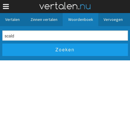
Vertalen
Zinnen vertalen
Woordenboek
Vervoegen