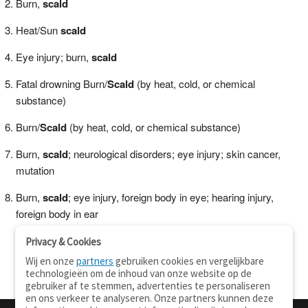
Burn,
scald
Heat/Sun
scald
Eye injury; burn,
scald
Fatal drowning Burn/
Scald
(by heat, cold, or chemical
substance)
Burn/
Scald
(by heat, cold, or chemical substance)
Burn,
scald
; neurological disorders; eye injury; skin cancer,
mutation
Burn,
scald
; eye injury, foreign body in eye; hearing injury,
foreign body in ear
Privacy & Cookies
Wij en onze
partners
gebruiken cookies en vergelijkbare
technologieën om de inhoud van onze website op de
gebruiker af te stemmen, advertenties te personaliseren
en ons verkeer te analyseren. Onze partners kunnen deze