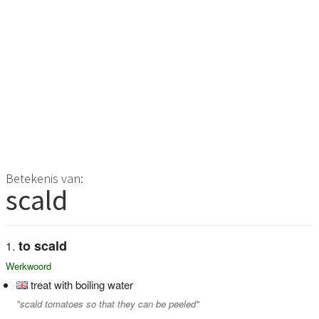
Betekenis van:
scald
to scald
Werkwoord
treat with boiling water
"scald tomatoes so that they can be peeled"