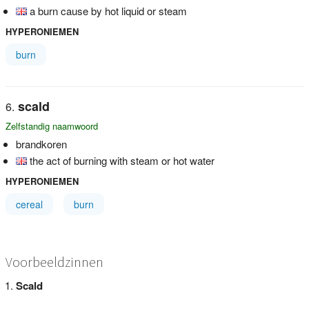
a burn cause by hot liquid or steam
HYPERONIEMEN
burn
scald
Zelfstandig naamwoord
brandkoren
the act of burning with steam or hot water
HYPERONIEMEN
cereal
burn
Voorbeeldzinnen
Scald