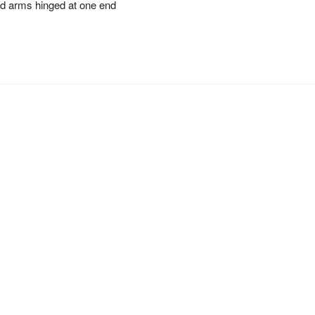
ed arms hinged at one end