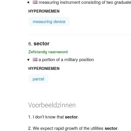
measuring instrument consisting of two graduat
HYPERONIEMEN
measuring device
sector
Zelfstandig naamwoord
a portion of a military position
HYPERONIEMEN
parcel
Voorbeeldzinnen
I don't know that
sector
.
We expect rapid growth of the utilities
sector
.