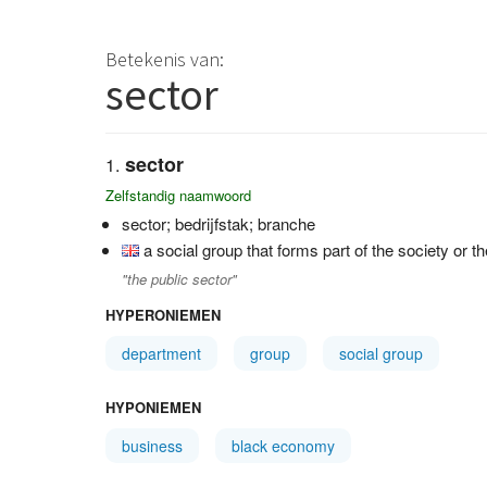
Betekenis van:
sector
sector
Zelfstandig naamwoord
sector; bedrijfstak; branche
a social group that forms part of the society or
"the public sector"
HYPERONIEMEN
department
group
social group
HYPONIEMEN
business
black economy