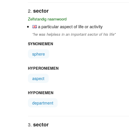
sector
Zelfstandig naamwoord
a particular aspect of life or activity
"he was helpless in an important sector of his life"
SYNONIEMEN
sphere
HYPERONIEMEN
aspect
HYPONIEMEN
department
sector