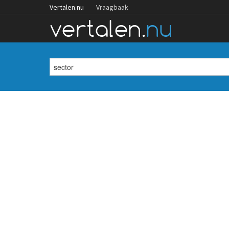
Vertalen.nu
Vraagbaak