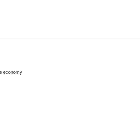
 the economy