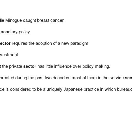
lie Minogue caught breast cancer.
monetary policy.
ector
requires the adoption of a new paradigm.
vestment.
 the private
sector
has little influence over policy making.
 created during the past two decades, most of them in the service
sec
e is considered to be a uniquely Japanese practice in which bureaucrat