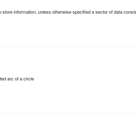
 store information; unless otherwise specified a sector of data consi
ed arc of a circle