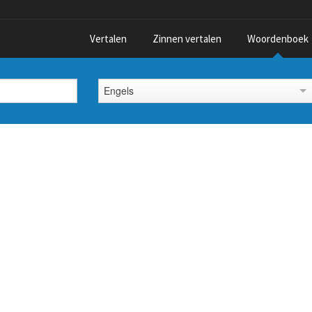
Vertalen
Zinnen vertalen
Woordenboek
Engels