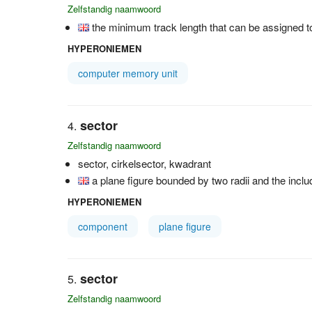
Zelfstandig naamwoord
the minimum track length that can be assigned to
HYPERONIEMEN
computer memory unit
sector
Zelfstandig naamwoord
sector, cirkelsector, kwadrant
a plane figure bounded by two radii and the includ
HYPERONIEMEN
component
plane figure
sector
Zelfstandig naamwoord