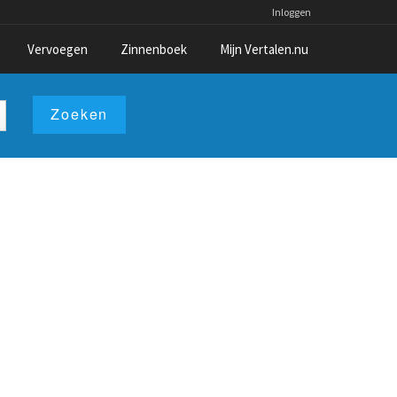
Inloggen
Vervoegen
Zinnenboek
Mijn Vertalen.nu