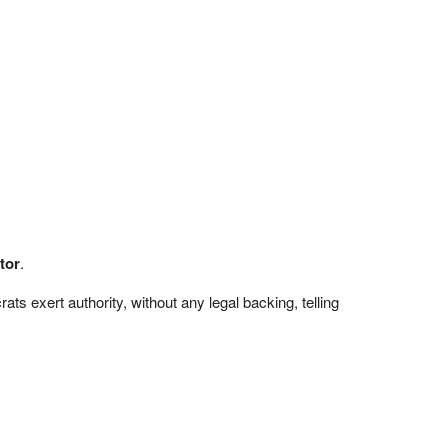
tor
.
s exert authority, without any legal backing, telling