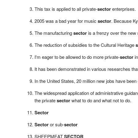
This tax is applied to all private-
sector
enterprises.
2005 was a bad year for music
sector
. Because Ky
The manufacturing
sector
is a frenzy over the new 
The reduction of subsidies to the Cultural Heritage
s
I'm eager to be allowed to do more private-
sector
in
It has been demonstrated in various researches that
In the United States, 20 million new jobs have been
The widespread application of administrative guidanc
the private
sector
what to do and what not to do.
Sector
Sector
or sub-
sector
SHEEPMEAT
SECTOR