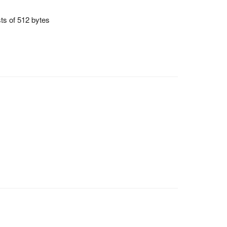
sts of 512 bytes