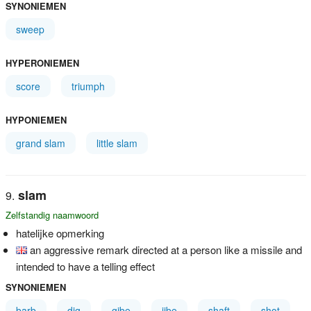
SYNONIEMEN
sweep
HYPERONIEMEN
score
triumph
HYPONIEMEN
grand slam
little slam
slam
Zelfstandig naamwoord
hatelijke opmerking
an aggressive remark directed at a person like a missile and
intended to have a telling effect
SYNONIEMEN
barb
dig
gibe
jibe
shaft
shot