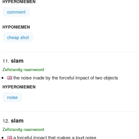
HYPERONIEMEN
comment
HYPONIEMEN
cheap shot
slam
Zelfstandig naamwoord
the noise made by the forceful impact of two objects
HYPERONIEMEN
noise
slam
Zelfstandig naamwoord
a forceful impact that makes a loud noise