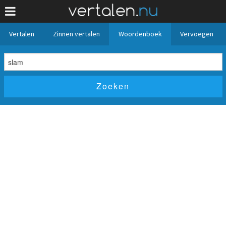
Vertalen
Zinnen vertalen
Woordenboek
Vervoegen