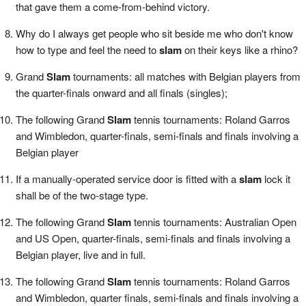
that gave them a come-from-behind victory.
Why do I always get people who sit beside me who don't know
how to type and feel the need to
slam
on their keys like a rhino?
Grand
Slam
tournaments: all matches with Belgian players from
the quarter-finals onward and all finals (singles);
The following Grand
Slam
tennis tournaments: Roland Garros
and Wimbledon, quarter-finals, semi-finals and finals involving a
Belgian player
If a manually-operated service door is fitted with a
slam
lock it
shall be of the two-stage type.
The following Grand
Slam
tennis tournaments: Australian Open
and US Open, quarter-finals, semi-finals and finals involving a
Belgian player, live and in full.
The following Grand
Slam
tennis tournaments: Roland Garros
and Wimbledon, quarter finals, semi-finals and finals involving a