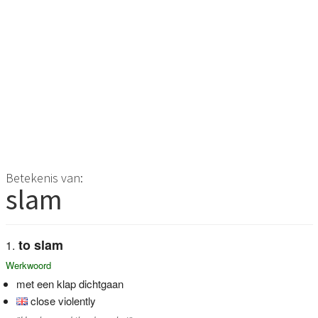
Betekenis van:
slam
to slam
Werkwoord
met een klap dichtgaan
close violently