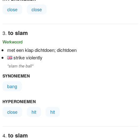
close
close
to slam
Werkwoord
met een klap dichtdoen; dichtdoen
strike violently
"slam the ball"
SYNONIEMEN
bang
HYPERONIEMEN
close
hit
hit
to slam