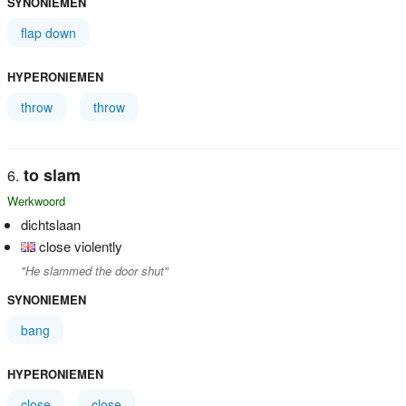
SYNONIEMEN
flap down
HYPERONIEMEN
throw
throw
to slam
Werkwoord
dichtslaan
close violently
"He slammed the door shut"
SYNONIEMEN
bang
HYPERONIEMEN
close
close