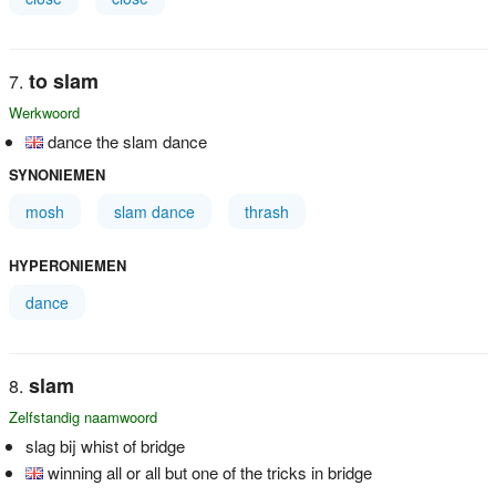
to slam
Werkwoord
dance the slam dance
SYNONIEMEN
mosh
slam dance
thrash
HYPERONIEMEN
dance
slam
Zelfstandig naamwoord
slag bij whist of bridge
winning all or all but one of the tricks in bridge