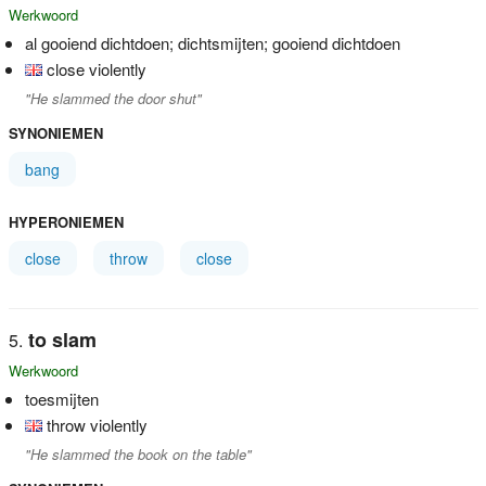
Werkwoord
al gooiend dichtdoen; dichtsmijten; gooiend dichtdoen
close violently
"He slammed the door shut"
SYNONIEMEN
bang
HYPERONIEMEN
close
throw
close
to slam
Werkwoord
toesmijten
throw violently
"He slammed the book on the table"