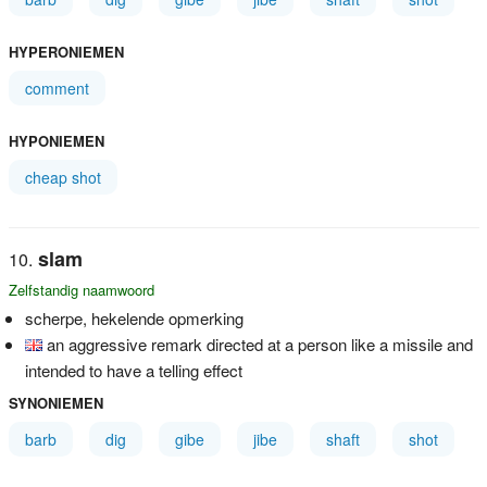
HYPERONIEMEN
comment
HYPONIEMEN
cheap shot
slam
Zelfstandig naamwoord
scherpe, hekelende opmerking
an aggressive remark directed at a person like a missile and
intended to have a telling effect
SYNONIEMEN
barb
dig
gibe
jibe
shaft
shot