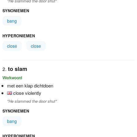
"He slammed the door shut"
SYNONIEMEN
bang
HYPERONIEMEN
close
close
to slam
Werkwoord
met een klap dichtdoen
close violently
"He slammed the door shut"
SYNONIEMEN
bang
HYPERONIEMEN