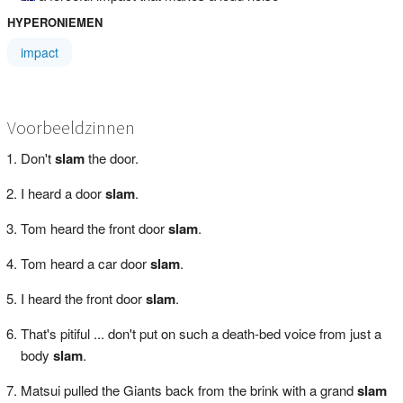
HYPERONIEMEN
impact
Voorbeeldzinnen
Don't
slam
the door.
I heard a door
slam
.
Tom heard the front door
slam
.
Tom heard a car door
slam
.
I heard the front door
slam
.
That's pitiful ... don't put on such a death-bed voice from just a
body
slam
.
Matsui pulled the Giants back from the brink with a grand
slam