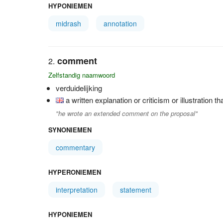
HYPONIEMEN
midrash
annotation
comment
Zelfstandig naamwoord
verduidelijking
a written explanation or criticism or illustration t
"he wrote an extended comment on the proposal"
SYNONIEMEN
commentary
HYPERONIEMEN
interpretation
statement
HYPONIEMEN