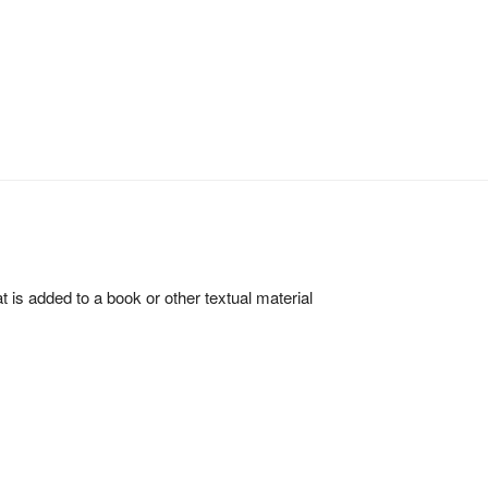
hat is added to a book or other textual material