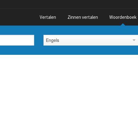
Vertalen
Zinnen vertalen
Woordenboek
Engels