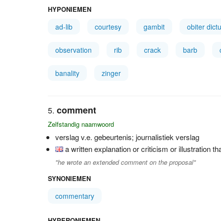
HYPONIEMEN
ad-lib
courtesy
gambit
obiter dic
observation
rib
crack
barb
banality
zinger
comment
Zelfstandig naamwoord
verslag v.e. gebeurtenis; journalistiek verslag
a written explanation or criticism or illustration t
"he wrote an extended comment on the proposal"
SYNONIEMEN
commentary
HYPERONIEMEN