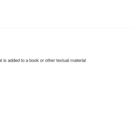
hat is added to a book or other textual material