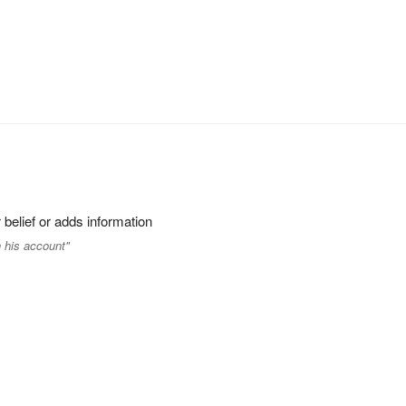
 belief or adds information
 his account"