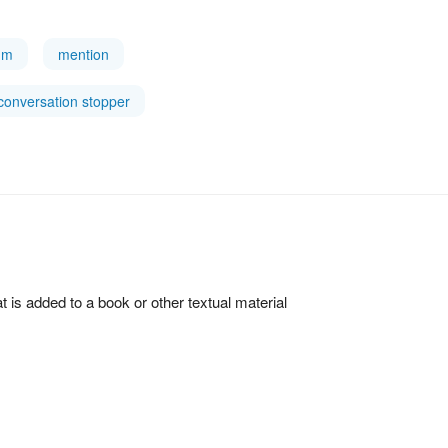
tum
mention
conversation stopper
hat is added to a book or other textual material