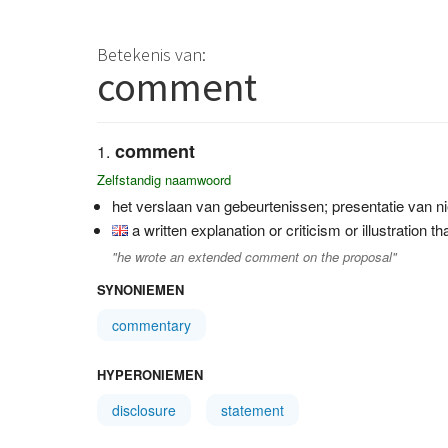
Betekenis van:
comment
comment
Zelfstandig naamwoord
het verslaan van gebeurtenissen; presentatie van ni
a written explanation or criticism or illustration t
"he wrote an extended comment on the proposal"
SYNONIEMEN
commentary
HYPERONIEMEN
disclosure
statement