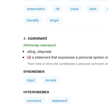
observation
rib
crack
barb
banality
zinger
comment
Zelfstandig naamwoord
uiting, uitspraak
a statement that expresses a personal opinion or
"from time to time she contributed a personal comment on
SYNONIEMEN
input
remark
HYPERONIEMEN
comment
statement