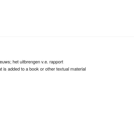
euws; het uitbrengen v.e. rapport
hat is added to a book or other textual material