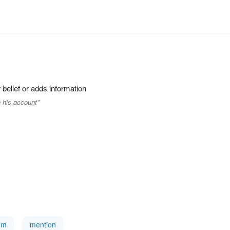
 belief or adds information
 his account"
tum
mention