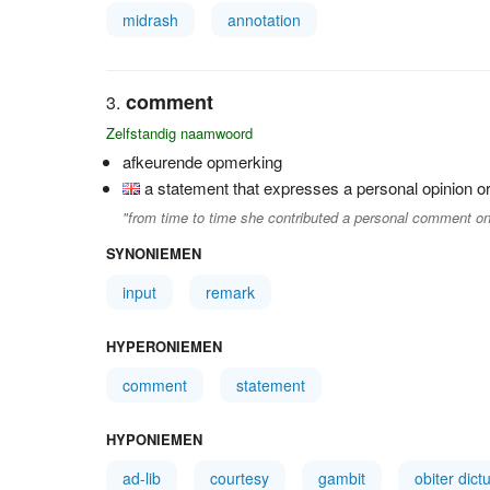
midrash
annotation
comment
Zelfstandig naamwoord
afkeurende opmerking
a statement that expresses a personal opinion or
"from time to time she contributed a personal comment on
SYNONIEMEN
input
remark
HYPERONIEMEN
comment
statement
HYPONIEMEN
ad-lib
courtesy
gambit
obiter dic