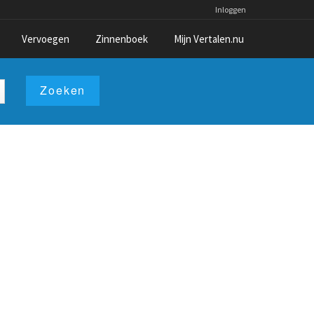
Inloggen
Vervoegen
Zinnenboek
Mijn Vertalen.nu