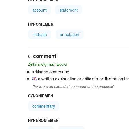
account
statement
HYPONIEMEN
midrash
annotation
comment
Zelfstandig naamwoord
kritische opmerking
a written explanation or criticism or illustration t
"he wrote an extended comment on the proposal"
SYNONIEMEN
commentary
HYPERONIEMEN