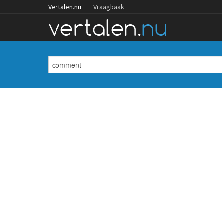
Vertalen.nu
Vraagbaak