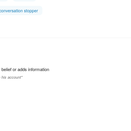
conversation stopper
 belief or adds information
 his account"