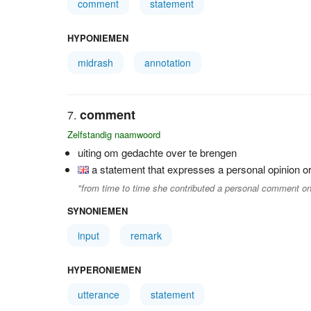
comment
statement
HYPONIEMEN
midrash
annotation
comment
Zelfstandig naamwoord
uiting om gedachte over te brengen
a statement that expresses a personal opinion or
"from time to time she contributed a personal comment on
SYNONIEMEN
input
remark
HYPERONIEMEN
utterance
statement