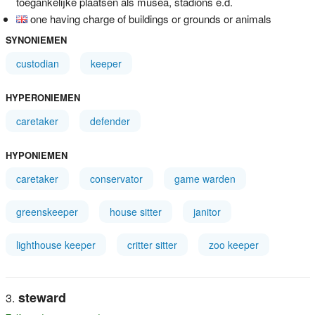
toegankelijke plaatsen als musea, stadions e.d.
one having charge of buildings or grounds or animals
SYNONIEMEN
custodian
keeper
HYPERONIEMEN
caretaker
defender
HYPONIEMEN
caretaker
conservator
game warden
greenskeeper
house sitter
janitor
lighthouse keeper
critter sitter
zoo keeper
steward