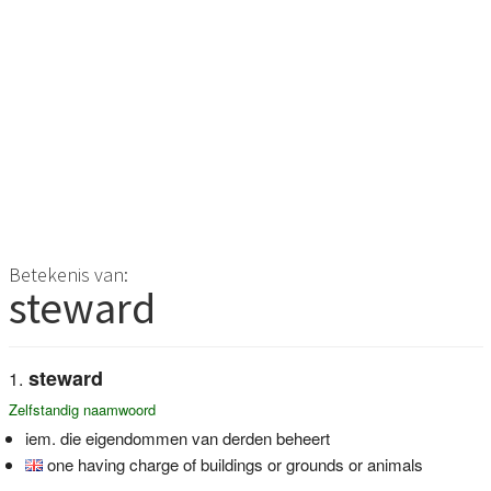
Betekenis van:
steward
steward
Zelfstandig naamwoord
iem. die eigendommen van derden beheert
one having charge of buildings or grounds or animals