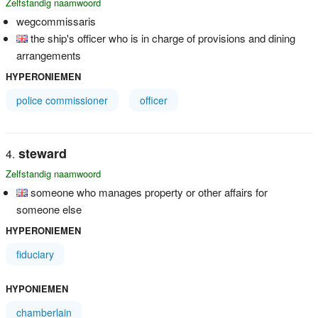
Zelfstandig naamwoord
wegcommissaris
the ship's officer who is in charge of provisions and dining
arrangements
HYPERONIEMEN
police commissioner
officer
steward
Zelfstandig naamwoord
someone who manages property or other affairs for
someone else
HYPERONIEMEN
fiduciary
HYPONIEMEN
chamberlain