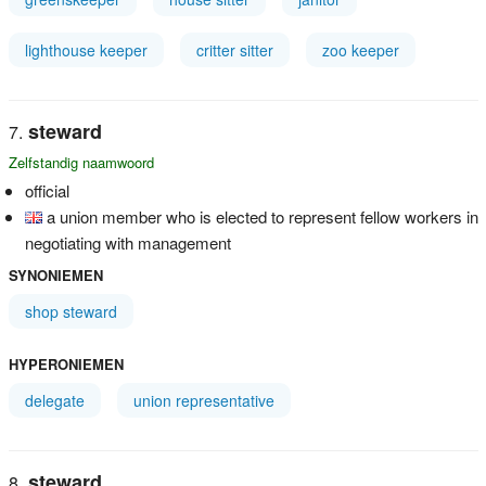
lighthouse keeper
critter sitter
zoo keeper
steward
Zelfstandig naamwoord
official
a union member who is elected to represent fellow workers in
negotiating with management
SYNONIEMEN
shop steward
HYPERONIEMEN
delegate
union representative
steward