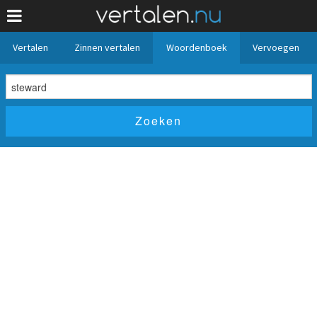
Vertalen
Zinnen vertalen
Woordenboek
Vervoegen