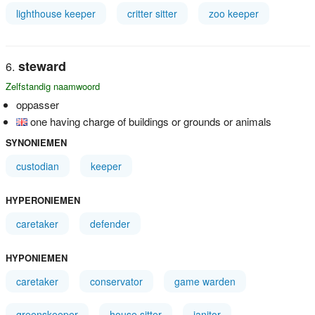
lighthouse keeper
critter sitter
zoo keeper
steward
Zelfstandig naamwoord
oppasser
one having charge of buildings or grounds or animals
SYNONIEMEN
custodian
keeper
HYPERONIEMEN
caretaker
defender
HYPONIEMEN
caretaker
conservator
game warden
greenskeeper
house sitter
janitor