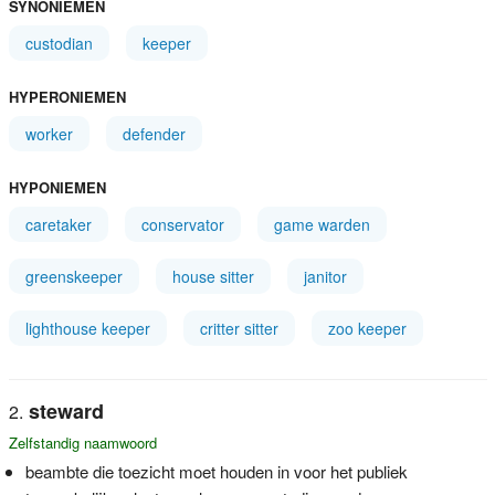
SYNONIEMEN
custodian
keeper
HYPERONIEMEN
worker
defender
HYPONIEMEN
caretaker
conservator
game warden
greenskeeper
house sitter
janitor
lighthouse keeper
critter sitter
zoo keeper
steward
Zelfstandig naamwoord
beambte die toezicht moet houden in voor het publiek