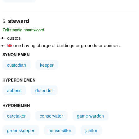
steward
Zelfstandig naamwoord
custos
one having charge of buildings or grounds or animals
SYNONIEMEN
custodian
keeper
HYPERONIEMEN
abbess
defender
HYPONIEMEN
caretaker
conservator
game warden
greenskeeper
house sitter
janitor