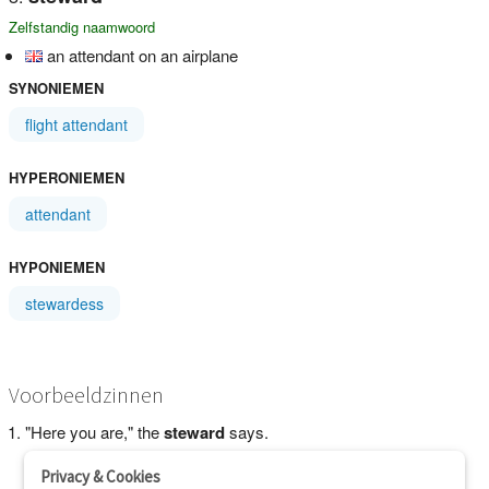
Zelfstandig naamwoord
an attendant on an airplane
SYNONIEMEN
flight attendant
HYPERONIEMEN
attendant
HYPONIEMEN
stewardess
Voorbeeldzinnen
"Here you are," the
steward
says.
Privacy & Cookies