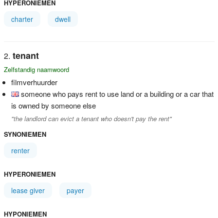
HYPERONIEMEN
charter
dwell
tenant
Zelfstandig naamwoord
filmverhuurder
someone who pays rent to use land or a building or a car that
is owned by someone else
"the landlord can evict a tenant who doesn't pay the rent"
SYNONIEMEN
renter
HYPERONIEMEN
lease giver
payer
HYPONIEMEN