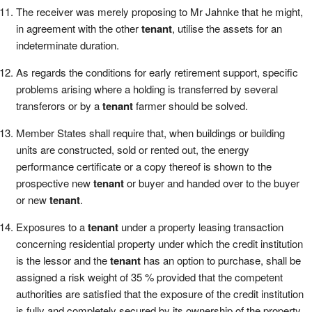
The receiver was merely proposing to Mr Jahnke that he might,
in agreement with the other
tenant
, utilise the assets for an
indeterminate duration.
As regards the conditions for early retirement support, specific
problems arising where a holding is transferred by several
transferors or by a
tenant
farmer should be solved.
Member States shall require that, when buildings or building
units are constructed, sold or rented out, the energy
performance certificate or a copy thereof is shown to the
prospective new
tenant
or buyer and handed over to the buyer
or new
tenant
.
Exposures to a
tenant
under a property leasing transaction
concerning residential property under which the credit institution
is the lessor and the
tenant
has an option to purchase, shall be
assigned a risk weight of 35 % provided that the competent
authorities are satisfied that the exposure of the credit institution
is fully and completely secured by its ownership of the property.