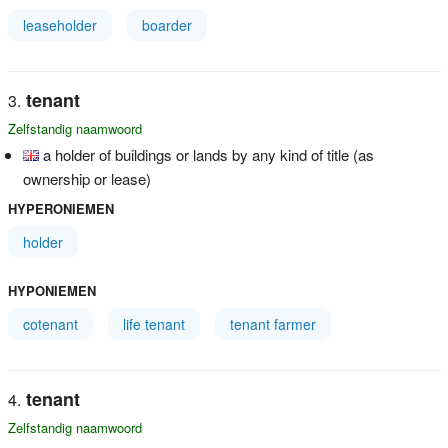
leaseholder
boarder
tenant
Zelfstandig naamwoord
a holder of buildings or lands by any kind of title (as
ownership or lease)
HYPERONIEMEN
holder
HYPONIEMEN
cotenant
life tenant
tenant farmer
tenant
Zelfstandig naamwoord