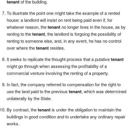
tenant
of the building.
To illustrate the point one might take the example of a rented
house: a landlord will insist on rent being paid even if, for
whatever reason, the
tenant
no longer lives in the house, as by
renting to the
tenant
, the landlord is forgoing the possibility of
renting to someone else, and, in any event, he has no control
over where the
tenant
resides.
It seeks to replicate the thought process that a putative
tenant
might go through when assessing the profitability of a
commercial venture involving the renting of a property.
In fact, the company referred to compensation for the right to
use the land paid to the previous
tenant
, which was determined
unilaterally by the State.
By contrast, the
tenant
is under the obligation to maintain the
buildings in good condition and to undertake any ordinary repair
works.