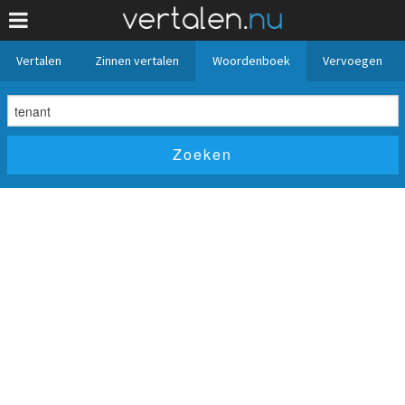
Vertalen
Zinnen vertalen
Woordenboek
Vervoegen