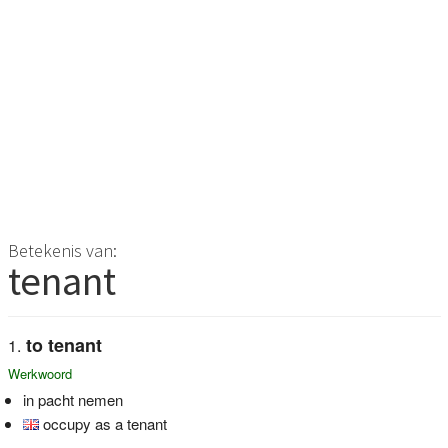
Betekenis van:
tenant
to tenant
Werkwoord
in pacht nemen
occupy as a tenant