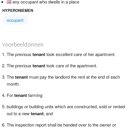
any occupant who dwells in a place
HYPERONIEMEN
occupant
Voorbeeldzinnen
The previous
tenant
took excellent care of her apartment.
The previous
tenant
took care of the apartment.
The
tenant
must pay the landlord the rent at the end of each
month.
For
tenant
farming
buildings or building units which are constructed, sold or rented
out to a new
tenant
; and
The inspection report shall be handed over to the owner or