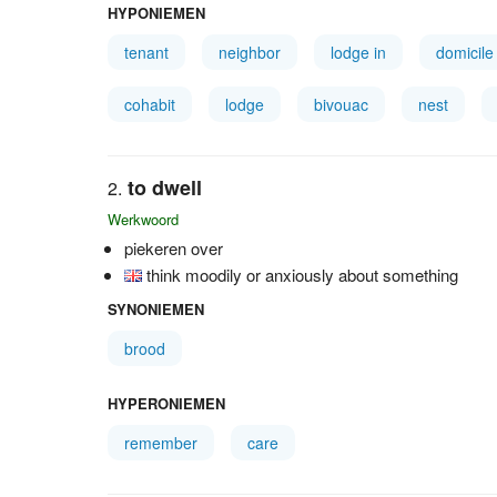
HYPONIEMEN
tenant
neighbor
lodge in
domicile
cohabit
lodge
bivouac
nest
to dwell
Werkwoord
piekeren over
think moodily or anxiously about something
SYNONIEMEN
brood
HYPERONIEMEN
remember
care