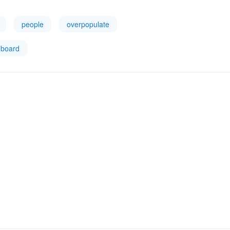
people
overpopulate
board