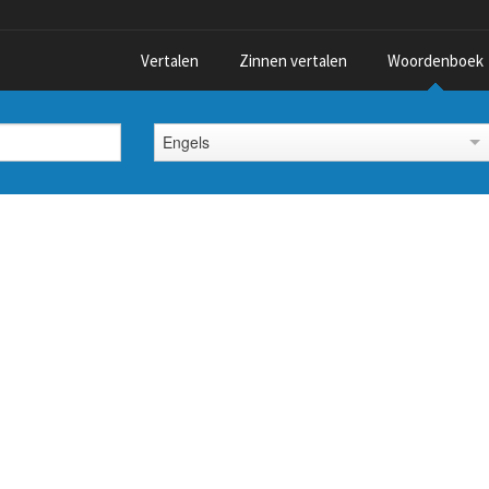
Vertalen
Zinnen vertalen
Woordenboek
Engels