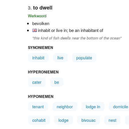
to dwell
Werkwoord
bevolken
inhabit or live in; be an inhabitant of
"this kind of fish dwells near the bottom of the ocean"
SYNONIEMEN
inhabit
live
populate
HYPERONIEMEN
cater
be
HYPONIEMEN
tenant
neighbor
lodge in
domicile
cohabit
lodge
bivouac
nest