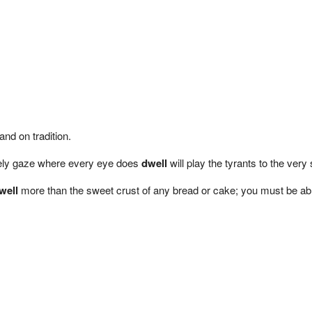
and on tradition.
ovely gaze where every eye does
dwell
will play the tyrants to the very
well
more than the sweet crust of any bread or cake; you must be able