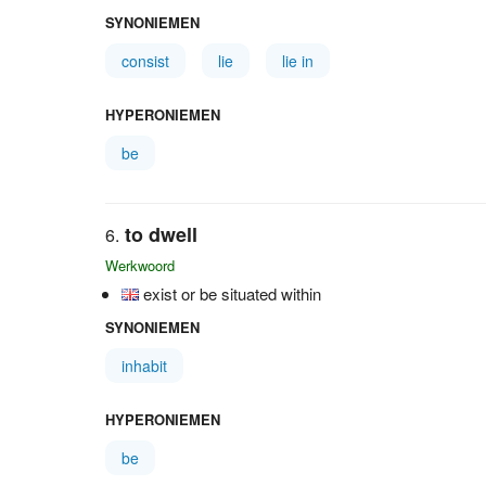
SYNONIEMEN
consist
lie
lie in
HYPERONIEMEN
be
to dwell
Werkwoord
exist or be situated within
SYNONIEMEN
inhabit
HYPERONIEMEN
be