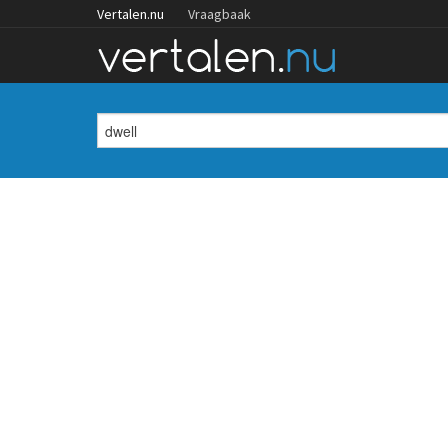
Vertalen.nu
Vraagbaak