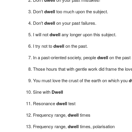
Don't
dwell
too much upon the subject.
Don't
dwell
on your past failures.
I will not
dwell
any longer upon this subject.
I try not to
dwell
on the past.
In a past-oriented society, people
dwell
on the past 
Those hours that with gentle work did frame the l
You must love the crust of the earth on which you
d
Sine with
Dwell
Resonance
dwell
test
Frequency range,
dwell
times
Frequency range,
dwell
times, polarisation