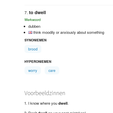
to dwell
Werkwoord
dubben
think moodily or anxiously about something
SYNONIEMEN
brood
HYPERONIEMEN
worry
care
Voorbeeldzinnen
I know where you
dwell
.
Don't
dwell
on your past mistakes!