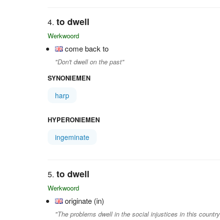
to dwell
Werkwoord
come back to
"Don't dwell on the past"
SYNONIEMEN
harp
HYPERONIEMEN
ingeminate
to dwell
Werkwoord
originate (in)
"The problems dwell in the social injustices in this country