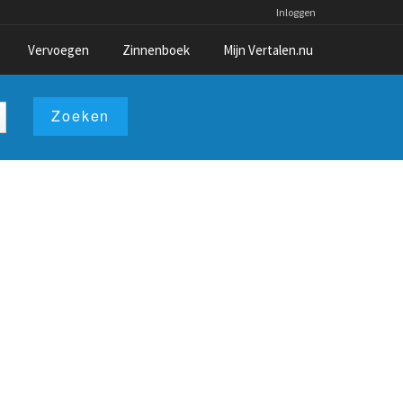
Inloggen
Vervoegen
Zinnenboek
Mijn Vertalen.nu