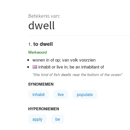
Betekenis van:
dwell
to dwell
Werkwoord
wonen in of op; van volk voorzien
inhabit or live in; be an inhabitant of
"this kind of fish dwells near the bottom of the ocean"
SYNONIEMEN
inhabit
live
populate
HYPERONIEMEN
apply
be