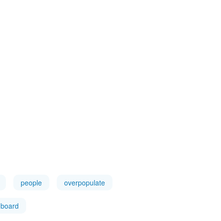
people
overpopulate
board