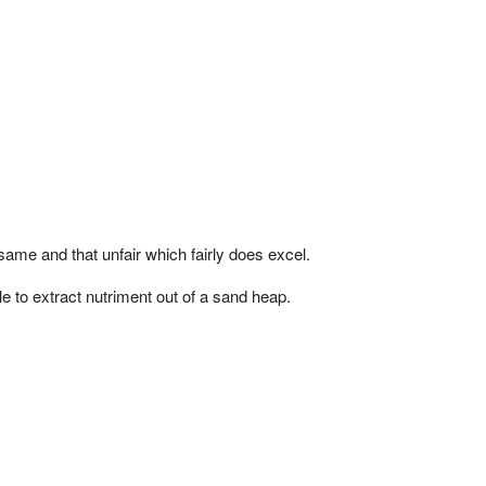
 same and that unfair which fairly does excel.
 to extract nutriment out of a sand heap.