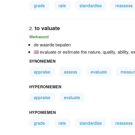
grade
rate
standardise
reassess
to valuate
Werkwoord
de waarde bepalen
evaluate or estimate the nature, quality, ability, e
SYNONIEMEN
appraise
assess
evaluate
measur
HYPERONIEMEN
appraise
evaluate
HYPONIEMEN
grade
rate
standardise
reassess