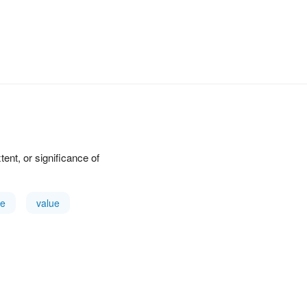
xtent, or significance of
e
value