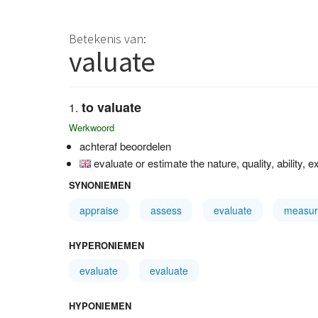
Betekenis van:
valuate
to valuate
Werkwoord
achteraf beoordelen
evaluate or estimate the nature, quality, ability, e
SYNONIEMEN
appraise
assess
evaluate
measur
HYPERONIEMEN
evaluate
evaluate
HYPONIEMEN