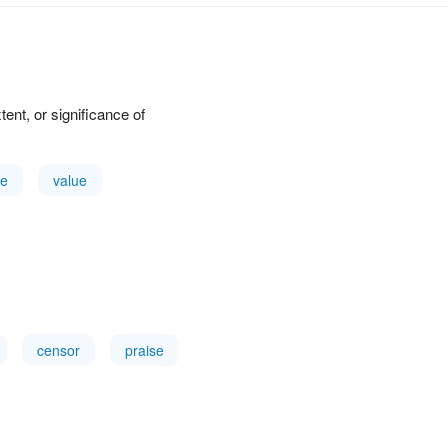
xtent, or significance of
e
value
censor
praise