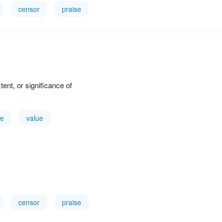
censor
praise
xtent, or significance of
e
value
censor
praise