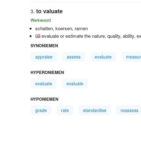
to valuate
Werkwoord
schatten, koersen, ramen
evaluate or estimate the nature, quality, ability, e
SYNONIEMEN
appraise
assess
evaluate
measur
HYPERONIEMEN
evaluate
evaluate
HYPONIEMEN
grade
rate
standardise
reassess