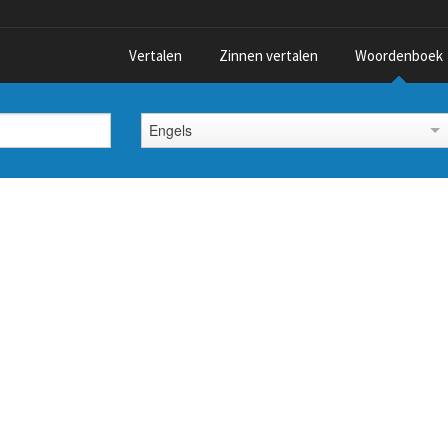
Vertalen
Zinnen vertalen
Woordenboek
Engels