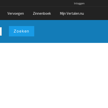
Inloggen
Vervoegen
Zinnenboek
Mijn Vertalen.nu