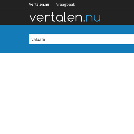
Vertalen.nu
Vraagbaak