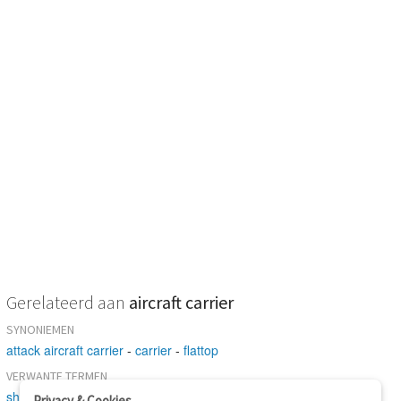
Gerelateerd aan
aircraft carrier
SYNONIEMEN
attack aircraft carrier
-
carrier
-
flattop
VERWANTE TERMEN
ship
-
aircraft carrier
-
catapult
Privacy & Cookies