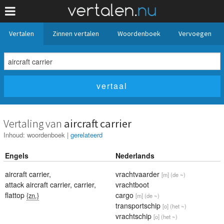
Vertalen
Zinnen vertalen
Woordenboek
Vervoegen
Vertaling van
aircraft carrier
Inhoud:
woordenboek
|
gerelateerd
Engels
Nederlands
aircraft carrier
,
vrachtvaarder
[m]
(de ~)
attack aircraft carrier
,
carrier
,
vrachtboot
flattop
cargo
{zn.}
[m]
(de ~)
transportschip
[o]
(het ~)
vrachtschip
[o]
(het ~)