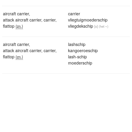
aircraft carrier
,
carrier
attack aircraft carrier
,
carrier
,
vliegtuigmoederschip
flattop
vliegdekschip
{zn.}
[o]
(het ~)
aircraft carrier
,
lashschip
attack aircraft carrier
,
carrier
,
kangoeroeschip
flattop
lash-schip
{zn.}
moederschip